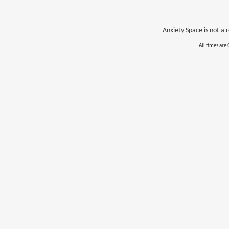
Anxiety Space is not a r
All times are