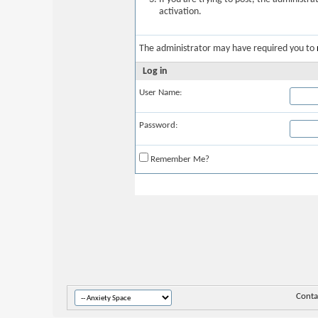
activation.
The administrator may have required you to
Log in
User Name:
Password:
Remember Me?
Conta