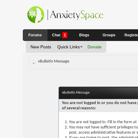
Forums
Chat
1
Blogs
Groups
Regist
New Posts
Quick Links
Donate
vBulletin Message
vBulletin Message
You are not logged in or you do not have 
of several reasons:
You are not logged in. Fill in the form a
You may not have sufficient privileges t
post, access administrative features or
If you are trying to post, the administr