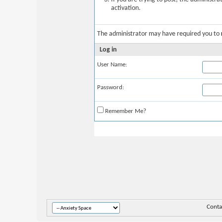
activation.
The administrator may have required you to
Log in
User Name:
Password:
Remember Me?
Conta