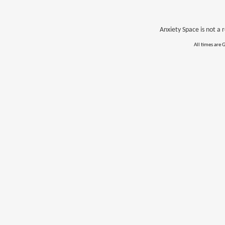
Anxiety Space is not a r
All times are 