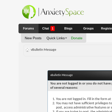
Forums
Chat
1
Blogs
Groups
Regist
New Posts
Quick Links
Donate
vBulletin Message
vBulletin Message
You are not logged in or you do not have 
of several reasons:
You are not logged in. Fill in the form a
You may not have sufficient privileges t
post, access administrative features or
If you are trying to post, the administr