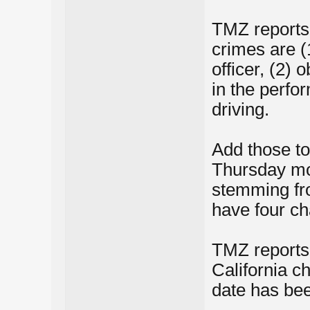
TMZ reports,
crimes are (1
officer, (2) 
in the perfo
driving.
Add those to
Thursday mor
stemming fro
have four ch
TMZ reports 
California 
date has bee