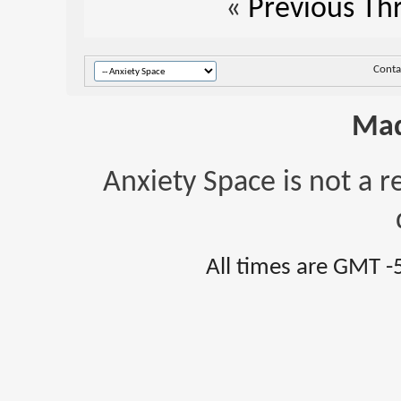
«
Previous Th
Conta
Mad
Anxiety Space is not a r
All times are GMT -