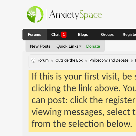
Forums
Chat
1
Blogs
Groups
Regist
New Posts
Quick Links
Donate
Forum
Outside the Box
Philosophy and Debate
If this is your first visit, 
clicking the link above. Y
can post: click the registe
viewing messages, select t
from the selection below.