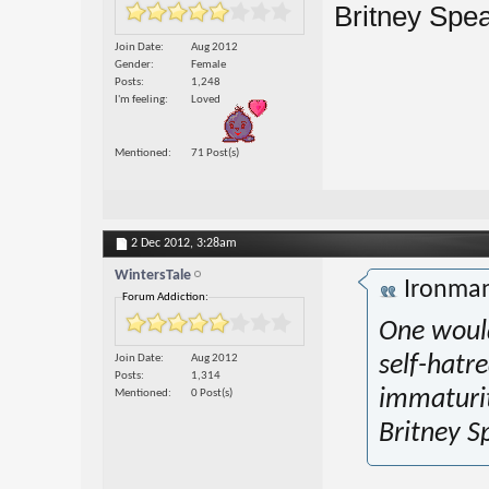
Britney Spear
Join Date
Aug 2012
Gender
Female
Posts
1,248
I'm feeling
Loved
Mentioned
71 Post(s)
2 Dec 2012,
3:28am
WintersTale
Ironma
Forum Addiction:
One would
Join Date
Aug 2012
self-hatre
Posts
1,314
immaturi
Mentioned
0 Post(s)
Britney S