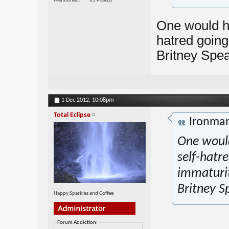
Mentioned
65 Post(s)
One would ha
hatred going 
Britney Spea
1 Dec 2012,
10:08pm
Total Eclipse
Ironma
One would
self-hatre
immaturi
Britney S
Happy Sparkles and Coffee
Forum Addiction: