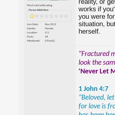
reality, or g
Much Like Suffocating
works if you
Forum Addiction:
you were forc
situation, bu
Join Date
Nov 2012
Gender
Female
herself.
Location
U.S.
Posts
48
Mentioned
0 Post(s)
"Fractured mo
look the sa
'Never Let 
1 John 4:7
"Beloved, let
for love is 