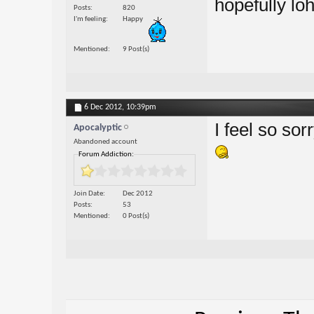
hopefully loh
Posts
820
I'm feeling
Happy
Mentioned
9 Post(s)
6 Dec 2012,
10:39pm
I feel so so
Apocalyptic
Abandoned account
Forum Addiction:
Join Date
Dec 2012
Posts
53
Mentioned
0 Post(s)