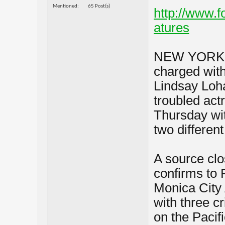
Mentioned
65 Post(s)
http://www.
atures
NEW YORK â€
charged with
Lindsay Loha
troubled act
Thursday wit
two different
A source clo
confirms to 
Monica City 
with three c
on the Pacif