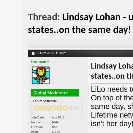
Thread:
Lindsay Lohan - 
states..on the same day!
29 Nov 2012,
1:10pm
Ironman
Lindsay Loha
states..on t
LiLo needs t
On top of th
Forum Addiction:
same day, sh
Lifetime netw
Join Date
Aug 2012
isn't her day
Gender
Male
Location
USA
Posts
2,944