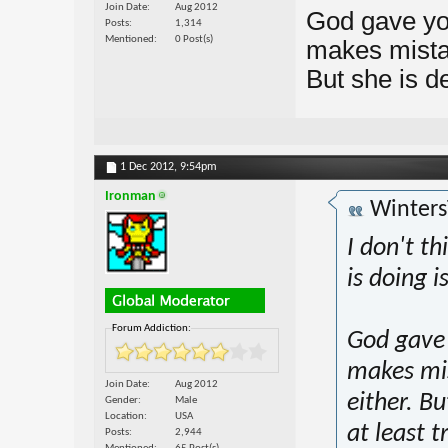
Join Date
Aug 2012
God gave you
Posts
1,314
Mentioned
0 Post(s)
makes mistak
But she is de
1 Dec 2012,
9:54pm
Ironman
Winters
I don't th
is doing is
Forum Addiction:
God gave 
makes mis
Join Date
Aug 2012
either. Bu
Gender
Male
Location
USA
at least t
Posts
2,944