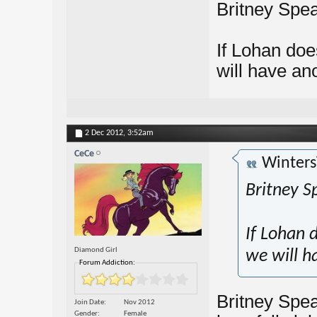
Britney Spea
If Lohan doe
will have a
2 Dec 2012,
3:52am
CeCe
Winters
Britney S
If Lohan 
Diamond Girl
we will 
Forum Addiction:
Britney Spea
Join Date
Nov 2012
Gender
Female