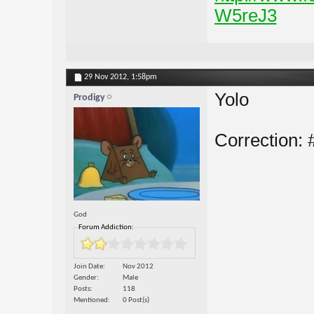
W5reJ3
29 Nov 2012,
1:58pm
Yolo
Prodigy
Correction:
God
Forum Addiction:
Join Date
Nov 2012
Gender
Male
Posts
118
Mentioned
0 Post(s)