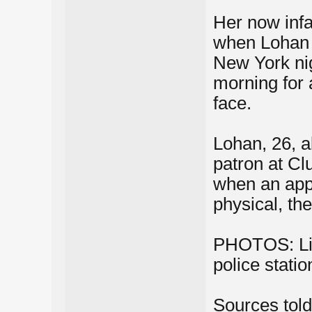
Her now infam
when Lohan w
New York ni
morning for 
face.
Lohan, 26, al
patron at C
when an appa
physical, the
PHOTOS: Lin
police stati
Sources tol