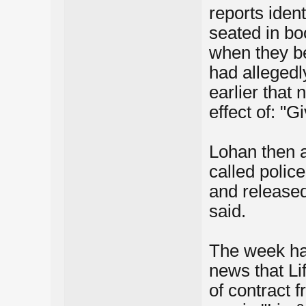
reports ident
seated in bo
when they b
had allegedl
earlier that 
effect of: "
Lohan then a
called polic
and released
said.
The week had
news that Li
of contract 