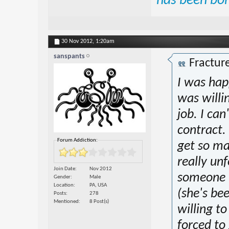
has been bo
30 Nov 2012,
1:20am
sanspants
Fractur
I was hap
was willi
job. I can
contract.
Forum Addiction:
get so ma
really unf
Join Date
Nov 2012
someone is
Gender
Male
Location
PA, USA
(she's bee
Posts
278
Mentioned
8 Post(s)
willing t
forced to 