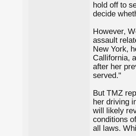
hold off to s
decide whethe
However, Woh
assault rela
New York, he
Callifornia,
after her pr
served."
But TMZ repo
her driving 
will likely r
conditions o
all laws. Wh