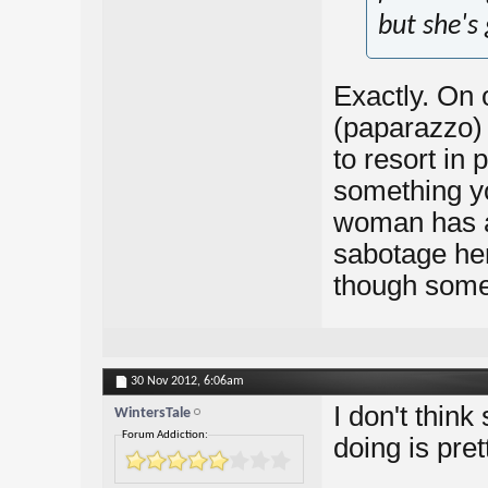
but she's 
Exactly. On 
(paparazzo) 
to resort in 
something yo
woman has al
sabotage hers
though somet
30 Nov 2012,
6:06am
I don't think
WintersTale
Forum Addiction:
doing is prett