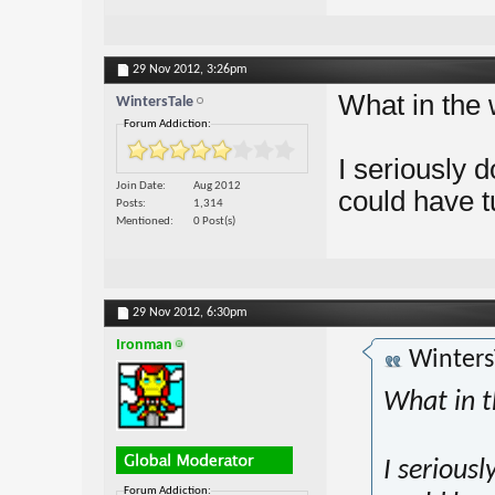
29 Nov 2012,
3:26pm
What in the 
WintersTale
Forum Addiction:
I seriously
Join Date
Aug 2012
could have t
Posts
1,314
Mentioned
0 Post(s)
29 Nov 2012,
6:30pm
Ironman
Winters
What in t
I serious
Forum Addiction: