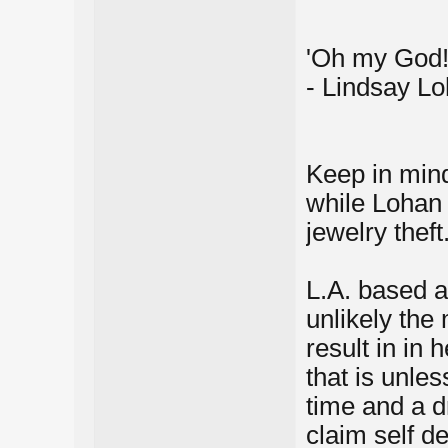
'Oh my God! 
- Lindsay Lo
Keep in mind
while Lohan i
jewelry theft
L.A. based a
unlikely the
result in in 
that is unle
time and a d
claim self de