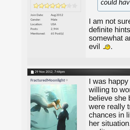
could hav
Join Date
Aug 2012
I am not sure
Gender
Male
Location
USA
definite hint
Posts
2,944
Mentioned
65 Post(s)
somewhat arr
evil
.
29 Nov 2012,
7:44pm
I was happy 
FracturedMoonlight
willing to wo
believe she 
were really 
chances in li
her situation