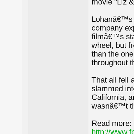
movie "Liz &
Lohanâ€™s c
company expl
filmâ€™s sta
wheel, but fr
than the one 
throughout t
That all fell
slammed into
California, 
wasnâ€™t the
Read more:
http://www.