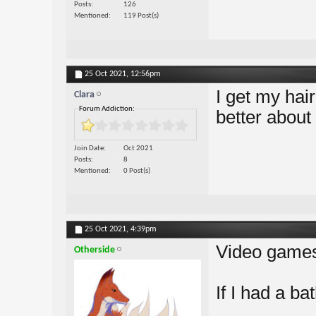
Posts
126
Mentioned
119 Post(s)
25 Oct 2021,
12:56pm
I get my ha
Clara
Forum Addiction:
better about
Join Date
Oct 2021
Posts
8
Mentioned
0 Post(s)
25 Oct 2021,
4:39pm
Video game
Otherside
If I had a bat