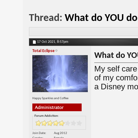
Thread:
What do YOU do f
17 Oct 2021,
8:57pm
Total Eclipse
What do YOU
My self care
of my comfor
a Disney m
Happy Sparkles and Coffee
Forum Addiction:
Join Date
Aug 2012