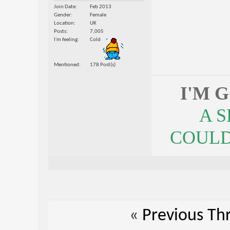
Join Date
Feb 2013
Gender
Female
Location
UK
Posts
7,005
I'm feeling
Cold
Mentioned
178 Post(s)
I'M 
A 
COULDN
«
Previous Th