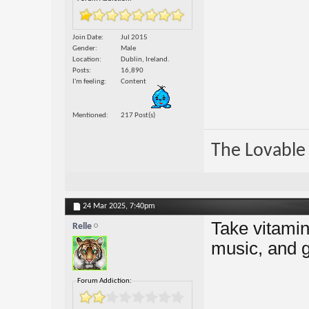
Join Date
Jul 2015
Gender
Male
Location
Dublin, Ireland.
Posts
16,890
I'm feeling
Content
Mentioned
217 Post(s)
The Lovable 
24 Mar 2025,
7:40pm
Take vitamins
Relle
music, and g
Forum Addiction: