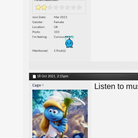
Forum Addiction:
Join Date
Mar 2021
Gender
Female
Location
UK
Posts
103
I'm feeling
Curious
Mentioned
5 Post(s)
18 Oct 2021,
2:15pm
Listen to mu
Cage