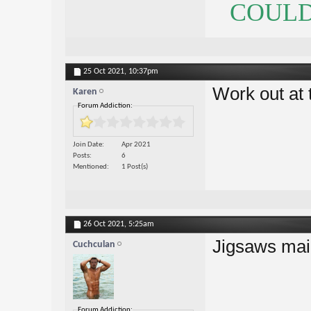
COULDN
25 Oct 2021,
10:37pm
Work out at 
Karen
Forum Addiction:
Join Date
Apr 2021
Posts
6
Mentioned
1 Post(s)
26 Oct 2021,
5:25am
Jigsaws mai
Cuchculan
Forum Addiction: