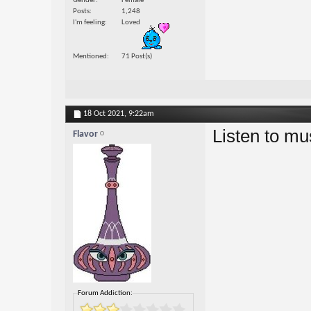
Gender
Female
Posts
1,248
I'm feeling
Loved
Mentioned
71 Post(s)
18 Oct 2021,
9:22am
Listen to mu
Flavor
Forum Addiction: