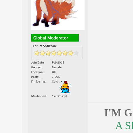
Forum Addiction:
Join Date
Feb 2013
Gender
Female
Location
UK
Posts
7,005
I'm feeling
Cold
Mentioned
178 Post(s)
I'M 
A 