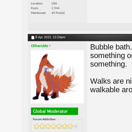
Location
USA
Posts
2,944
Mentioned
65 Post(s)
8 Apr 2025,
12:24pm
Bubble bath.
Otherside
something on
something.
Walks are ni
walkable ar
Forum Addiction: