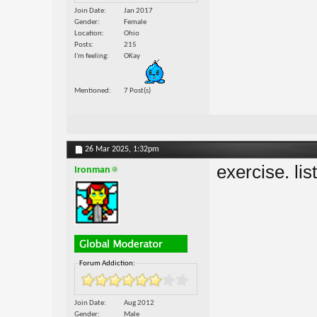
Join Date
Jan 2017
Gender
Female
Location
Ohio
Posts
215
I'm feeling
OKay
Mentioned
7 Post(s)
26 Mar 2025,
1:32pm
exercise. lis
Ironman
Forum Addiction:
Join Date
Aug 2012
Gender
Male