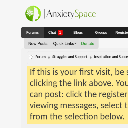
Forums
Chat
1
Blogs
Groups
Regist
New Posts
Quick Links
Donate
Forum
Struggles and Support
Inspiration and Succe
If this is your first visit, 
clicking the link above. Y
can post: click the registe
viewing messages, select t
from the selection below.