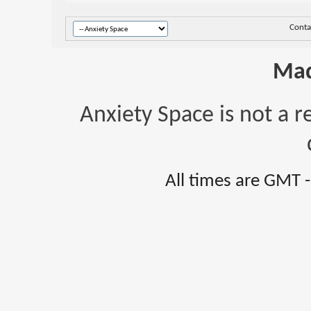
Conta
Mad
Anxiety Space is not a r
All times are GMT 