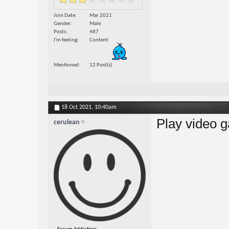
Join Date
Mar 2021
Gender
Male
Posts
487
I'm feeling
Content
Mentioned
12 Post(s)
18 Oct 2021,
10:40am
Play video 
cerulean