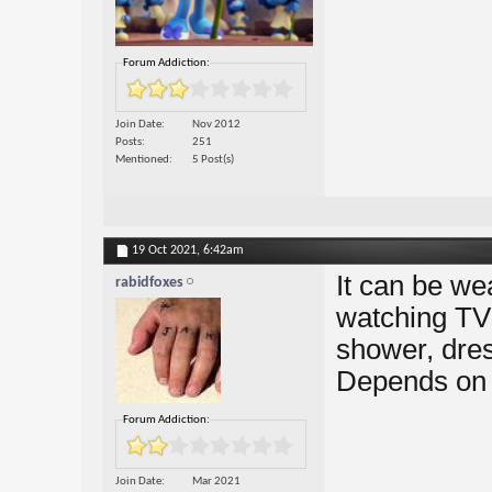
Forum Addiction:
Join Date
Nov 2012
Posts
251
Mentioned
5 Post(s)
19 Oct 2021,
6:42am
It can be we
rabidfoxes
watching TV 
shower, dres
Depends on t
Forum Addiction:
Join Date
Mar 2021