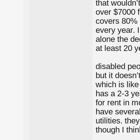
that wouldn’
over $7000 f
covers 80% o
every year. I
alone the ded
at least 20 
disabled peo
but it doesn
which is lik
has a 2-3 ye
for rent in m
have severa
utilities. t
though I thin