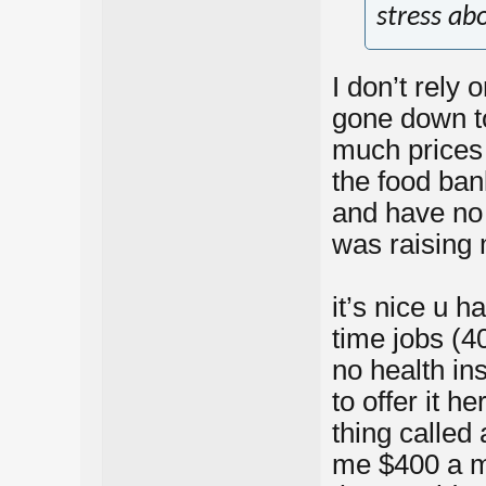
stress abo
I don’t rely 
gone down to
much prices 
the food ban
and have no 
was raising 
it’s nice u h
time jobs (4
no health i
to offer it h
thing called
me $400 a mo