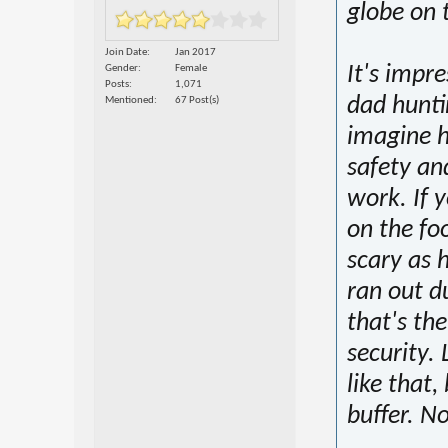
globe on 
Join Date
Jan 2017
It's impr
Gender
Female
Posts
1,071
dad hunti
Mentioned
67 Post(s)
imagine h
safety an
work. If 
on the fo
scary as h
ran out d
that's th
security. 
like that,
buffer. No