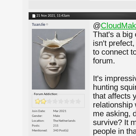
21 Nov 2021,
11:43am
@
CloudMak
TuanJie
That's a big
isn't prefect
to connect t
forum.
It's impress
hunting squi
that affects
Forum Addiction:
relationship
me asking, d
Join Date
Mar 2021
Gender
Male
survive? It 
Location
The Netherlands
Posts
215
people in tha
Mentioned
340 Post(s)