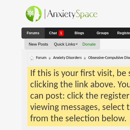
Forums
Chat
1
Blogs
Groups
Regist
New Posts
Quick Links
Donate
Forum
Anxiety Disorders
Obsessive-Compulsive Dis
If this is your first visit, 
clicking the link above. Y
can post: click the registe
viewing messages, select t
from the selection below.