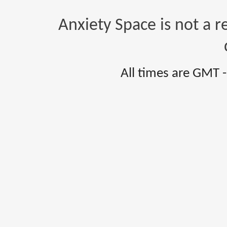
Anxiety Space is not a r
All times are GMT 