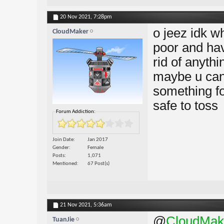
20 Nov 2021,
7:28pm
o jeez idk w
CloudMaker
poor and hav
rid of anythi
maybe u can 
something fo
safe to toss
Forum Addiction:
Join Date
Jan 2017
Gender
Female
Posts
1,071
Mentioned
67 Post(s)
21 Nov 2021,
5:36am
@
CloudMak
TuanJie