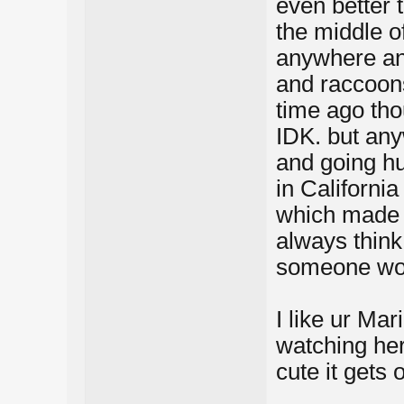
even better 
the middle o
anywhere and
and raccoons
time ago tho
IDK. but any
and going h
in Californi
which made 
always think
someone woul
I like ur Mar
watching her
cute it gets