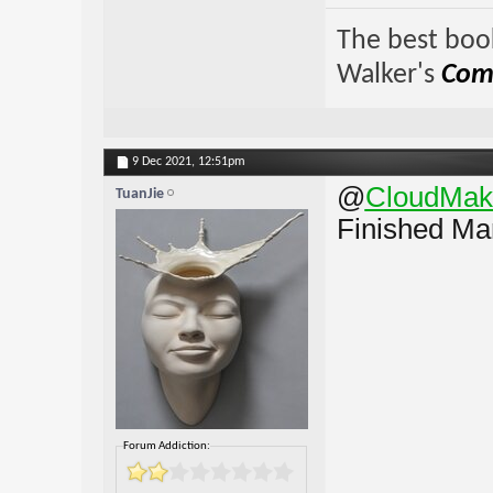
The best book
Walker's
Comp
9 Dec 2021,
12:51pm
@
CloudMak
TuanJie
Finished Mar
Forum Addiction: