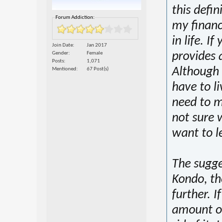
this defin
Forum Addiction:
my financ
in life. I
Join Date
Jan 2017
provides a
Gender
Female
Posts
1,071
Although 
Mentioned
67 Post(s)
have to li
need to m
not sure w
want to le
The sugge
Kondo, th
further. I
amount of 