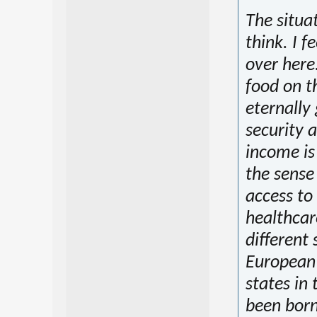
The situat
think. I f
over here
food on t
eternally 
security 
income is 
the sense 
access to 
healthcar
different
European 
states in t
been born