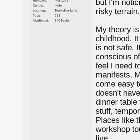
but I'm notic
Join Date
Mar 2021
Gender
Male
risky terrain.
Location
The Netherlands
Posts
215
Mentioned
340 Post(s)
My theory is 
childhood. It
is not safe. 
conscious of
feel I need t
manifests. M
come easy to
doesn't have 
dinner table 
stuff, tempor
Places like 
workshop touc
live.