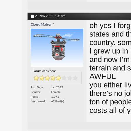
21 Nov 2021,
3:31pm
oh yes I for
CloudMaker
states and th
country. so
I grew up in
and now I’m 
terrain and 
Forum Addiction:
AWFUL
you either l
Join Date
Jan 2017
there’s no j
Gender
Female
Posts
1,071
ton of peopl
Mentioned
67 Post(s)
costs all of