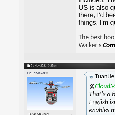
US is also qu
there, I'd b
things, I'm q
The best book
Walker's
Comp
21 Nov 2021,
3:25pm
CloudMaker
TuanJi
@
CloudM
That's a 
English is
enables m
Forum Addiction: