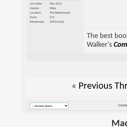
Join Date
Mar 2021
Gender
Male
Location
The Netherlands
Posts
215
Mentioned
340 Post(s)
The best book
Walker's
Comp
«
Previous Th
Conta
Mad