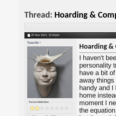
Thread:
Hoarding & Comp
20 Nov 2021,
12:41pm
TuanJie
Hoarding & 
I haven't b
personality t
have a bit of
away things
handy and I l
home instead
moment I nee
Forum Addiction:
the equation.