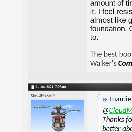
amount of tim
it. I feel re
almost like g
foundation. O
to.
The best book
Walker's
Comp
21 Nov 2021,
7:07am
CloudMaker
TuanJi
@
CloudM
Thanks fo
better ab