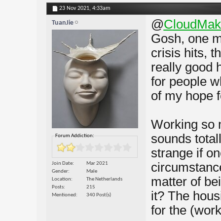
23 Nov 2021,
4:33am
@
CloudMak
TuanJie
Gosh, one me
crisis hits, 
really good 
for people w
of my hope f
Working so m
sounds totall
Forum Addiction:
strange if o
circumstance
Join Date
Mar 2021
Gender
Male
matter of be
Location
The Netherlands
Posts
215
it? The hous
Mentioned
340 Post(s)
for the (work