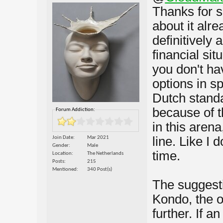
Thanks for s
about it alr
definitively
financial sit
you don't hav
options in s
Dutch standar
because of t
Forum Addiction:
in this aren
line. Like I 
Join Date
Mar 2021
Gender
Male
time.
Location
The Netherlands
Posts
215
Mentioned
340 Post(s)
The suggest
Kondo, the o
further. If a