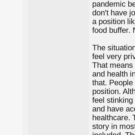
pandemic bef
don't have jo
a position lik
food buffer. 
The situation
feel very pri
That means a
and health in
that. People 
position. Al
feel stinking
and have acc
healthcare. 
story in mos
included. Th