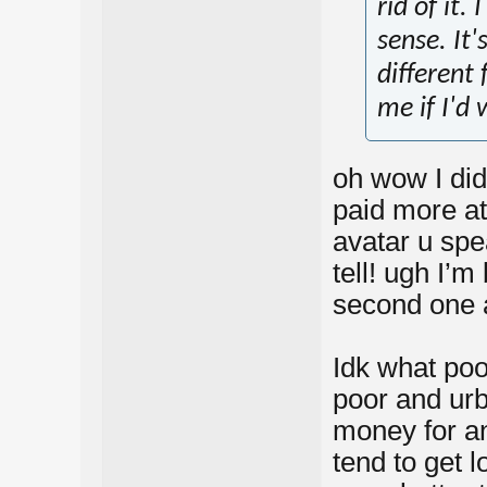
rid of it.
sense. It'
different 
me if I'd 
oh wow I did
paid more at
avatar u spe
tell! ugh I’
second one a
Idk what poor
poor and urb
money for an
tend to get 