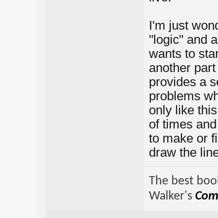
I'm just wond
"logic" and 
wants to sta
another part 
provides a s
problems whe
only like thi
of times and
to make or f
draw the lin
The best book
Walker's
Comp