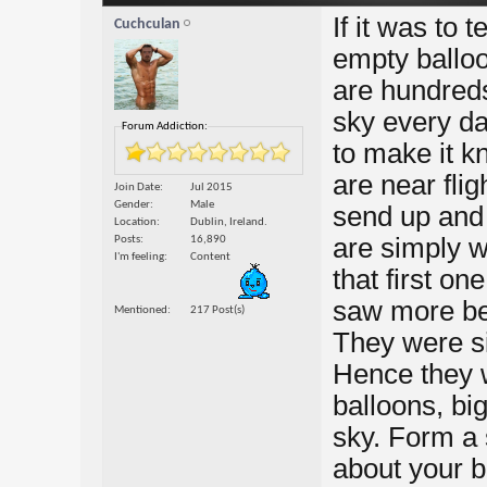
If it was to 
Cuchculan
empty balloo
are hundreds
sky every da
Forum Addiction:
to make it k
are near fli
Join Date
Jul 2015
Gender
Male
send up and 
Location
Dublin, Ireland.
are simply w
Posts
16,890
I'm feeling
Content
that first o
saw more be
Mentioned
217 Post(s)
They were si
Hence they 
balloons, bi
sky. Form a s
about your ba