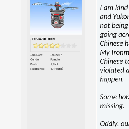
I am kind
and Yukon
not being
going acr
Forum Addiction:
Chinese h
My Ironma
Join Date
Jan 2017
Chinese to
Gender
Female
Posts
1,071
violated 
Mentioned
67 Post(s)
happen.
Some hobb
missing.
Oddly, ou