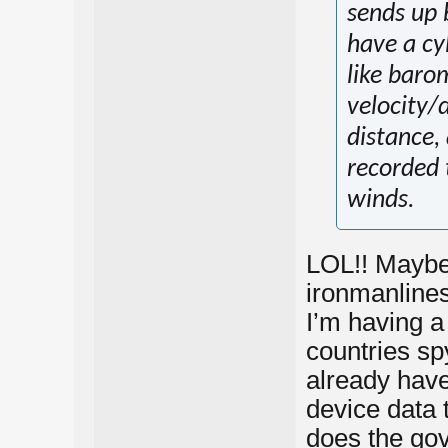
sends up b
have a cy
like baro
velocity/d
distance,
recorded 
winds.
LOL!! Maybe
ironmanlines
I’m having a
countries sp
already have
device data 
does the go