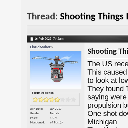
Thread:
Shooting Things
16 Feb 2023,
7:42am
CloudMaker
Shooting Th
The US rece
This caused
to look at lo
They found 
Forum Addiction:
saying were
propulsion b
Join Date
Jan 2017
One shot do
Gender
Female
Posts
1,071
Michigan
Mentioned
67 Post(s)