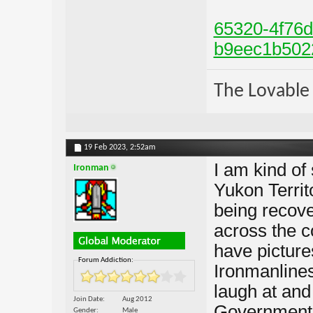
65320-4f76d
b9eec1b502
The Lovable 
19 Feb 2023,
2:52am
I am kind of
Ironman
Yukon Territ
being recov
across the 
have pictur
Forum Addiction:
Ironmanliness
laugh at and 
Join Date
Aug 2012
Government j
Gender
Male