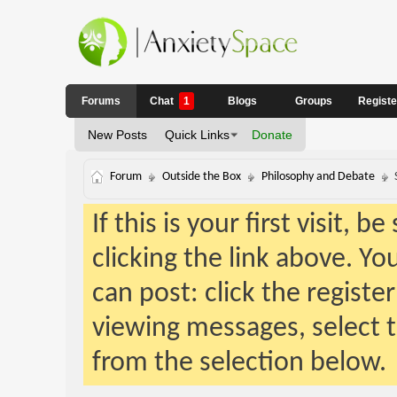
Forums
Chat
1
Blogs
Groups
Regist
New Posts
Quick Links
Donate
Forum
Outside the Box
Philosophy and Debate
If this is your first visit, 
clicking the link above. Y
can post: click the registe
viewing messages, select t
from the selection below.