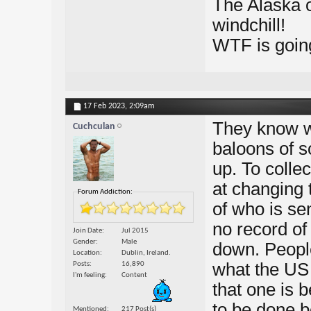
The Alaska 
windchill!
WTF is goin
17 Feb 2023,
2:09am
They know w
Cuchculan
baloons of s
up. To collec
at changing 
Forum Addiction:
of who is sen
no record of 
Join Date
Jul 2015
Gender
Male
down. People
Location
Dublin, Ireland.
what the US 
Posts
16,890
I'm feeling
Content
that one is
to be done 
Mentioned
217 Post(s)