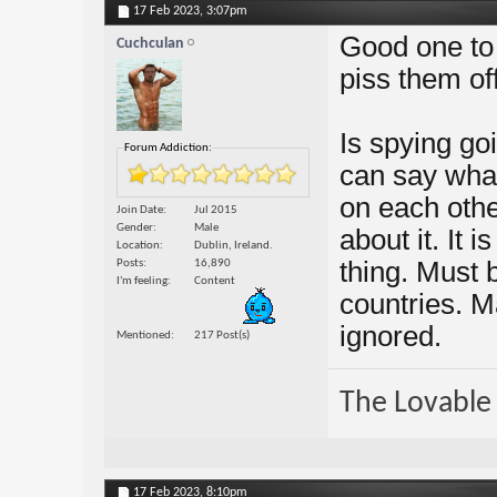
17 Feb 2023,
3:07pm
Good one to 
Cuchculan
piss them off
Is spying go
Forum Addiction:
can say what
on each othe
Join Date
Jul 2015
Gender
Male
about it. It 
Location
Dublin, Ireland.
thing. Must 
Posts
16,890
I'm feeling
Content
countries. M
ignored.
Mentioned
217 Post(s)
The Lovable 
17 Feb 2023,
8:10pm