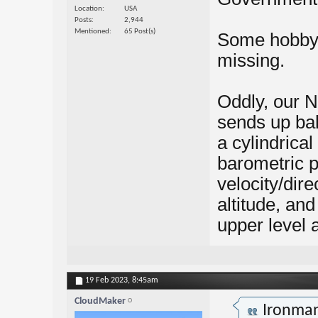
Location
USA
Posts
2,944
Mentioned
65 Post(s)
Some hobby 
missing.
Oddly, our N
sends up bal
a cylindrical
barometric p
velocity/dire
altitude, an
upper level 
19 Feb 2023,
8:45am
CloudMaker
Ironma