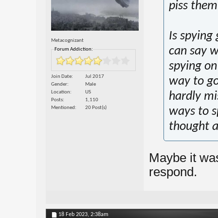
piss them 
Is spying
Metacognizant
can say w
Forum Addiction:
spying on
Join Date
Jul 2017
way to go 
Gender
Male
Location
US
hardly mi
Posts
1,110
Mentioned
20 Post(s)
ways to s
thought a
Maybe it was
respond.
18 Feb 2023,
2:38am