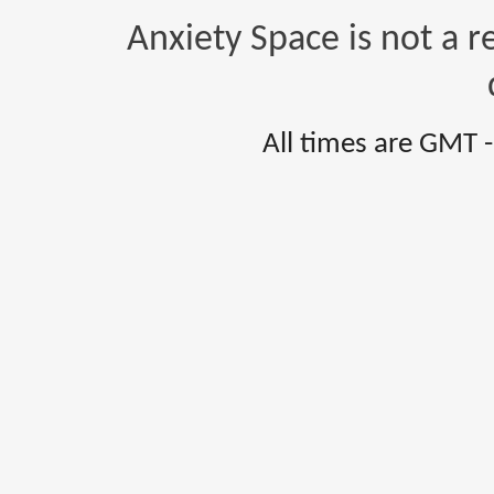
Anxiety Space is not a r
All times are GMT 