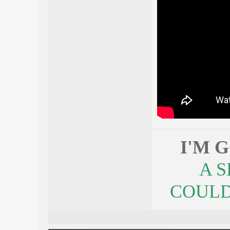
I'M 
A 
COULDN