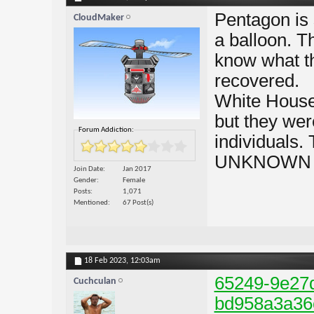
Pentagon is 
CloudMaker
a balloon. T
know what t
recovered.
White House
but they wer
Forum Addiction:
individuals.
UNKNOWN obj
Join Date
Jan 2017
Gender
Female
Posts
1,071
Mentioned
67 Post(s)
18 Feb 2023,
12:03am
65249-9e27
Cuchculan
bd958a3a36