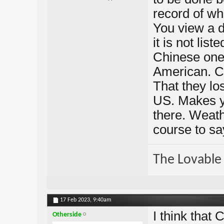
record of wha
You view a da
it is not lis
Chinese one
American. C
That they los
US. Makes y
there. Weathe
course to say
The Lovable 
17 Feb 2023,
9:40am
I think that
Otherside