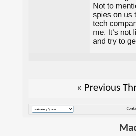
Not to menti
spies on us 
tech company
me. It’s not 
and try to g
«
Previous Th
Conta
Mad