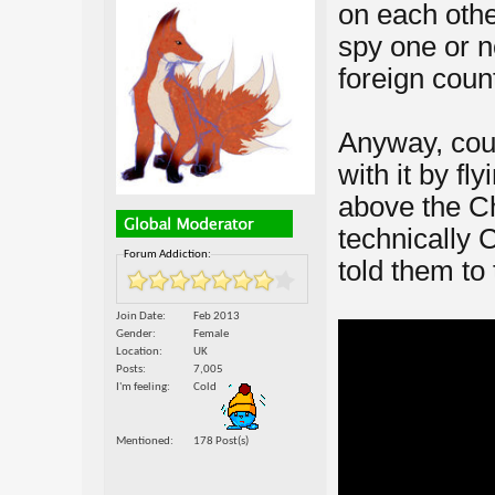
on each othe
spy one or n
foreign coun
Anyway, cou
with it by fl
above the C
technically C
Forum Addiction:
told them to 
Join Date
Feb 2013
Gender
Female
Location
UK
Posts
7,005
I'm feeling
Cold
Mentioned
178 Post(s)