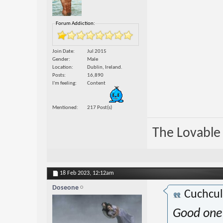
Forum Addiction:
Join Date
Jul 2015
Gender
Male
Location
Dublin, Ireland.
Posts
16,890
I'm feeling
Content
Mentioned
217 Post(s)
The Lovable 
18 Feb 2023,
12:12am
Doseone
Cuchcu
Good one 