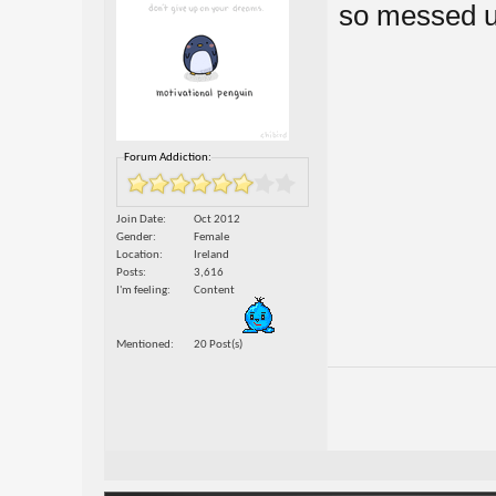
so messed up
Forum Addiction:
Join Date
Oct 2012
Gender
Female
Location
Ireland
Posts
3,616
I'm feeling
Content
Mentioned
20 Post(s)