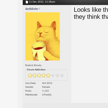
11 Dec 2012,
11:16am
Looks like t
Antidote
they think th
Rude & Shouty
Forum Addiction:
Join Date
Oct 2012
Gender
Female
Posts
1,123
Mentioned
6 Post(s)