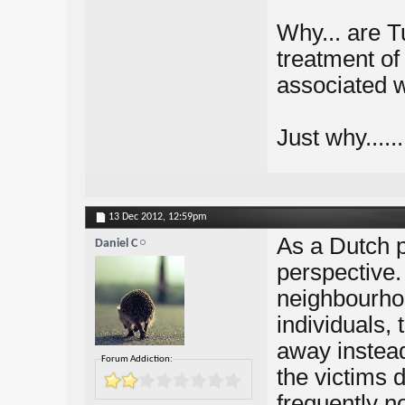
Why... are T
treatment of
associated 
Just why......
13 Dec 2012,
12:59pm
As a Dutch p
Daniel C
perspective.
neighbourhoo
individuals, 
away instead 
Forum Addiction:
the victims
frequently n