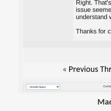
Right. That'
issue seemed
understand w
Thanks for cl
«
Previous Th
Conta
Mad