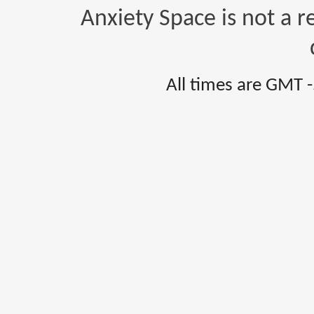
Anxiety Space is not a r
All times are GMT 