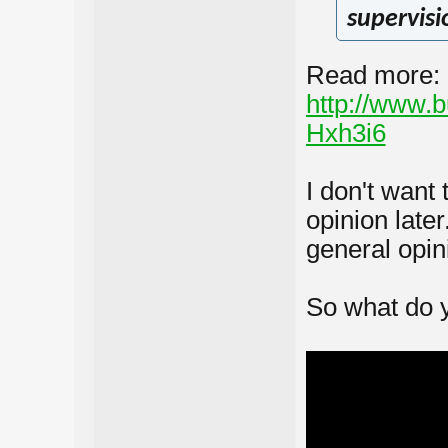
supervisi
Read more:
http://www.
Hxh3i6
I don't want 
opinion late
general opini
So what do y