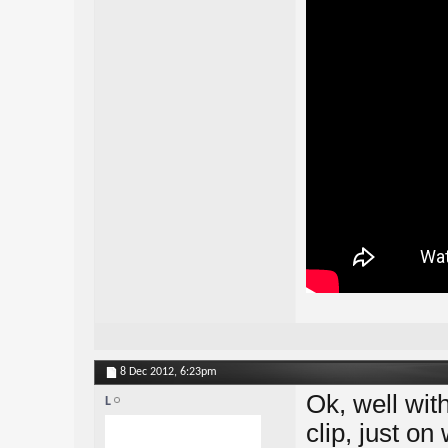
8 Dec 2012,
6:23pm
Ok, well wit
L
clip, just on