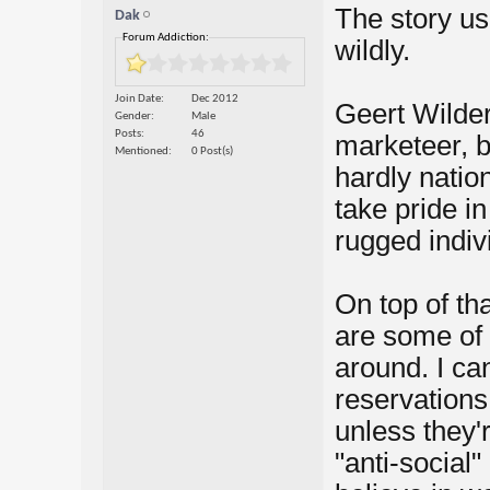
The story us
Dak
Forum Addiction:
wildly.
Join Date
Dec 2012
Geert Wilders
Gender
Male
Posts
46
marketeer, b
Mentioned
0 Post(s)
hardly nation
take pride in
rugged indiv
On top of th
are some of 
around. I ca
reservations 
unless they'r
"anti-social