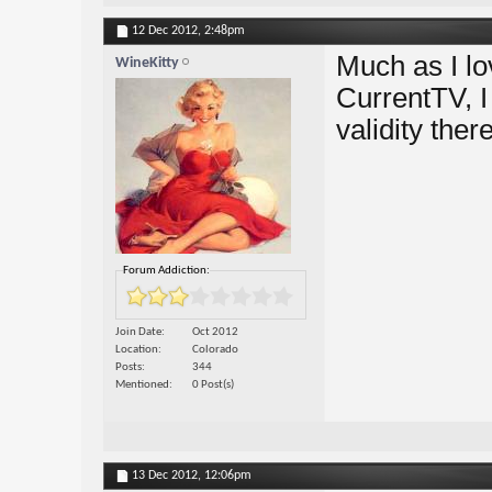
12 Dec 2012,
2:48pm
Much as I l
WineKitty
CurrentTV, I
validity there
Forum Addiction:
Join Date
Oct 2012
Location
Colorado
Posts
344
Mentioned
0 Post(s)
13 Dec 2012,
12:06pm