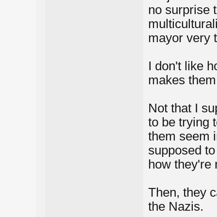
no surprise 
multicultura
mayor very t
I don't like 
makes them 
Not that I s
to be trying 
them seem in
supposed to 
how they're 
Then, they c
the Nazis.