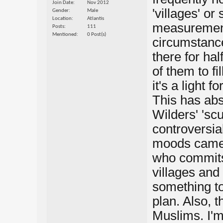
Join Date
Nov 2012
'villages' o
Gender
Male
Location
Atlantis
measurement
Posts
111
Mentioned
0 Post(s)
circumstance
there for ha
of them to fi
it's a light 
This has abs
Wilders' 'sc
controversia
moods came 
who commits 
villages and 
something to
plan. Also, 
Muslims. I'