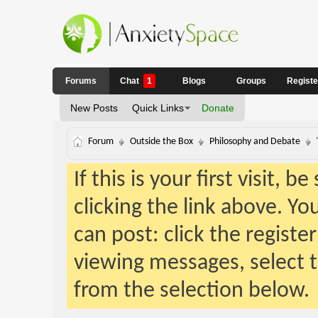
Forums
Chat
1
Blogs
Groups
Regist
New Posts
Quick Links
Donate
Forum
Outside the Box
Philosophy and Debate
If this is your first visit, 
clicking the link above. Y
can post: click the registe
viewing messages, select t
from the selection below.