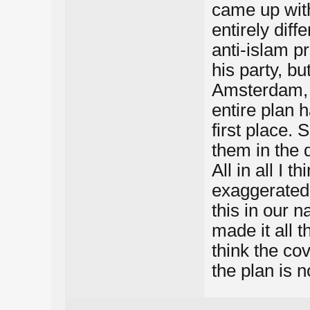
came up with
entirely diff
anti-islam p
his party, b
Amsterdam, i
entire plan 
first place. S
them in the 
All in all I t
exaggerated.
this in our n
made it all t
think the co
the plan is n