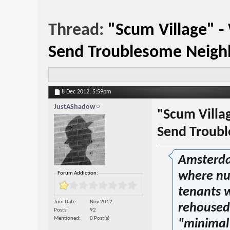
Thread:
"Scum Village" 
Send Troublesome Neigh
8 Dec 2012,
5:59pm
JustAShadow
"Scum Villa
Send Troub
Amsterdam
where nu
Forum Addiction:
tenants w
Join Date
Nov 2012
rehoused 
Posts
92
Mentioned
0 Post(s)
"minimal 