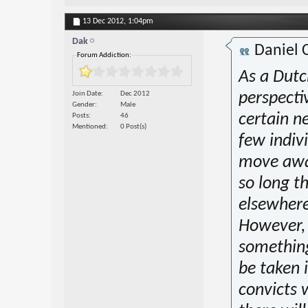
13 Dec 2012,
1:04pm
Dak
Daniel 
Forum Addiction:
As a Dutc
Join Date
Dec 2012
perspectiv
Gender
Male
certain n
Posts
46
Mentioned
0 Post(s)
few indivi
move away
so long t
elsewhere
However, t
something
be taken 
convicts w