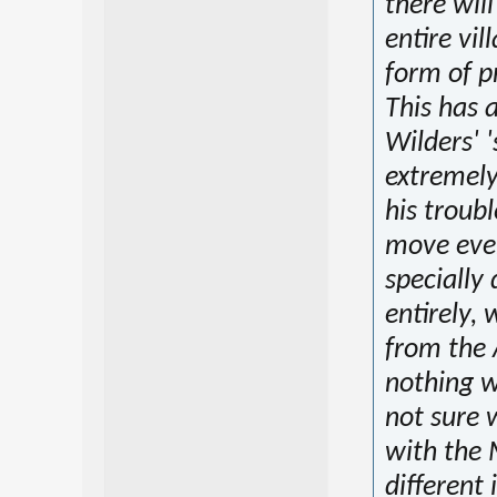
there will
entire vil
form of p
This has 
Wilders' '
extremely
his troub
move ever
specially
entirely, 
from the 
nothing w
not sure 
with the 
different 