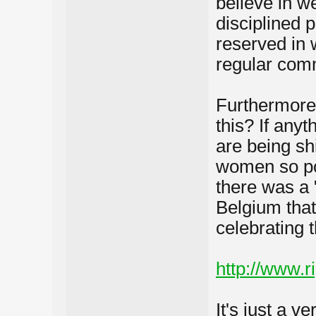
believe in w
disciplined p
reserved in 
regular comm
Furthermore
this? If any
are being sh
women so poo
there was a 
Belgium tha
celebrating t
http://www.r
It's just a v