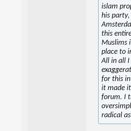
islam pro
his party
Amsterdam
this enti
Muslims in
place to 
All in all
exaggerat
for this i
it made it
forum. I 
oversimpli
radical as