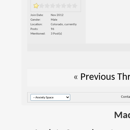
Join Date
Nov 2012
Gender
Male
Location
Colorado, currently
Posts
96
Mentioned
3 Post(s)
«
Previous Th
Conta
Mad