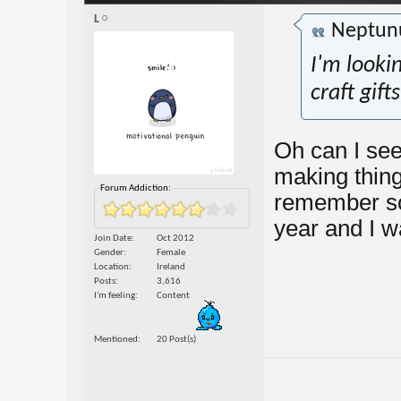
L
Neptun
I'm looki
craft gift
Oh can I see
making thing
Forum Addiction:
remember so
year and I w
Join Date
Oct 2012
Gender
Female
Location
Ireland
Posts
3,616
I'm feeling
Content
Mentioned
20 Post(s)