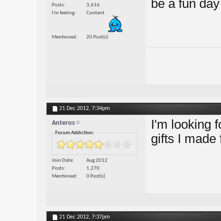
be a fun day 
Posts
3,616
I'm feeling
Content
Mentioned
20 Post(s)
21 Dec 2012,
7:34pm
I'm looking 
Anteros
Forum Addiction:
gifts I made
Join Date
Aug 2012
Posts
1,270
Mentioned
0 Post(s)
21 Dec 2012,
7:37pm