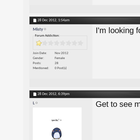
28 Dec 2012,
1:54am
I'm looking 
Misty
Forum Addiction:
Join Date
Nov 2012
Gender
Female
Posts
28
Mentioned
0 Post(s)
28 Dec 2012,
6:39pm
Get to see m
L