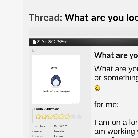
Thread:
What are you loo
21 Dec 2012,
7:29pm
L
What are yo
What are you
or something
for me:
Forum Addiction:
I am on a lo
Join Date
Oct 2012
am working w
Gender
Female
Location
Ireland