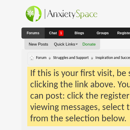
Forums
Chat
1
Blogs
Groups
Regist
New Posts
Quick Links
Donate
Forum
Struggles and Support
Inspiration and Succe
If this is your first visit, 
clicking the link above. Y
can post: click the registe
viewing messages, select t
from the selection below.