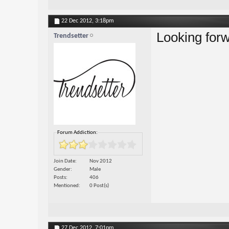
22 Dec 2012,
3:18pm
Looking for
Trendsetter
Forum Addiction:
Join Date
Nov 2012
Gender
Male
Posts
406
Mentioned
0 Post(s)
27 Dec 2012,
7:01pm