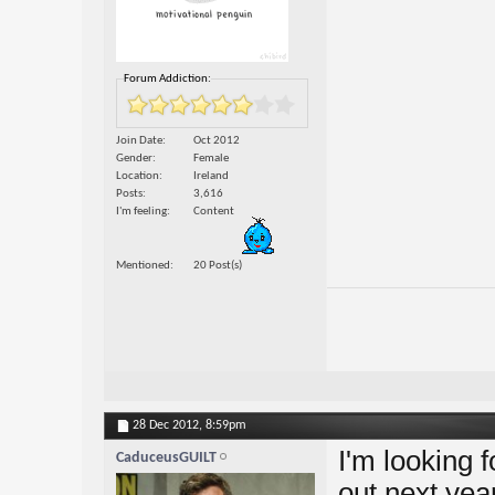
Forum Addiction:
Join Date
Oct 2012
Gender
Female
Location
Ireland
Posts
3,616
I'm feeling
Content
Mentioned
20 Post(s)
28 Dec 2012,
8:59pm
I'm looking 
CaduceusGUILT
out next yea