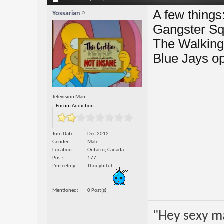
A few things
Yossarian
Gangster S
The Walking
Blue Jays o
Television Man
Forum Addiction:
Join Date
Dec 2012
Gender
Male
Location
Ontario, Canada
Posts
177
I'm feeling
Thoughtful
Mentioned
0 Post(s)
"Hey sexy m