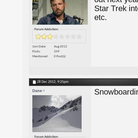
Star Trek in
etc.
Forum Addiction:
Join Date
Aug 2012
Posts
349
Mentioned
0 Post(s)
28 Dec 2012,
9:25pm
Snowboardi
Dane
Forum Addiction: