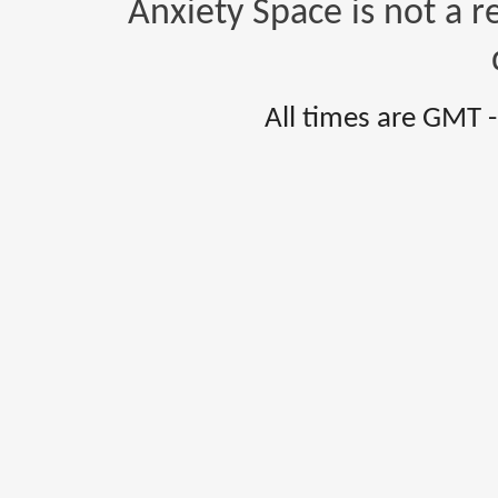
Anxiety Space is not a r
All times are GMT 