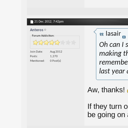
21 Dec 2012,
7:42pm
Anteros
lasair
Forum Addiction:
Oh can I 
Join Date
Aug 2012
making th
Posts
1,270
remember
Mentioned
0 Post(s)
last year
Aw, thanks!
If they turn o
be going on 