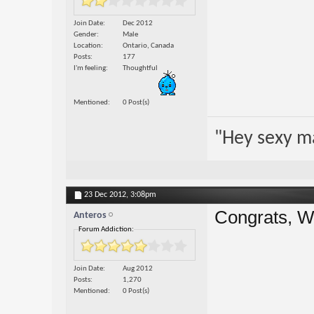
Join Date
Dec 2012
Gender
Male
Location
Ontario, Canada
Posts
177
I'm feeling
Thoughtful
Mentioned
0 Post(s)
"Hey sexy m
23 Dec 2012,
3:08pm
Congrats, Wi
Anteros
Forum Addiction:
Join Date
Aug 2012
Posts
1,270
Mentioned
0 Post(s)