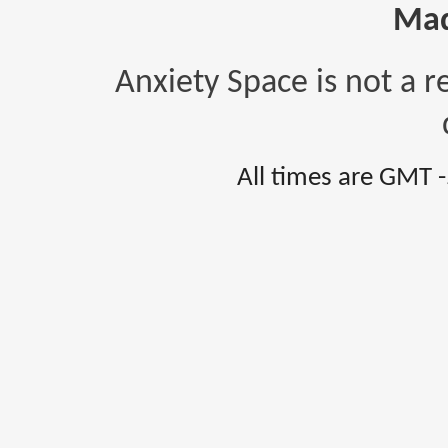
Mad
Anxiety Space is not a r
All times are GMT 