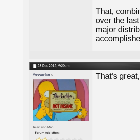
That, combin
over the las
major distrib
accomplishe
23 Dec 2012,
9:20am
That's great
Yossarian
Television Man
Forum Addiction: