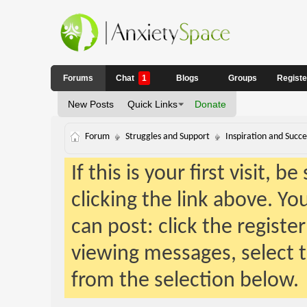
Forums
Chat
1
Blogs
Groups
Regist
New Posts
Quick Links
Donate
Forum
Struggles and Support
Inspiration and Succe
If this is your first visit, 
clicking the link above. Y
can post: click the registe
viewing messages, select t
from the selection below.