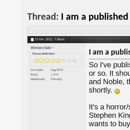
Thread:
I am a published
23 Dec 2012,
7:36am
WintersTale
I am a publ
Forum Addiction:
So I've publ
Join Date
Aug 2012
or so. It sh
Posts
1,314
and Noble, 
Mentioned
0 Post(s)
shortly.
It's a horror
Stephen King
wants to buy i