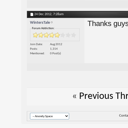
24 Dec 2012,
7:28am
Thanks guy
WintersTale
Forum Addiction:
Join Date
Aug 2012
Posts
1,314
Mentioned
0 Post(s)
«
Previous Th
Conta