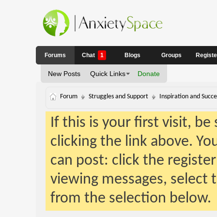
Forums
Chat
1
Blogs
Groups
Regist
New Posts
Quick Links
Donate
Forum
Struggles and Support
Inspiration and Succe
If this is your first visit, 
clicking the link above. Y
can post: click the registe
viewing messages, select t
from the selection below.