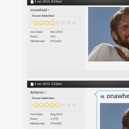
6 Jan 2013,
8:54am
onawheel
Forum Addiction:
Join Date
Nov 2012
Posts
663
Mentioned
0 Post(s)
6 Jan 2013,
3:21pm
Anteros
onawhe
Forum Addiction:
Join Date
Aug 2012
Posts
1,270
Mentioned
0 Post(s)