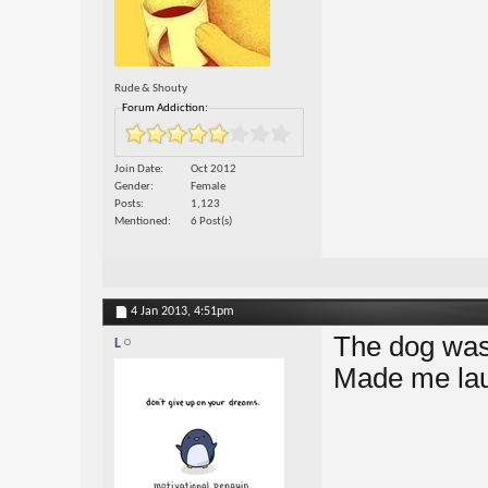
Rude & Shouty
Forum Addiction:
Join Date
Oct 2012
Gender
Female
Posts
1,123
Mentioned
6 Post(s)
4 Jan 2013,
4:51pm
The dog was
L
Made me la