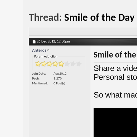
Thread:
Smile of the Day
26 Dec 2012,
12:30pm
Anteros
Smile of the
Forum Addiction:
Share a vide
Join Date
Aug 2012
Personal sto
Posts
1,270
Mentioned
0 Post(s)
So what mad