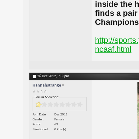
inside the h
finds a pair
Champions
http://sport
ncaaf.html
26 Dec 2012,
9:33pm
Hannahstrange
☆ ☆ ☆ ☆
Forum Addiction:
Join Date
Dec 2012
Gender
Female
Posts
69
Mentioned
0 Post(s)