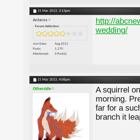
15 Mar 2013,
3:13pm
http://abcnew
Anteros
Forum Addiction:
wedding/
Join Date
Aug 2012
Posts
1,270
Mentioned
0 Post(s)
15 Mar 2013,
4:06pm
A squirrel on
Otherside
morning. Pre
far for a suc
branch it leap