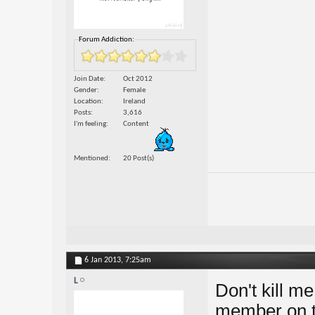
Forum Addiction:
Join Date
Oct 2012
Gender
Female
Location
Ireland
Posts
3,616
I'm feeling
Content
Mentioned
20 Post(s)
6 Jan 2013,
7:25am
L
Don't kill m
member on th