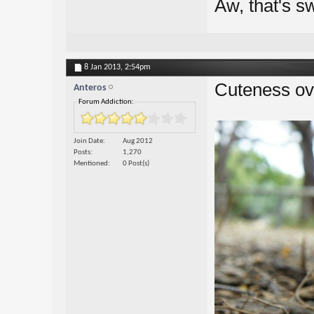
Aw, that's s
8 Jan 2013,
2:54pm
Cuteness ove
Anteros
Forum Addiction:
Join Date
Aug 2012
Posts
1,270
Mentioned
0 Post(s)