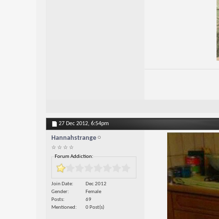
27 Dec 2012,
6:54pm
Hannahstrange
☆ ☆ ☆ ☆
Forum Addiction:
Join Date
Dec 2012
Gender
Female
Posts
69
Mentioned
0 Post(s)