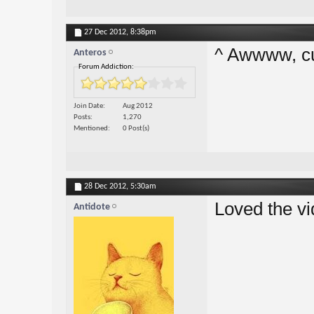
27 Dec 2012,
8:38pm
^ Awwww, cut
Anteros
Forum Addiction:
Join Date
Aug 2012
Posts
1,270
Mentioned
0 Post(s)
28 Dec 2012,
5:30am
Loved the vi
Antidote