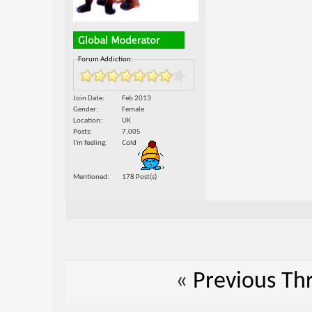
Forum Addiction:
Join Date
Feb 2013
Gender
Female
Location
UK
Posts
7,005
I'm feeling
Cold
Mentioned
178 Post(s)
«
Previous Th