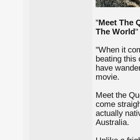
"
Meet The Q
The World
"
"When it com
beating this
have wandere
movie.
Meet the Qu
come straigh
actually nat
Australia.