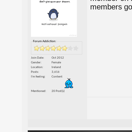
members go
Forum Addiction:
Join Date
Oct 2012
Gender
Female
Location
Ireland
Posts
3,616
I'm feeling
Content
Mentioned
20 Post(s)