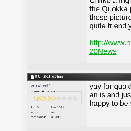
Unlike a fri
the Quokka p
these pictur
quite friendly
http://www.
20News
8 Jan 2013,
6:16pm
yay for quok
onawheel
Forum Addiction:
an island jus
happy to be 
Join Date
Nov 2012
Posts
663
Mentioned
0 Post(s)