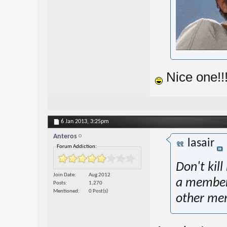
Nice one!!
6 Jan 2013,
3:25pm
Anteros
lasair
Forum Addiction:
Don't kil
Join Date
Aug 2012
a member 
Posts
1,270
Mentioned
0 Post(s)
other me