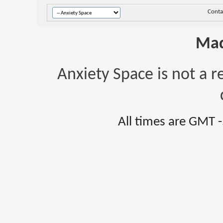
Conta
Mad
Anxiety Space is not a r
All times are GMT 