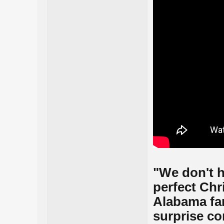
"We don't h
perfect Chr
Alabama fan 
surprise c