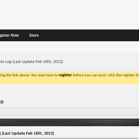
gister Now
Store
te Log (Last Update Feb 16th, 2013)
king the link above. You may have to
register
before you can post: click the register l
3)
 (Last Update Feb 16th, 2013)