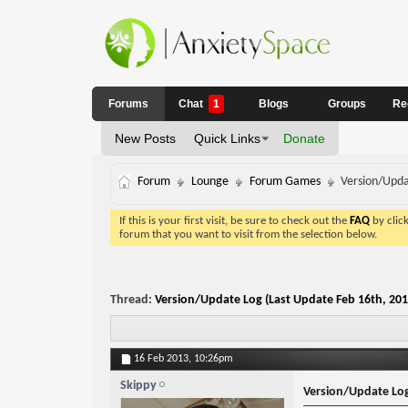
Forums
Chat
1
Blogs
Groups
Re
New Posts
Quick Links
Donate
Forum
Lounge
Forum Games
Version/Upda
If this is your first visit, be sure to check out the
FAQ
by clic
forum that you want to visit from the selection below.
Thread:
Version/Update Log (Last Update Feb 16th, 201
16 Feb 2013,
10:26pm
Skippy
Version/Update Log