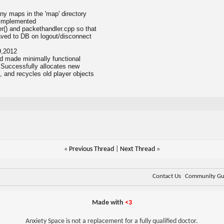
ny maps in the 'map' directory
 implemented
er() and packethandler.cpp so that
saved to DB on logout/disconnect
9,2012
d made minimally functional
. Successfully allocates new
and recycles old player objects
«
Previous Thread
|
Next Thread
»
Contact Us
Community Gui
Made with
<3
Anxiety Space is not a replacement for a fully qualified doctor.