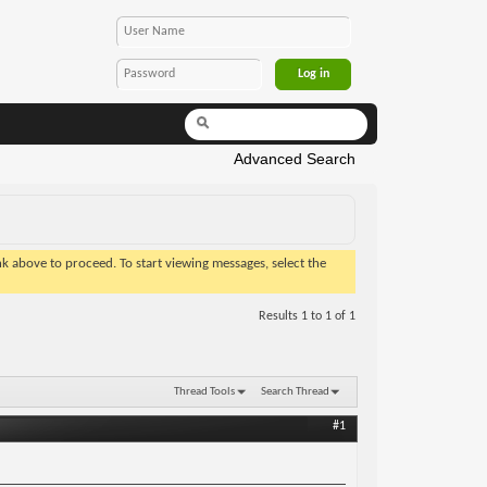
Advanced Search
ink above to proceed. To start viewing messages, select the
Results 1 to 1 of 1
Thread Tools
Search Thread
#1