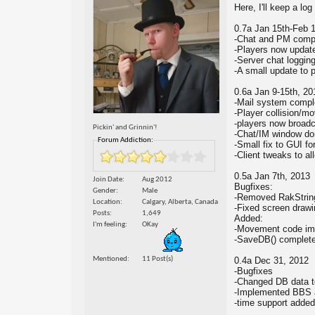
Here, I'll keep a lo
0.7a Jan 15th-Feb 
-Chat and PM comp
-Players now update
-Server chat loggin
-A small update to 
0.6a Jan 9-15th, 20
-Mail system compl
-Player collision/
-players now broadc
Pickin' and Grinnin'!
-Chat/IM window do
Forum Addiction:
-Small fix to GUI fo
-Client tweaks to al
0.5a Jan 7th, 2013
Join Date
Aug 2012
Bugfixes:
Gender
Male
-Removed RakString 
Location
Calgary, Alberta, Canada
-Fixed screen drawi
Posts
1,649
Added:
I'm feeling
OKay
-Movement code im
-SaveDB() complet
Mentioned
11 Post(s)
0.4a Dec 31, 2012
-Bugfixes
-Changed DB data t
-Implemented BBS a
-time support added