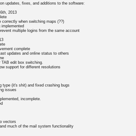
g on updates, fixes, and additions to the software:
16th, 2013
lete
 correctly when switching maps (??)
g implemented
prevent multiple logins from the same account
13
ete
movement complete
ast updates and online status to others
ne
r TAB edit box switching.
low support for different resolutions
type (it's shit) and fixed crashing bugs
ng issues
plemented, incomplete.
ed
o vectors
nd much of the mail system functionality