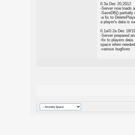
0.3a Dec 20,2012
-Server now loads a
-SaveDB() partially
-a fix to DeletePlay
a player's data is 
0.1a/0.2a Dec 18/1
-Server prepared an
-fix to players data
space when needed, 
-various bugfixes