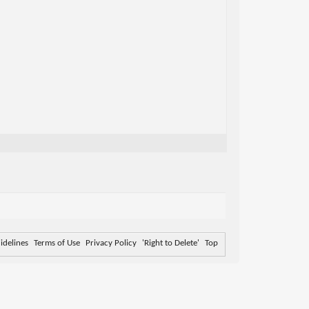
delines
Terms of Use
Privacy Policy
'Right to Delete'
Top