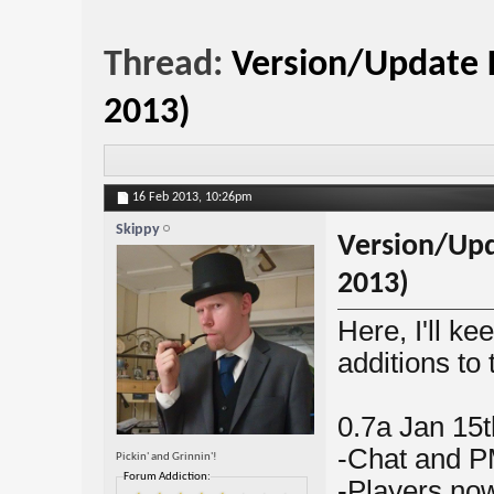
Thread:
Version/Update L
2013)
16 Feb 2013,
10:26pm
Skippy
Version/Upd
2013)
Here, I'll ke
additions to 
0.7a Jan 15t
-Chat and P
Pickin' and Grinnin'!
Forum Addiction:
-Players now