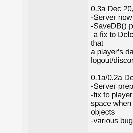
0.3a Dec 20
-Server now 
-SaveDB() p
-a fix to De
that
a player's d
logout/disco
0.1a/0.2a D
-Server prep
-fix to play
space when 
objects
-various bug