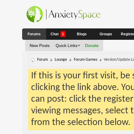
Forums
Chat
1
Blogs
Groups
Regist
New Posts
Quick Links
Donate
Forum
Lounge
Forum Games
Version/Update Lo
If this is your first visit, 
clicking the link above. Y
can post: click the registe
viewing messages, select t
from the selection below.