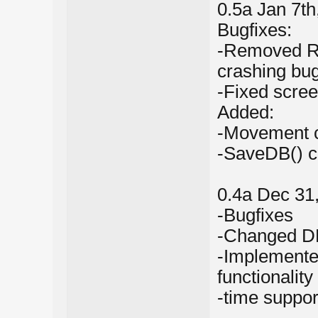
0.5a Jan 7th
Bugfixes:
-Removed Rak
crashing bu
-Fixed scre
Added:
-Movement c
-SaveDB() c
0.4a Dec 31
-Bugfixes
-Changed DB
-Implemente
functionality
-time suppo