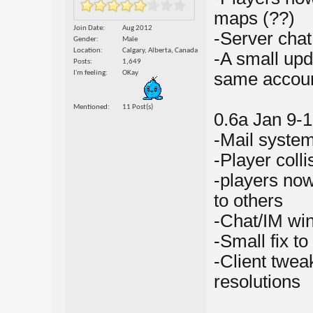
maps (??)
Join Date
Aug 2012
-Server cha
Gender
Male
Location
Calgary, Alberta, Canada
-A small upd
Posts
1,649
I'm feeling
OKay
same accou
Mentioned
11 Post(s)
0.6a Jan 9-1
-Mail syste
-Player col
-players now
to others
-Chat/IM wi
-Small fix t
-Client tweak
resolutions