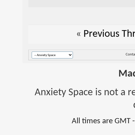
«
Previous Th
Conta
Mad
Anxiety Space is not a r
All times are GMT 