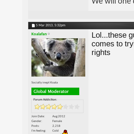
We will one 
5 Mar 2013,
5:32pm
Lol...these 
Koalafan
comes to try
rights
Socially inept Koala
Forum Addiction:
Join Date
Aug 2012
Gender
Female
Posts
2,218
I'm feeling
Cold