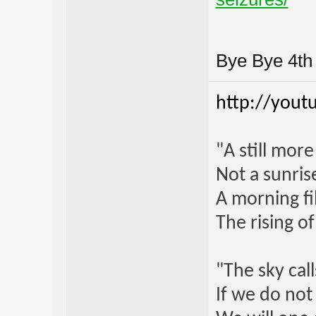
Bye Bye 4t
http://yout
"A still mor
Not a sunrise
A morning fi
The rising o
"The sky call
If we do not