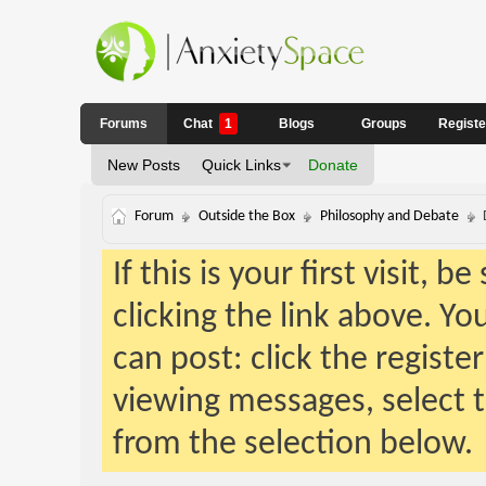
Forums
Chat
1
Blogs
Groups
Regist
New Posts
Quick Links
Donate
Forum
Outside the Box
Philosophy and Debate
If this is your first visit, 
clicking the link above. Y
can post: click the registe
viewing messages, select t
from the selection below.