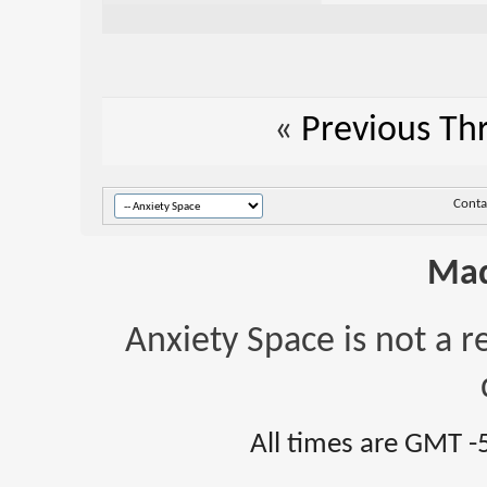
«
Previous Th
Conta
Mad
Anxiety Space is not a r
All times are GMT -