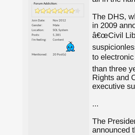
Forum Addiction:
The DHS, wh
Join Date
Nov 2012
in 2009 anno
Gender
Male
Location
SOL System
â€œCivil Lib
Posts
5,381
I'm feeling
Content
suspicionles
to electroni
Mentioned
20 Post(s)
than three ye
Rights and C
executive su
...
The Presiden
announced th