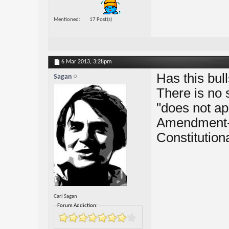
Mentioned
17 Post(s)
6 Mar 2013,
3:28pm
Has this bu
Sagan
There is no
"does not ap
Amendment-F
Constitutiona
Carl Sagan
Forum Addiction: