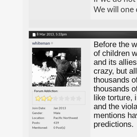
We will one 
8 Mar 2013,
5:33pm
Before the w
whiteman
of children 
and its alli
crazy, but al
thousands of
thousands of
Forum Addiction:
like torture,
and the viola
Join Date
Jan 2013
mentions ha
Gender
Male
Location
Pacific Northwest
predictions.
Posts
439
Mentioned
0 Post(s)