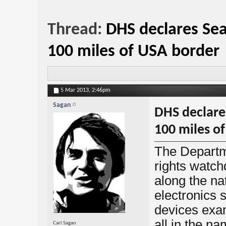
Thread:
DHS declares Sea
100 miles of USA border
5 Mar 2013,
2:46pm
Sagan
DHS declares
100 miles o
The Departm
rights watch
along the n
electronics 
devices exa
all in the na
Carl Sagan