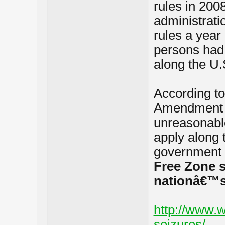
rules in 20
administrati
rules a year
persons had 
along the U.
According to
Amendment â€
unreasonabl
apply along 
government 
Free Zone s
nationâ€™s 
http://www.w
seizures/