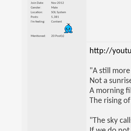
Join Date
Nov 2012
Gender
Male
Location
SOL System
Posts
5,381
I'm feeling
Content
Mentioned
20 Post(s)
http://yout
"A still mor
Not a sunrise
A morning fi
The rising o
"The sky call
If we do not