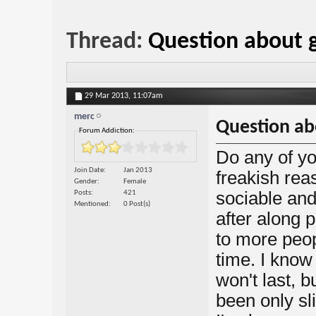
Thread:
Question about 
29 Mar 2013,
11:07am
merc
Question ab
Forum Addiction:
Do any of y
Join Date
Jan 2013
freakish re
Gender
Female
sociable and
Posts
421
Mentioned
0 Post(s)
after along p
to more peop
time. I know
won't last, b
been only sl