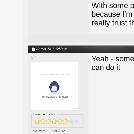
With some pe
because I'm 
really trust 
29 Mar 2013,
5:50pm
Yeah - some 
L
can do it
Forum Addiction:
Join Date
Oct 2012