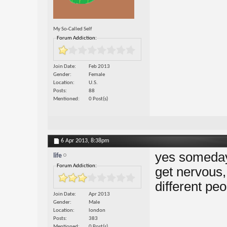
My So-Called Self
Forum Addiction:
Join Date
Feb 2013
Gender
Female
Location
U.S.
Posts
88
Mentioned
0 Post(s)
6 Apr 2013,
8:38pm
yes somedays 
life
Forum Addiction:
get nervous,
different pe
Join Date
Apr 2013
Gender
Male
Location
london
Posts
383
Mentioned
0 Post(s)