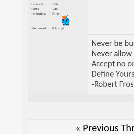
Location
USA
Posts
538
I'm feeling
Flirty
Mentioned
0 Post(s)
Never be bul
Never allow 
Accept no one
Define Yours
-Robert Fros
«
Previous Th