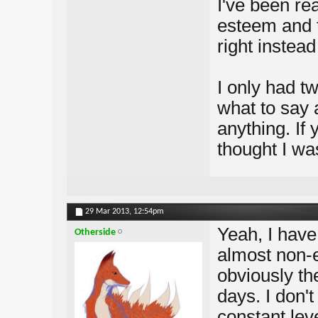
I've been rea
esteem and t
right instead
I only had t
what to say 
anything. If
thought I was
29 Mar 2013,
12:54pm
Yeah, I hav
Otherside
almost non-
obviously th
days. I don't
constant leve