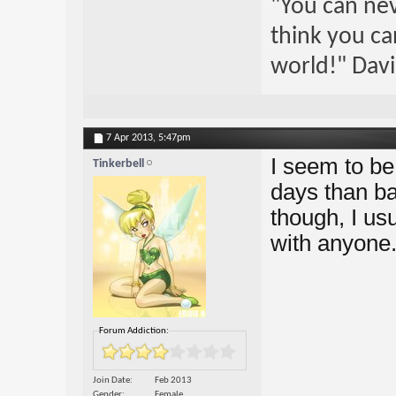
"You can nev
think you ca
world!" Davi
7 Apr 2013,
5:47pm
I seem to be
Tinkerbell
days than ba
though, I usu
with anyone
Forum Addiction:
Join Date
Feb 2013
Gender
Female