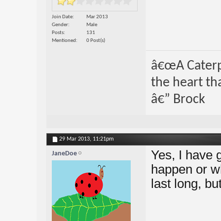
Join Date
Mar 2013
Gender
Male
Posts
131
Mentioned
0 Post(s)
â€œA Caterpi
the heart th
â€” Brock
29 Mar 2013,
11:21pm
Yes, I have 
JaneDoe
happen or w
last long, b