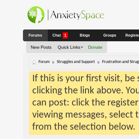
Forums
Chat
1
Blogs
Groups
Regist
New Posts
Quick Links
Donate
Forum
Struggles and Support
Frustration and Strug
If this is your first visit, 
clicking the link above. Y
can post: click the registe
viewing messages, select t
from the selection below.