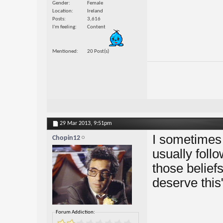
Gender
Female
Location
Ireland
Posts
3,616
I'm feeling
Content
Mentioned
20 Post(s)
29 Mar 2013,
9:51pm
I sometimes
Chopin12
usually follo
those beliefs
deserve this
Forum Addiction: