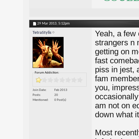
29 Mar 2013,
5:12pm
Yeah, a few 
TetraStylis
strangers n 
getting on m
fast comeba
piss in jest
Forum Addiction:
fam member i
you, impress
Join Date
Feb 2013
occasionally
Posts
20
Mentioned
0 Post(s)
am not on ed
down what it 
Most recentl