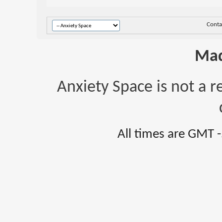
Conta
Mad
Anxiety Space is not a r
All times are GMT 