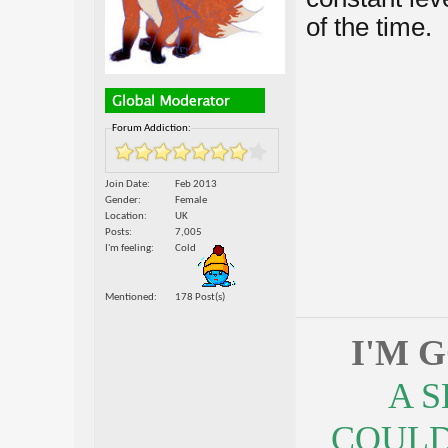
of the time.
Forum Addiction:
Join Date
Feb 2013
Gender
Female
Location
UK
Posts
7,005
I'm feeling
Cold
Mentioned
178 Post(s)
I'M 
A 
COULDN