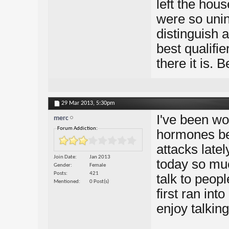
left the hou
were so uninh
distinguish 
best qualifi
there it is. 
29 Mar 2013,
5:30pm
I've been won
merc
Forum Addiction:
hormones be
attacks late
Join Date
Jan 2013
today so muc
Gender
Female
Posts
421
talk to peop
Mentioned
0 Post(s)
first ran int
enjoy talking