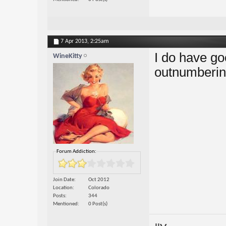
7 Apr 2013,
2:25am
I do have go
WineKitty
outnumbering
Forum Addiction:
Join Date
Oct 2012
Location
Colorado
Posts
344
Mentioned
0 Post(s)