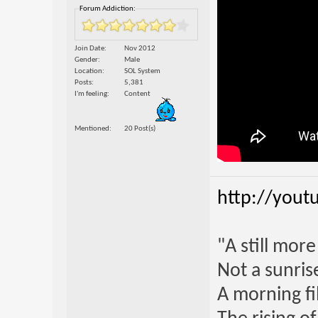
Forum Addiction:
Join Date
Nov 2012
Gender
Male
Location
SOL System
Posts
5,381
I'm feeling
Content
Mentioned
20 Post(s)
http://yout
"A still mor
Not a sunrise
A morning fi