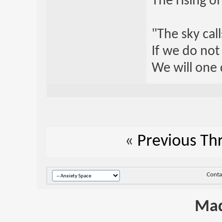
The rising o
"The sky call
If we do not
We will one 
«
Previous Th
Conta
Mad