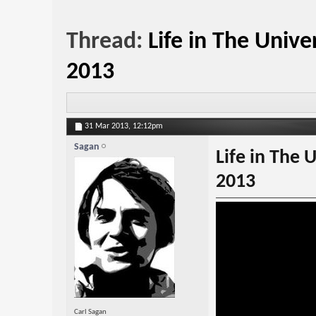
Thread:
Life in The Uni
2013
31 Mar 2013,
12:12pm
Sagan
Life in The
2013
Carl Sagan