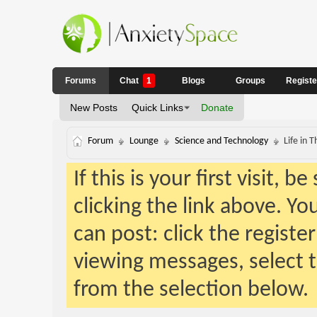
Forums
Chat
1
Blogs
Groups
Regist
New Posts
Quick Links
Donate
Forum
Lounge
Science and Technology
Life in
If this is your first visit, 
clicking the link above. Y
can post: click the registe
viewing messages, select t
from the selection below.