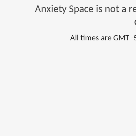
Anxiety Space is not a r
All times are GMT -