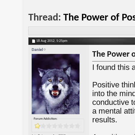
Thread:
The Power of Pos
18 Aug 2012,
5:25pm
Daniel
The Power of
I found this 
Positive thin
into the min
conductive t
a mental att
results.
Forum Addiction: