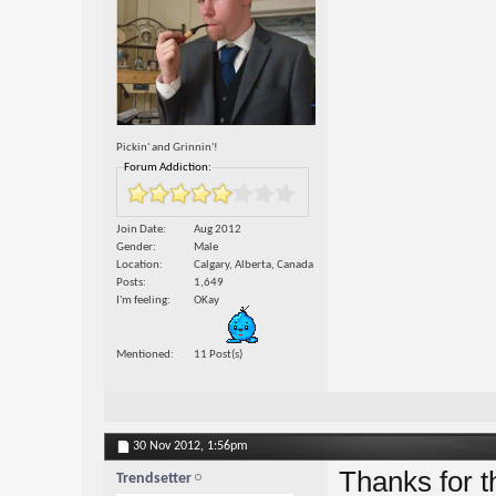
Pickin' and Grinnin'!
Forum Addiction:
Join Date
Aug 2012
Gender
Male
Location
Calgary, Alberta, Canada
Posts
1,649
I'm feeling
OKay
Mentioned
11 Post(s)
30 Nov 2012,
1:56pm
Thanks for th
Trendsetter