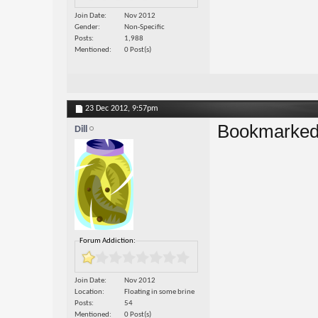
Join Date
Nov 2012
Gender
Non-Specific
Posts
1,988
Mentioned
0 Post(s)
23 Dec 2012,
9:57pm
Bookmarked
Dill
Forum Addiction:
Join Date
Nov 2012
Location
Floating in some brine
Posts
54
Mentioned
0 Post(s)