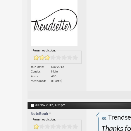
Forum Addiction:
Join Date
Nov 2012
Gender
Male
Posts
406
Mentioned
0 Post(s)
30 Nov 2012,
4:21pm
NoteBook
Trendse
Forum Addiction:
Thanks for