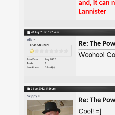
and, it can 
Lannister
20 Aug 2012,
12:15am
Aile
Re: The Powe
Forum Addiction:
Woohoo! Go
Join Date
Aug 2012
Posts
2
Mentioned
0 Post(s)
1 Sep 2012,
5:16pm
Skippy
Re: The Powe
Cool! =]