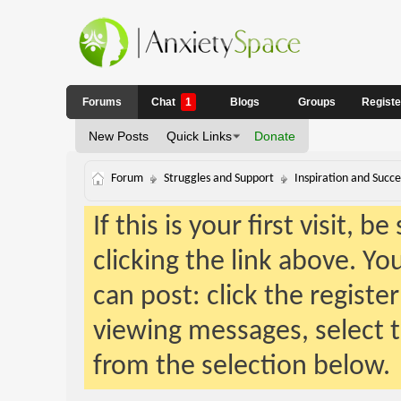
Forums
Chat
1
Blogs
Groups
Regist
New Posts
Quick Links
Donate
Forum
Struggles and Support
Inspiration and Succe
If this is your first visit, 
clicking the link above. Y
can post: click the registe
viewing messages, select t
from the selection below.