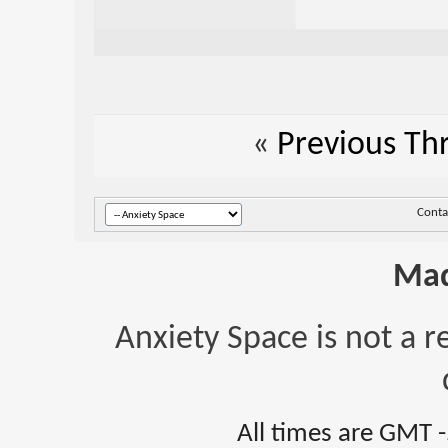
«
Previous Th
Conta
Mad
Anxiety Space is not a r
All times are GMT 