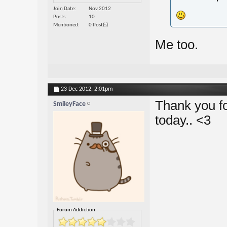
Join Date
Nov 2012
Posts
10
Mentioned
0 Post(s)
Me too.
23 Dec 2012,
2:01pm
Thank you fo
SmileyFace
today.. <3
Forum Addiction: