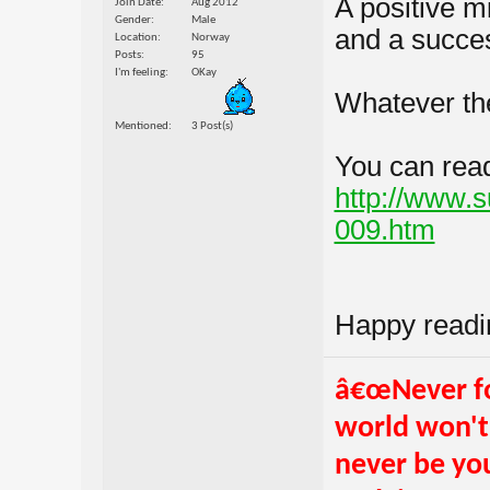
A positive m
Join Date
Aug 2012
Gender
Male
and a succes
Location
Norway
Posts
95
I'm feeling
OKay
Whatever the
Mentioned
3 Post(s)
You can read 
http://www.
009.htm
Happy readi
â€œNever fo
world won't.
never be you