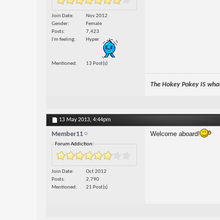
Join Date
Nov 2012
Gender
Female
Posts
7,423
I'm feeling
Hyper
Mentioned
13 Post(s)
The Hokey Pokey IS what 
13 May 2013,
4:44pm
Welcome aboard!
Member11
Forum Addiction:
Join Date
Oct 2012
Posts
2,790
Mentioned
21 Post(s)