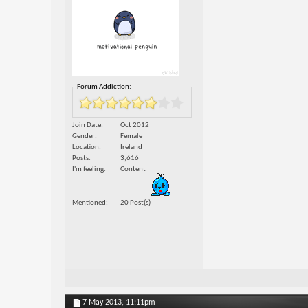
Forum Addiction:
Join Date
Oct 2012
Gender
Female
Location
Ireland
Posts
3,616
I'm feeling
Content
Mentioned
20 Post(s)
7 May 2013,
11:11pm