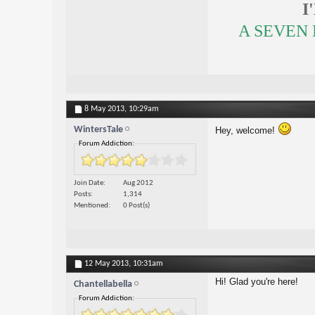
I
A SEVEN
8 May 2013,
10:29am
WintersTale
Hey, welcome!
Forum Addiction:
Join Date
Aug 2012
Posts
1,314
Mentioned
0 Post(s)
12 May 2013,
10:31am
Hi! Glad you're here!
Chantellabella
Forum Addiction: