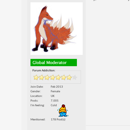
Forum Addiction:
Join Date
Feb 2013
Gender
Female
Location
UK
Posts
7,005
I'm feeling
Cold
Mentioned
178 Post(s)