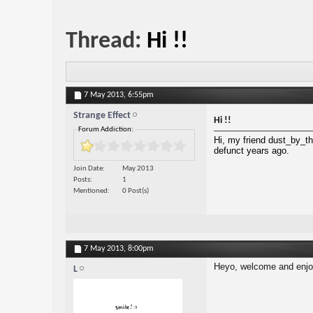
Thread:
Hi !!
7 May 2013,
6:55pm
Strange Effect
Hi !!
Forum Addiction:
Hi, my friend dust_by_th
defunct years ago.
Join Date
May 2013
Posts
1
Mentioned
0 Post(s)
7 May 2013,
8:00pm
Heyo, welcome and enjo
L