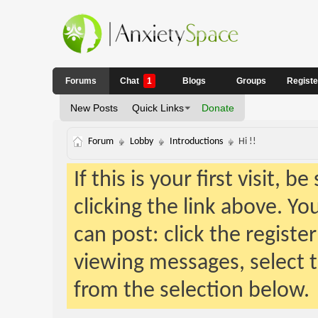
Forums
Chat
1
Blogs
Groups
Regist
New Posts
Quick Links
Donate
Forum
Lobby
Introductions
Hi !!
If this is your first visit, 
clicking the link above. Y
can post: click the registe
viewing messages, select t
from the selection below.