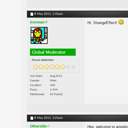
8 May 2013,
1:35am
Ironman
Hi, StrangeEffect!
Forum Addiction:
Join Date
Aug 2012
Gender
Male
Location
USA
Posts
2,944
Mentioned
65 Post(s)
8 May 2013,
3:25am
Otherside
Hey, welcome to anxiet