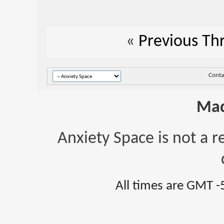
«
Previous Th
Conta
Mad
Anxiety Space is not a r
All times are GMT -