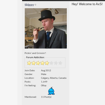
Hey! Welcome to AxS!
Skippy
Pickin' and Grinnin'!
Forum Addiction:
Join Date
Aug 2012
Gender
Male
Location
Calgary, Alberta, Canada
Posts
1,649
I'm feeling
OKay
Mentioned
11 Post(s)