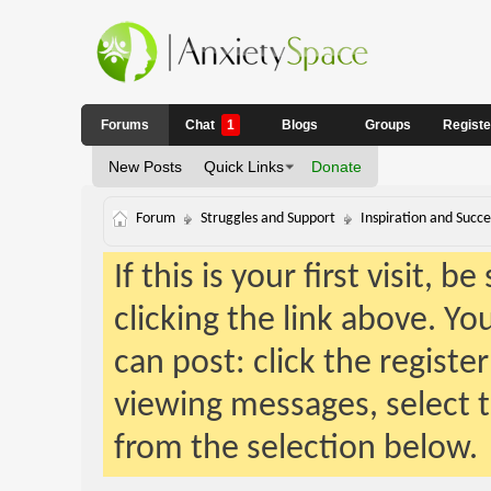
Forums
Chat
1
Blogs
Groups
Regist
New Posts
Quick Links
Donate
Forum
Struggles and Support
Inspiration and Succe
If this is your first visit, 
clicking the link above. Y
can post: click the registe
viewing messages, select t
from the selection below.