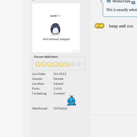
WintersTale
This is exactly wha
keep well xxx
Forum Addiction:
Join Date
Oct 2012
Gender
Female
Location
Ireland
Posts
3,616
I'm feeling
Content
Mentioned
20 Post(s)