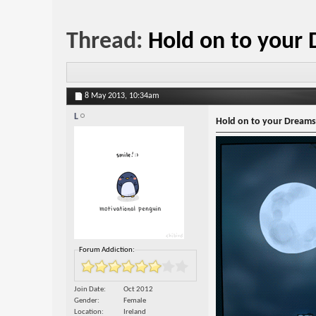
Thread:
Hold on to your
8 May 2013,
10:34am
L
Hold on to your Dreams
Forum Addiction:
Join Date
Oct 2012
Gender
Female
Location
Ireland