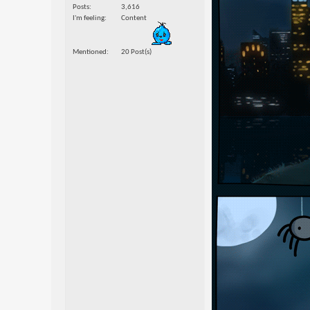
Posts
3,616
I'm feeling
Content
Mentioned
20 Post(s)