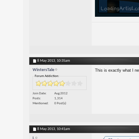
8 May 2013,
10:35am
WintersTale
This is exactly what I 
Forum Addiction:
Join Date
Aug 2012
Posts
1,314
Mentioned
0 Post(s)
8 May 2013,
10:41am
L