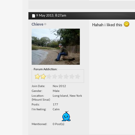
9 May 2013,
8:27am
Chieve
Hahah i liked this
Forum Addiction:
Join Date
Nov 2012
Gender
Male
Location
Long Island, New York
(Mount Sinai)
Posts
177
I'm feeling
Calm
Mentioned
0 Post(s)