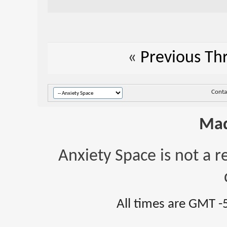
«
Previous Th
Conta
Mad
Anxiety Space is not a r
All times are GMT -