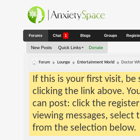
Forums
Chat
1
Blogs
Groups
Regist
New Posts
Quick Links
Donate
Forum
Lounge
Entertainment World
Doctor W
If this is your first visit, 
clicking the link above. Y
can post: click the registe
viewing messages, select t
from the selection below.