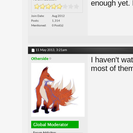
enough yet.
Join Date
Aug 2012
Posts
1,314
Mentioned
0 Post(s)
11 May 2013,
3:21am
I haven't wa
Otherside
most of them
Forum Addiction: