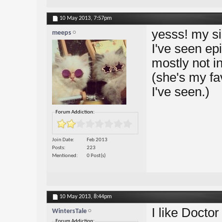
10 May 2013,
7:57pm
yesss! my si
meeps
I've seen ep
mostly not i
(she's my fa
I've seen.)
Forum Addiction:
Join Date
Feb 2013
Posts
223
Mentioned
0 Post(s)
10 May 2013,
8:44pm
I like Docto
WintersTale
Forum Addiction: