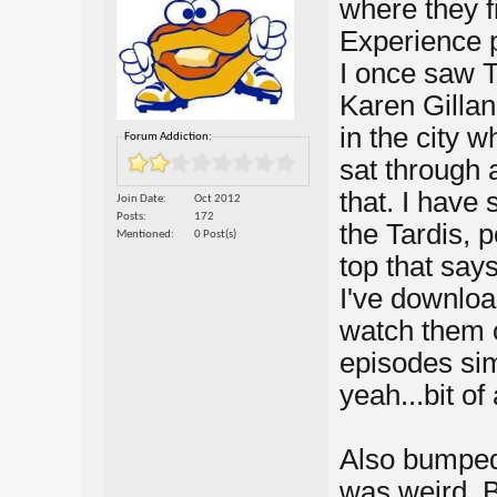
where they f
Experience p
I once saw T
Karen Gillan
in the city w
Forum Addiction:
sat through 
that. I have
Join Date
Oct 2012
Posts
172
the Tardis, 
Mentioned
0 Post(s)
top that say
I've downlo
watch them o
episodes sim
yeah...bit of 
Also bumped 
was weird. 