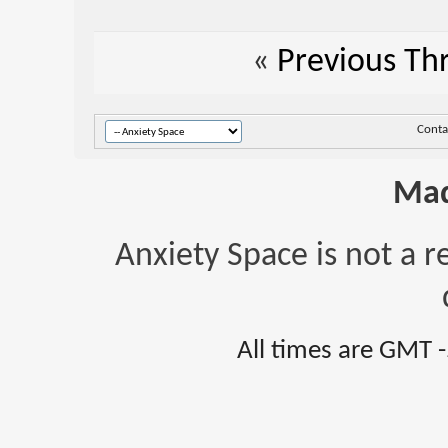
«
Previous Th
Conta
Mad
Anxiety Space is not a r
All times are GMT 