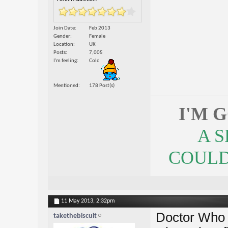
Join Date
Feb 2013
Gender
Female
Location
UK
Posts
7,005
I'm feeling
Cold
Mentioned
178 Post(s)
I'M 
A 
COULDN
11 May 2013,
2:32pm
Doctor Who i
takethebiscuit