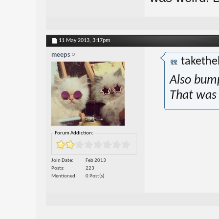
11 May 2013,
3:17pm
meeps
takethe
Also bump
That was
Forum Addiction:
Join Date
Feb 2013
Posts
223
Mentioned
0 Post(s)