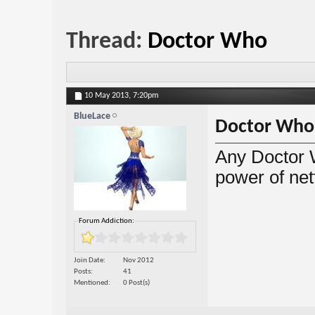
Thread:
Doctor Who
10 May 2013,
7:20pm
BlueLace
Doctor Who
Any Doctor 
power of netf
Forum Addiction:
Join Date
Nov 2012
Posts
41
Mentioned
0 Post(s)