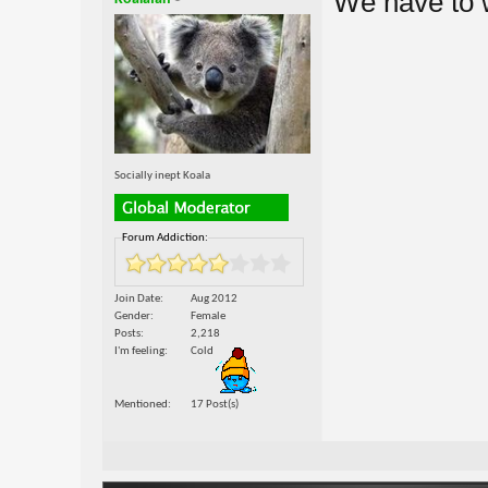
We have to wa
Socially inept Koala
Forum Addiction:
Join Date
Aug 2012
Gender
Female
Posts
2,218
I'm feeling
Cold
Mentioned
17 Post(s)