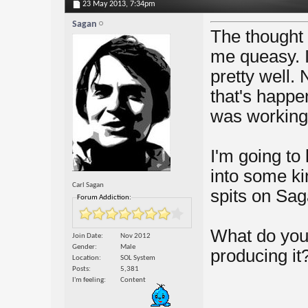
23 May 2013,
7:34pm
Sagan
The thought 
me queasy. I
pretty well. 
that's happe
was working, 
I'm going to
into some ki
Carl Sagan
spits on Sag
Forum Addiction:
What do you
Join Date
Nov 2012
Gender
Male
producing it
Location
SOL System
Posts
5,381
I'm feeling
Content