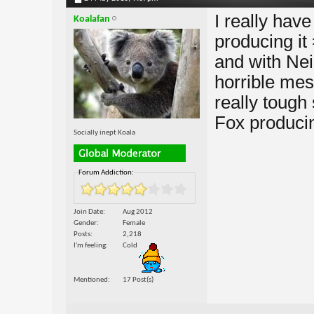
I really hav
Koalafan
producing it
and with Neil
horrible mes
really tough 
Fox producin
Socially inept Koala
Forum Addiction:
Join Date
Aug 2012
Gender
Female
Posts
2,218
I'm feeling
Cold
Mentioned
17 Post(s)