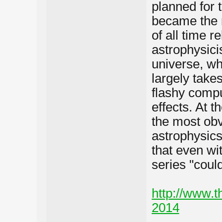
planned for 
became the 
of all time r
astrophysici
universe, w
largely takes
flashy compu
effects. At 
the most ob
astrophysics
that even wit
series "coul
http://www.t
2014