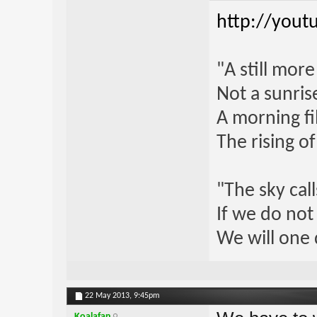
http://yout
"A still mor
Not a sunrise
A morning fi
The rising o
"The sky call
If we do not
We will one 
22 May 2013,
9:45pm
Koalafan