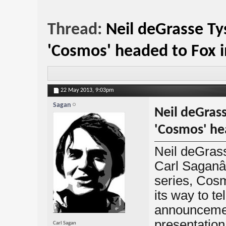
Thread:
Neil deGrasse Ty
'Cosmos' headed to Fox 
22 May 2013,
9:03pm
Sagan
Neil deGrass
'Cosmos' he
Neil deGrass
Carl Sagan
series, Cosm
its way to te
announcement
presentatio
Carl Sagan