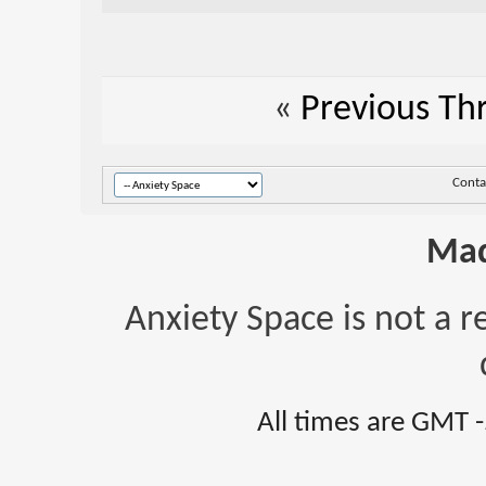
«
Previous Th
Conta
Mad
Anxiety Space is not a r
All times are GMT 