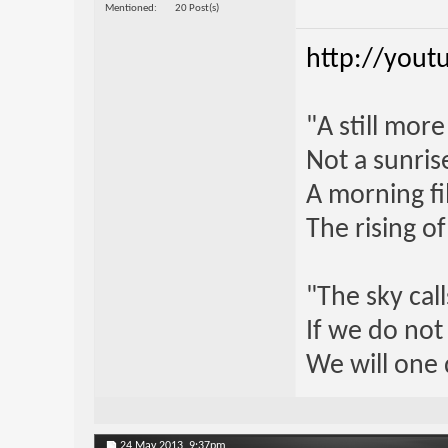
Mentioned
20 Post(s)
http://yout
"A still mor
Not a sunrise
A morning fi
The rising o
"The sky call
If we do not
We will one 
24 May 2013,
9:37pm