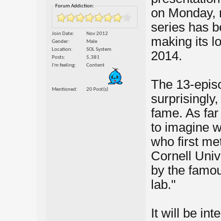
Forum Addiction:
on Monday, 
series has b
Join Date
Nov 2012
making its 
Gender
Male
Location
SOL System
2014.
Posts
5,381
I'm feeling
Content
The 13-episo
Mentioned
20 Post(s)
surprisingly
fame. As far
to imagine w
who first me
Cornell Univ
by the famou
lab."
It will be in