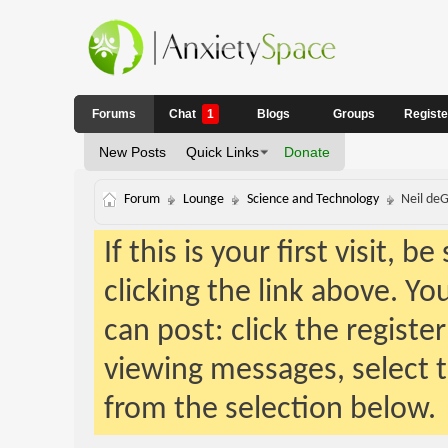
Forums
Chat
1
Blogs
Groups
Regist
New Posts
Quick Links
Donate
Forum
Lounge
Science and Technology
Neil deG
If this is your first visit, 
clicking the link above. Y
can post: click the registe
viewing messages, select t
from the selection below.