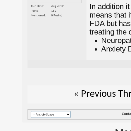
In addition i
Join Date
Aug 2012
Posts
152
means that i
Mentioned
0 Post(s)
FDA but has
treating the 
Neuropat
Anxiety 
«
Previous Th
Conta