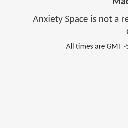
Mad
Anxiety Space is not a r
All times are GMT -