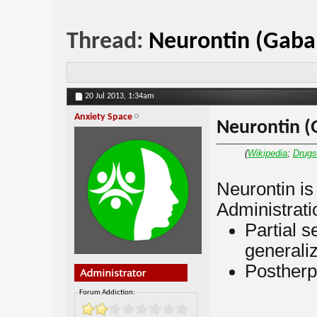
Thread:
Neurontin (Gaba
20 Jul 2013,
1:34am
Anxiety Space
Neurontin (
(
Wikipedia
;
Drug
Neurontin i
Administratio
Partial s
generaliz
Postherp
Forum Addiction: