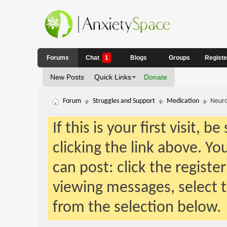
Forums
Chat
1
Blogs
Groups
Regist
New Posts
Quick Links
Donate
Forum
Struggles and Support
Medication
Neuro
If this is your first visit, 
clicking the link above. Y
can post: click the registe
viewing messages, select t
from the selection below.