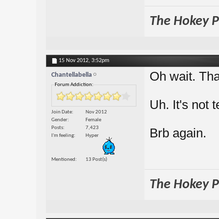
The Hokey Po
15 Nov 2012,
3:52pm
Oh wait. Tha
Chantellabella
Forum Addiction:
Uh. It's not t
Join Date
Nov 2012
Gender
Female
Posts
7,423
Brb again.
I'm feeling
Hyper
Mentioned
13 Post(s)
The Hokey Po