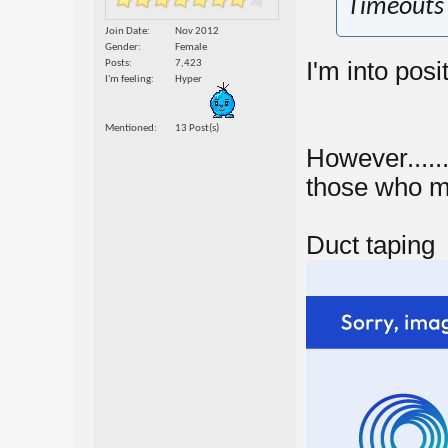
Timeouts 
Join Date
Nov 2012
Gender
Female
I'm into posi
Posts
7,423
I'm feeling
Hyper
Mentioned
13 Post(s)
However.......
those who mis
Duct taping