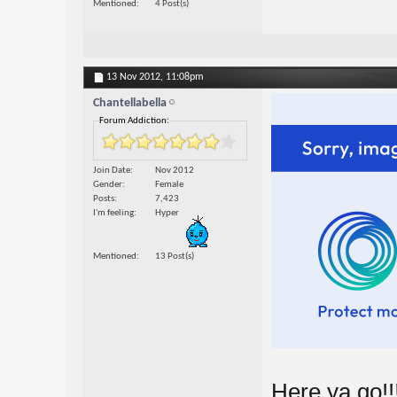
Mentioned
4 Post(s)
13 Nov 2012,
11:08pm
Chantellabella
Forum Addiction:
Join Date
Nov 2012
Gender
Female
Posts
7,423
I'm feeling
Hyper
Mentioned
13 Post(s)
Here ya go!!!