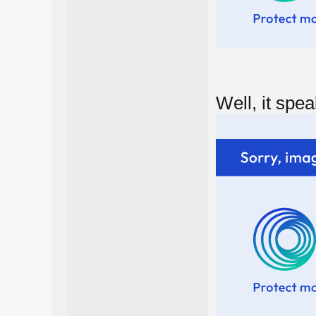
Well, it speak