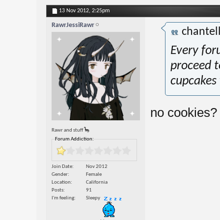
13 Nov 2012,
2:25pm
RawrJessiRawr
chantel
Every foru
proceed t
cupcakes f
no cookies?
Rawr and stuff 🦕
Forum Addiction:
Join Date
Nov 2012
Gender
Female
Location
California
Posts
91
I'm feeling
Sleepy