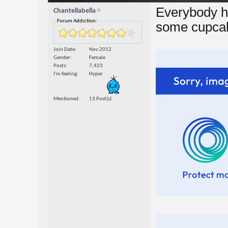
Everybody h
Chantellabella
Forum Addiction:
some cupcake
Join Date
Nov 2012
Gender
Female
Posts
7,423
I'm feeling
Hyper
Mentioned
13 Post(s)