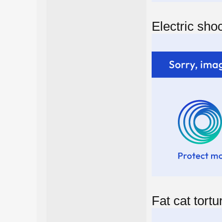
Electric sho
Fat cat tortu