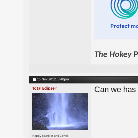
The Hokey Po
15 Nov 2012,
3:40pm
Can we has 
Total Eclipse
Happy Sparkles and Coffee