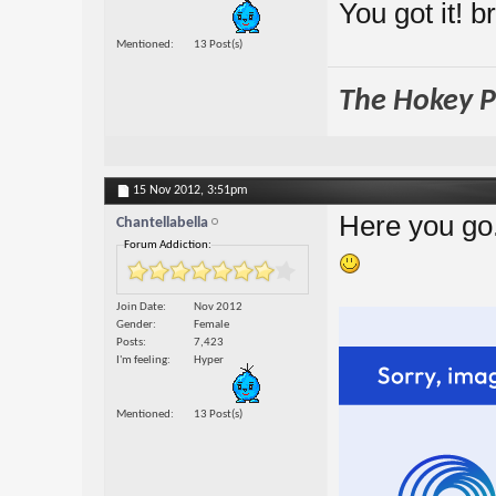
You got it! b
Mentioned
13 Post(s)
The Hokey Po
15 Nov 2012,
3:51pm
Here you go
Chantellabella
Forum Addiction:
Join Date
Nov 2012
Gender
Female
Posts
7,423
I'm feeling
Hyper
Mentioned
13 Post(s)