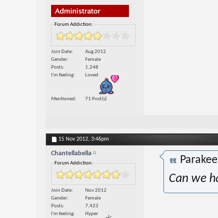
Forum Addiction:
Join Date
Aug 2012
Gender
Female
Posts
1,248
I'm feeling
Loved
Mentioned
71 Post(s)
15 Nov 2012,
3:46pm
Chantellabella
Parakee
Forum Addiction:
Can we ha
Join Date
Nov 2012
Gender
Female
Posts
7,423
I'm feeling
Hyper