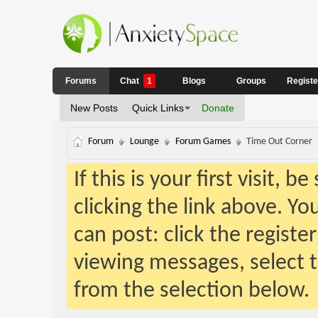
Forums
Chat
1
Blogs
Groups
Regist
New Posts
Quick Links
Donate
Forum
Lounge
Forum Games
Time Out Corner
If this is your first visit, 
clicking the link above. Y
can post: click the registe
viewing messages, select t
from the selection below.