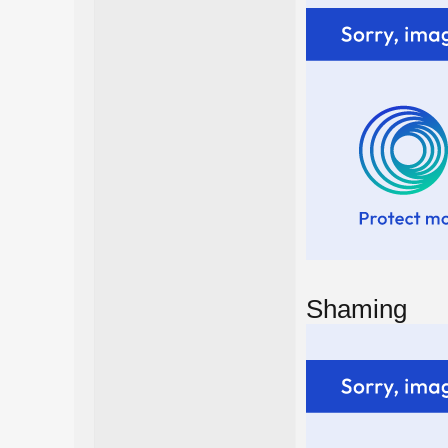
Shaming