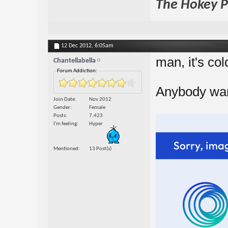
The Hokey Po
12 Dec 2012,
6:05am
man, it's col
Chantellabella
Forum Addiction:
Anybody wan
Join Date
Nov 2012
Gender
Female
Posts
7,423
I'm feeling
Hyper
Mentioned
13 Post(s)