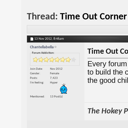
Thread:
Time Out Corner
13 Nov 2012,
8:46am
Chantellabella
Time Out Co
Forum Addiction:
Every forum 
Join Date
Nov 2012
to build the
Gender
Female
the good chi
Posts
7,423
I'm feeling
Hyper
Mentioned
13 Post(s)
The Hokey Po