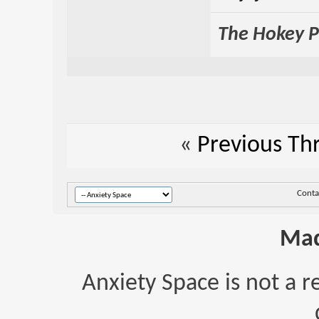
The Hokey Po
«
Previous Th
Conta
Mad
Anxiety Space is not a r