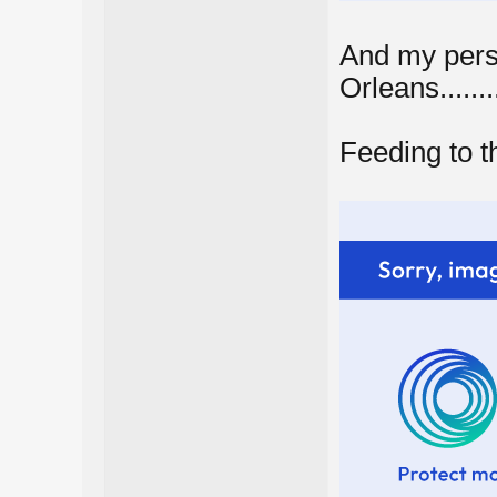
And my pers
Orleans.........
Feeding to the