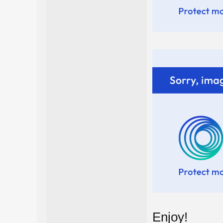
Enjoy!