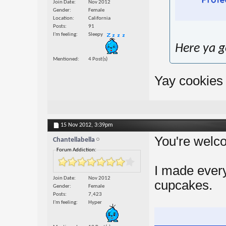
Join Date
Nov 2012
Gender
Female
Location
California
Posts
91
I'm feeling
Sleepy
Here ya go
Mentioned
4 Post(s)
Yay cookies 
15 Nov 2012,
3:39pm
You're wel
Chantellabella
Forum Addiction:
I made ever
Join Date
Nov 2012
cupcakes.
Gender
Female
Posts
7,423
I'm feeling
Hyper