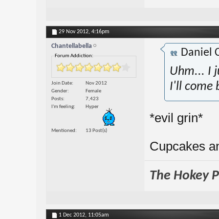
29 Nov 2012,
4:16pm
Chantellabella
Daniel 
Forum Addiction:
Uhm... I j
Join Date
Nov 2012
I'll come 
Gender
Female
Posts
7,423
I'm feeling
Hyper
*evil grin*
Mentioned
13 Post(s)
Cupcakes a
The Hokey Po
1 Dec 2012,
11:05am