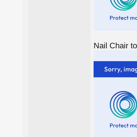
Nail Chair to