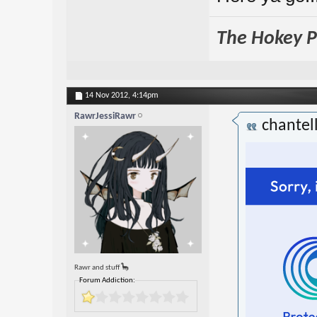
The Hokey Po
14 Nov 2012,
4:14pm
RawrJessiRawr
chantel
Rawr and stuff 🦕
Forum Addiction: