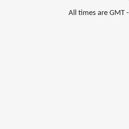
All times are GMT 