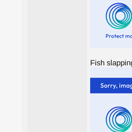
Fish slappin