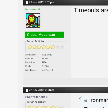
29 Nov 2012,
1:23pm
Timeouts ar
Ironman
Forum Addiction:
Join Date
Aug 2012
Gender
Male
Location
USA
Posts
2,944
Mentioned
65 Post(s)
29 Nov 2012,
2:41pm
Chantellabella
Ironma
Forum Addiction: