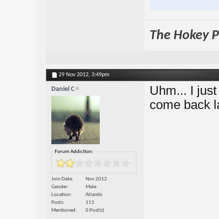
The Hokey Po
29 Nov 2012,
3:49pm
Uhm... I just
Daniel C
come back l
Forum Addiction:
Join Date
Nov 2012
Gender
Male
Location
Atlantis
Posts
111
Mentioned
0 Post(s)