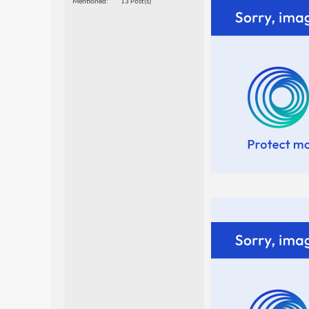
Mentioned
13 Post(s)