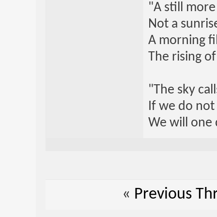
"A still mor
Not a sunrise
A morning fi
The rising o
"The sky call
If we do not
We will one 
«
Previous Th