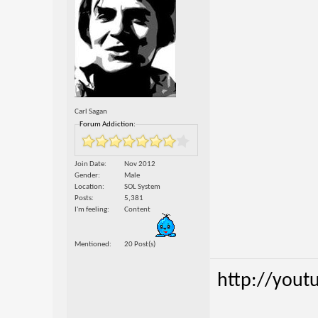
Carl Sagan
Forum Addiction:
Join Date
Nov 2012
Gender
Male
Location
SOL System
Posts
5,381
I'm feeling
Content
Mentioned
20 Post(s)
http://yout