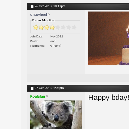
26 Oct 2013,
10:11pm
onawheel
Forum Addiction:
Join Date
Nov 2012
Posts
663
Mentioned
0 Post(s)
27 Oct 2013,
1:04pm
Happy bday
Koalafan