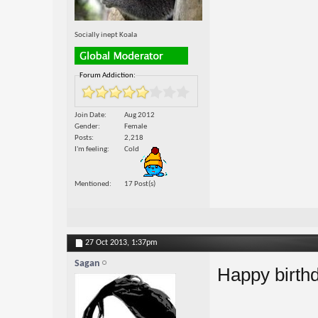
Socially inept Koala
Forum Addiction:
Join Date
Aug 2012
Gender
Female
Posts
2,218
I'm feeling
Cold
Mentioned
17 Post(s)
27 Oct 2013,
1:37pm
Sagan
Happy birth