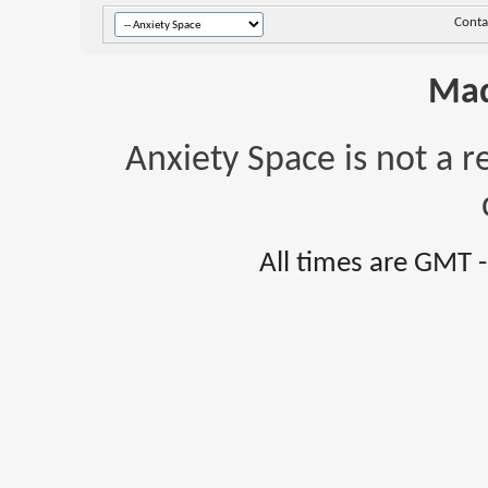
Conta
Mad
Anxiety Space is not a r
All times are GMT 