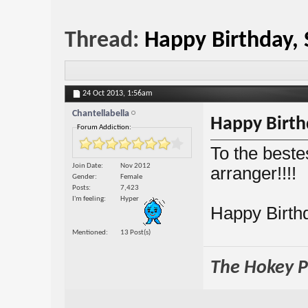
Thread:
Happy Birthday, 
24 Oct 2013,
1:56am
Chantellabella
Happy Birthd
Forum Addiction:
To the beste
Join Date
Nov 2012
arranger!!!!
Gender
Female
Posts
7,423
I'm feeling
Hyper
Happy Birthd
Mentioned
13 Post(s)
The Hokey Po