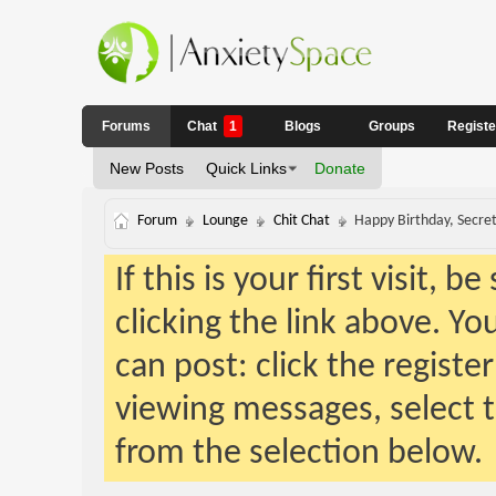
Forums
Chat
1
Blogs
Groups
Regist
New Posts
Quick Links
Donate
Forum
Lounge
Chit Chat
Happy Birthday, Secret
If this is your first visit, 
clicking the link above. Y
can post: click the registe
viewing messages, select t
from the selection below.