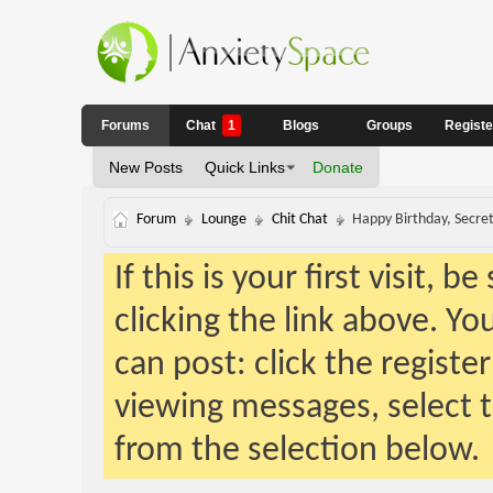
Forums
Chat
1
Blogs
Groups
Regist
New Posts
Quick Links
Donate
Forum
Lounge
Chit Chat
Happy Birthday, Secret
If this is your first visit, 
clicking the link above. Y
can post: click the registe
viewing messages, select t
from the selection below.