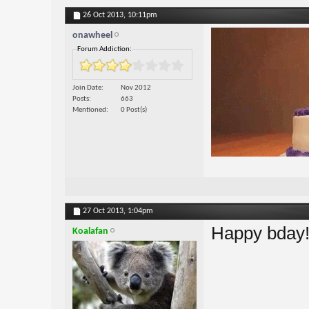
26 Oct 2013,
10:11pm
onawheel
Forum Addiction:
Join Date
Nov 2012
Posts
663
Mentioned
0 Post(s)
27 Oct 2013,
1:04pm
Happy bday
Koalafan