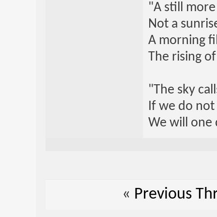
"A still mor
Not a sunrise
A morning fi
The rising o
"The sky call
If we do not
We will one 
«
Previous Th