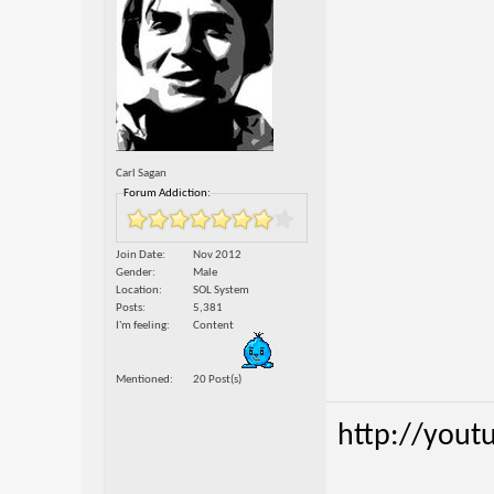
Carl Sagan
Forum Addiction:
Join Date
Nov 2012
Gender
Male
Location
SOL System
Posts
5,381
I'm feeling
Content
Mentioned
20 Post(s)
http://yout