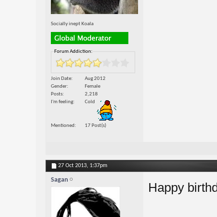
Socially inept Koala
Forum Addiction:
Join Date
Aug 2012
Gender
Female
Posts
2,218
I'm feeling
Cold
Mentioned
17 Post(s)
27 Oct 2013,
1:37pm
Sagan
Happy birth