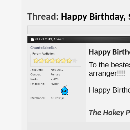
Thread:
Happy Birthday, 
24 Oct 2013,
1:56am
Chantellabella
Happy Birthd
Forum Addiction:
To the beste
Join Date
Nov 2012
arranger!!!!
Gender
Female
Posts
7,423
I'm feeling
Hyper
Happy Birthd
Mentioned
13 Post(s)
The Hokey Po