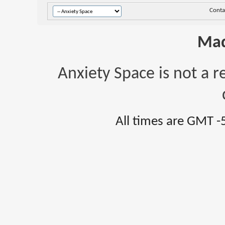
Conta
Mad
Anxiety Space is not a r
All times are GMT -