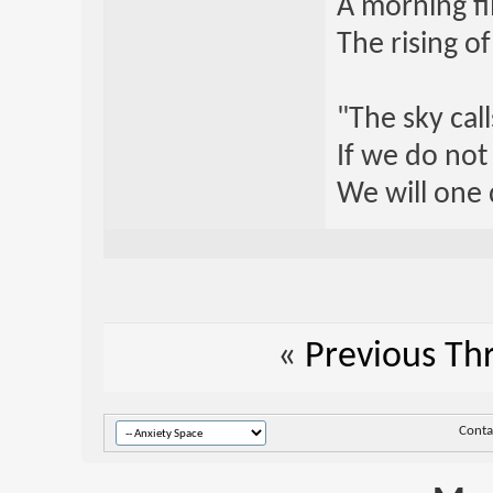
A morning fi
The rising o
"The sky call
If we do not
We will one 
«
Previous Th
Conta