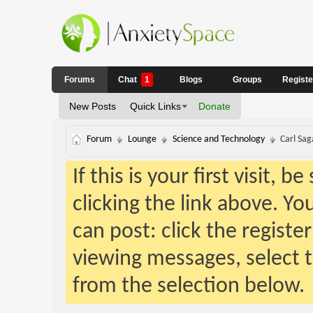
Forums
Chat
1
Blogs
Groups
Regist
New Posts
Quick Links
Donate
Forum
Lounge
Science and Technology
Carl Sag
If this is your first visit, 
clicking the link above. Y
can post: click the registe
viewing messages, select t
from the selection below.