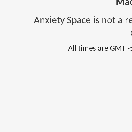
Mad
Anxiety Space is not a r
All times are GMT -