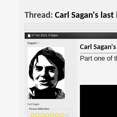
Thread:
Carl Sagan's last
27 Oct 2013,
9:16pm
Sagan
Carl Sagan's
Part one of t
Carl Sagan
Forum Addiction: