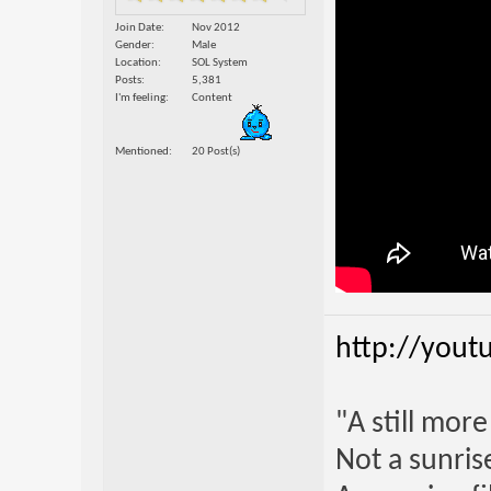
Join Date
Nov 2012
Gender
Male
Location
SOL System
Posts
5,381
I'm feeling
Content
Mentioned
20 Post(s)
http://yout
"A still mor
Not a sunrise