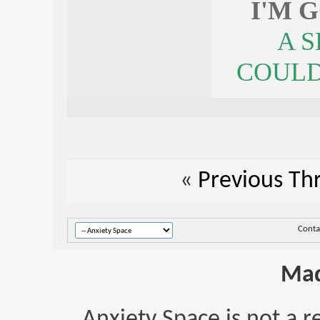
I'M 
A 
COULDN
«
Previous Th
Conta
Mad
Anxiety Space is not a r