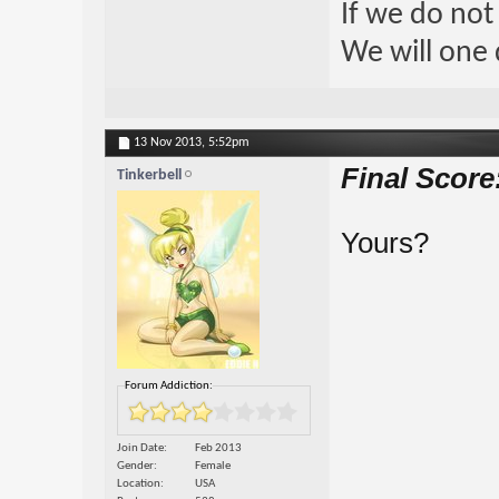
If we do not
We will one 
13 Nov 2013,
5:52pm
Final Score
Tinkerbell
Yours?
Forum Addiction:
Join Date
Feb 2013
Gender
Female
Location
USA