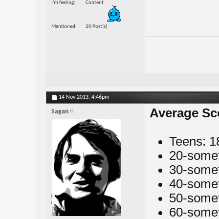
I'm feeling
Content
Mentioned
20 Post(s)
14 Nov 2013,
4:46pm
Average Sc
Sagan
Teens: 1
20-somet
30-somet
40-somet
50-somet
60-somet