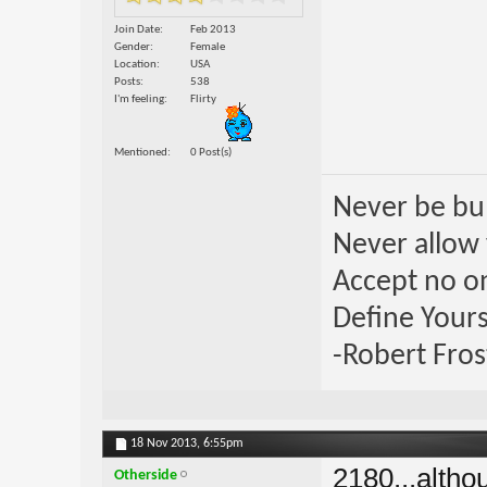
Join Date
Feb 2013
Gender
Female
Location
USA
Posts
538
I'm feeling
Flirty
Mentioned
0 Post(s)
Never be bul
Never allow 
Accept no one
Define Yours
-Robert Fros
18 Nov 2013,
6:55pm
2180...altho
Otherside