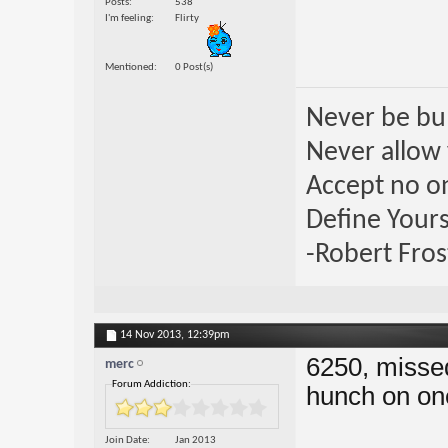
Posts
538
I'm feeling
Flirty
Mentioned
0 Post(s)
Never be bul
Never allow 
Accept no one
Define Yours
-Robert Fros
14 Nov 2013,
12:39pm
6250, missed
merc
Forum Addiction:
hunch on on
Join Date
Jan 2013