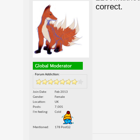
correct.
Forum Addiction:
Join Date
Feb 2013
Gender
Female
Location
UK
Posts
7,005
I'm feeling
Cold
Mentioned
178 Post(s)