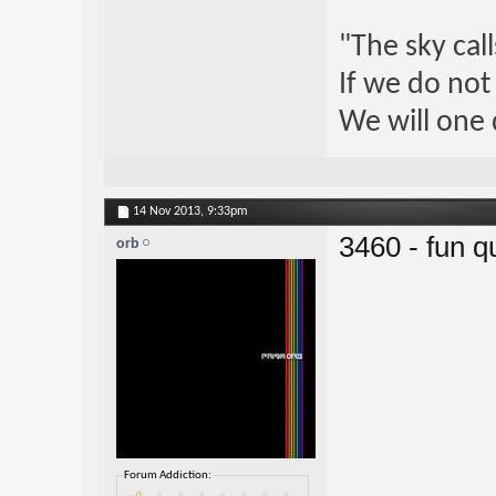
"The sky call
If we do not
We will one 
14 Nov 2013,
9:33pm
3460 - fun qu
orb
Forum Addiction: