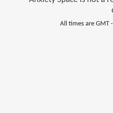
All times are GMT 