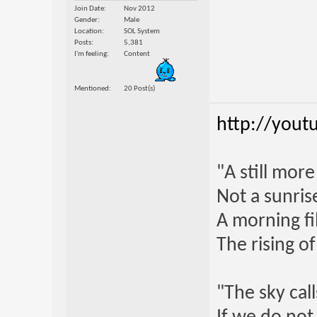
Join Date
Nov 2012
Gender
Male
Location
SOL System
Posts
5,381
I'm feeling
Content
Mentioned
20 Post(s)
http://yout
"A still mor
Not a sunrise
A morning fi
The rising o
"The sky call