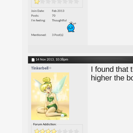
Join Date
Feb 2013
Posts
70
I'm feeling
Thoughtful
Mentioned
3 Post(s)
14 Nov 2013,
10:38pm
I found that
Tinkerbell
higher the bo
Forum Addiction: