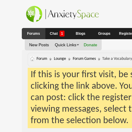
Forums
Chat
1
Blogs
Groups
Regist
New Posts
Quick Links
Donate
Forum
Lounge
Forum Games
Take a Vocabulary 
If this is your first visit, 
clicking the link above. Y
can post: click the registe
viewing messages, select t
from the selection below.