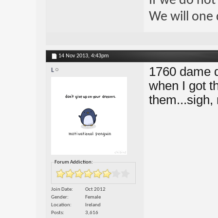
If we do not
We will one 
14 Nov 2013,
4:43pm
1760 dame dy
L
when I got t
them...sigh,
Forum Addiction:
Join Date
Oct 2012
Gender
Female
Location
Ireland
Posts
3,616