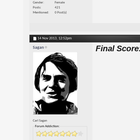
Gender
Female
Posts
421
Mentioned
0 Post(s)
14 Nov 2013,
12:52pm
Final Score
Sagan
Carl Sagan
Forum Addiction: