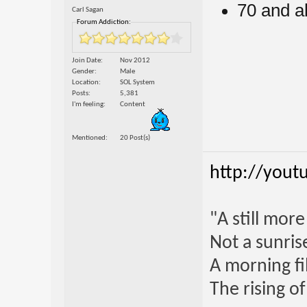
70 and a
Carl Sagan
Forum Addiction:
Join Date
Nov 2012
Gender
Male
Location
SOL System
Posts
5,381
I'm feeling
Content
Mentioned
20 Post(s)
http://yout
"A still mor
Not a sunrise
A morning fi
The rising o