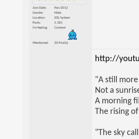
Join Date
Nov 2012
Gender
Male
Location
SOL System
Posts
5,381
I'm feeling
Content
Mentioned
20 Post(s)
http://yout
"A still mor
Not a sunrise
A morning fi
The rising o
"The sky call