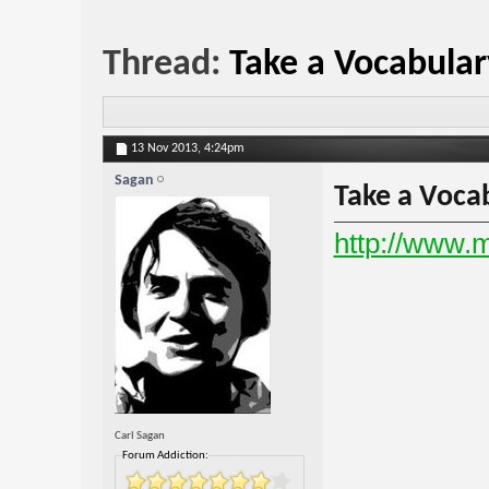
Thread:
Take a Vocabular
13 Nov 2013,
4:24pm
Sagan
Take a Vocab
http://www.
Carl Sagan
Forum Addiction: