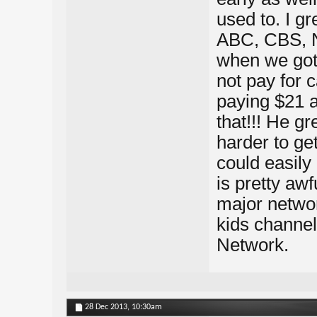
used to. I gr
ABC, CBS, 
when we got 
not pay for c
paying $21 a
that!!! He g
harder to ge
could easily 
is pretty aw
major networ
kids channel
Network.
28 Dec 2013,
10:30am