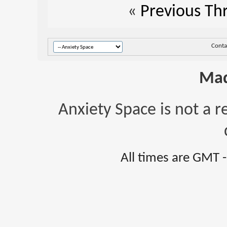
«
Previous Th
Conta
Mad
Anxiety Space is not a r
All times are GMT 