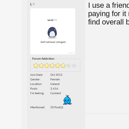
I use a frien
L
paying for it
find overall 
Forum Addiction:
Join Date
Oct 2012
Gender
Female
Location
Ireland
Posts
3,616
I'm feeling
Content
Mentioned
20 Post(s)