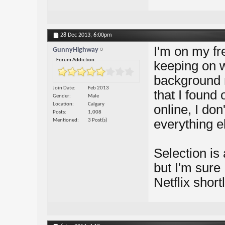
28 Dec 2013,
6:00pm
I'm on my free
GunnyHighway
Forum Addiction:
keeping on w
background 
Join Date
Feb 2013
that I found
Gender
Male
Location
Calgary
online, I don'
Posts
1,008
everything e
Mentioned
3 Post(s)
Selection is 
but I'm sure 
Netflix shortl