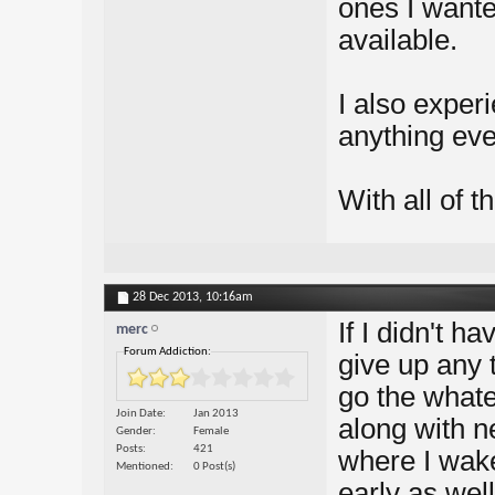
ones I wanted
available.
I also exper
anything eve
With all of th
28 Dec 2013,
10:16am
If I didn't h
merc
Forum Addiction:
give up any 
go the whate
Join Date
Jan 2013
along with ne
Gender
Female
Posts
421
where I wake
Mentioned
0 Post(s)
early as wel