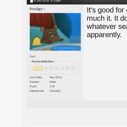
6 Jan 2014,
4:13am
It's good for
Prodigy
much it. It d
whatever sea
apparently.
God
Forum Addiction:
Join Date
Nov 2012
Gender
Male
Posts
118
Mentioned
0 Post(s)