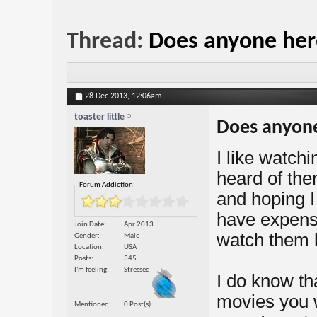
Thread:
Does anyone here
28 Dec 2013,
12:06am
toaster little
Does anyone
I like watch
heard of the
Forum Addiction:
and hoping I 
have expens
Join Date
Apr 2013
watch them l
Gender
Male
Location
USA
Posts
345
I'm feeling
Stressed
I do know th
movies you w
Mentioned
0 Post(s)