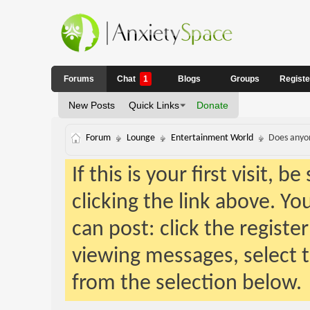
Forums
Chat
1
Blogs
Groups
Regist
New Posts
Quick Links
Donate
Forum
Lounge
Entertainment World
Does anyon
If this is your first visit, 
clicking the link above. Y
can post: click the registe
viewing messages, select t
from the selection below.