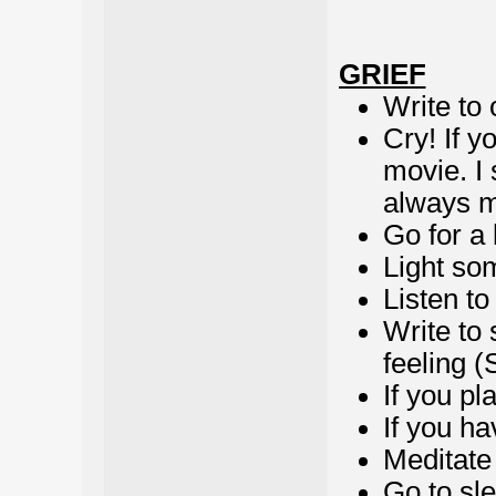
GRIEF
Write to 
Cry! If y
movie. I
always m
Go for a 
Light so
Listen t
Write to
feeling (
If you pl
If you ha
Meditate
Go to sl