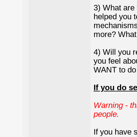
3) What are 
helped you t
mechanisms 
more? What e
4) Will you r
you feel abou
WANT to do 
If you do s
Warning - th
people.
If you have 