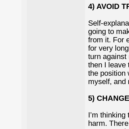
4) AVOID 
Self-explanat
going to mak
from it. For
for very long
turn against
then I leave 
the position
myself, and 
5) CHANGE
I’m thinking 
harm. There 