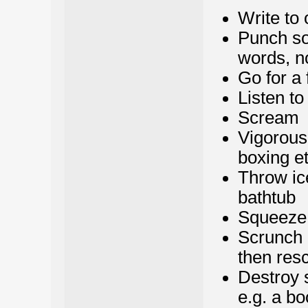
Write to 
Punch som
words, no
Go for a 
Listen t
Scream
Vigorous 
boxing et
Throw ic
bathtub
Squeeze a
Scrunch 
then resc
Destroy s
e.g. a bo