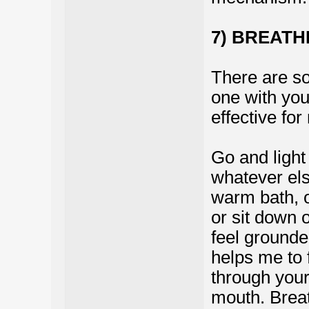
7) BREATH
There are so 
one with you
effective for
Go and light
whatever els
warm bath, o
or sit down 
feel grounded
helps me to 
through your
mouth. Breath