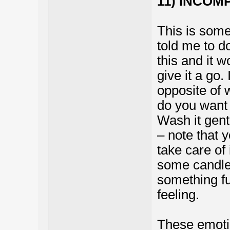
11) INCOM
This is some
told me to do
this and it 
give it a go.
opposite of 
do you want 
Wash it gent
– note that 
take care of
some candle
something fu
feeling.
These emotio