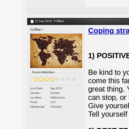
15 Sep 2012,
9:38pm
Coping stra
Coffee
1) POSITI
Be kind to y
Forum Addiction:
come this fa
great thing.
Join Date
Sep 2012
Gender
Female
can stop, or 
Location
Melbourne
Posts
573
Give yoursel
Mentioned
0 Post(s)
Tell yourself