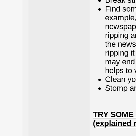
Break sti
Find some
example, 
newspaper
ripping a
the news
ripping i
may end 
helps to 
Clean yo
Stomp ar
TRY SOME
(explained 