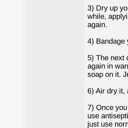
3) Dry up you
while, applyi
again.
4) Bandage 
5) The next 
again in war
soap on it. 
6) Air dry it
7) Once you s
use antisepti
just use norm