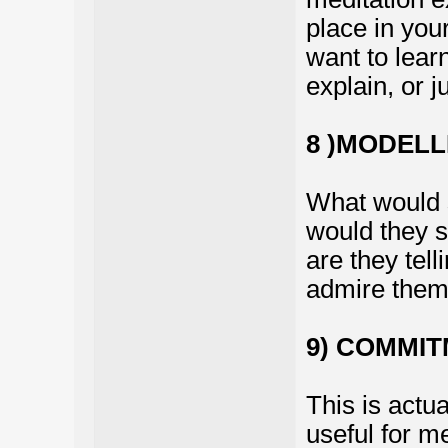
place in your
want to lear
explain, or j
8 )MODELL
What would 
would they s
are they tell
admire them 
9) COMMIT
This is actu
useful for me