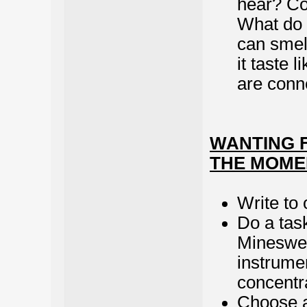
hear? Co
What do 
can smel
it taste 
are conn
WANTING F
THE MOME
Write to 
Do a task
Mineswee
instrumen
concentr
Choose a