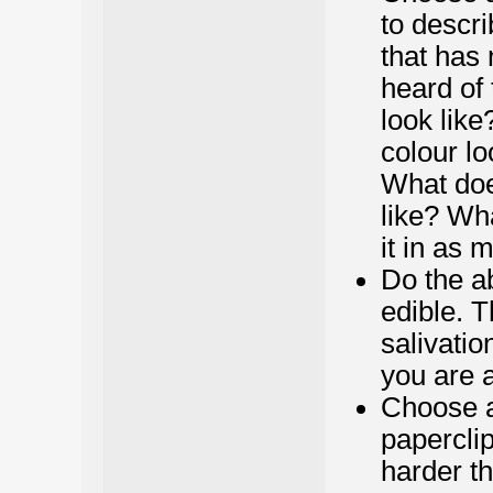
to descri
that has 
heard of 
look like
colour lo
What does
like? Wh
it in as 
Do the a
edible. T
salivatio
you are a
Choose a
paperclip,
harder th