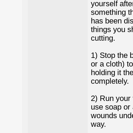
yourself aft
something th
has been disi
things you s
cutting.
1) Stop the 
or a cloth) t
holding it th
completely.
2) Run your
use soap or 
wounds under
way.