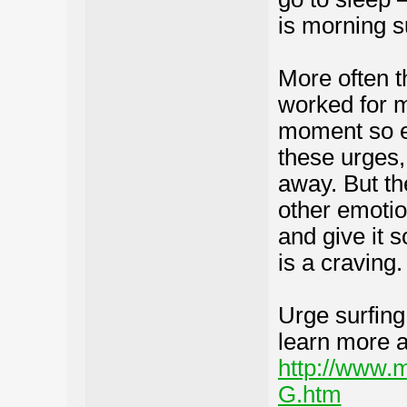
is morning s
More often th
worked for m
moment so ea
these urges,
away. But the
other emotio
and give it s
is a craving.
Urge surfing
learn more a
http://www
G.htm