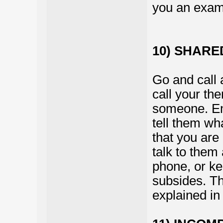
you an examp
10) SHAR
Go and call 
call your th
someone. E
tell them wh
that you are
talk to them 
phone, or kee
subsides. Thi
explained in