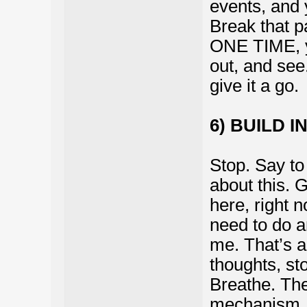
events, and 
Break that p
ONE TIME, yo
out, and see.
give it a go.
6) BUILD I
Stop. Say to
about this. G
here, right 
need to do a
me. That’s a
thoughts, st
Breathe. The
mechanism.