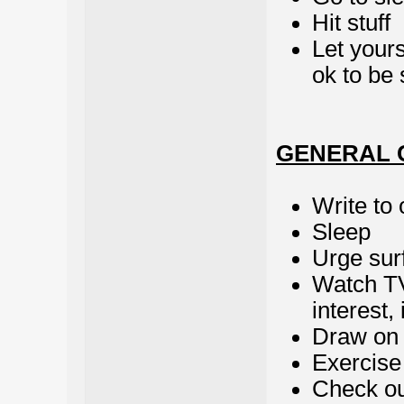
Hit stuff
Let yours
ok to be 
GENERAL 
Write to 
Sleep
Urge sur
Watch TV
interest,
Draw on 
Exercise
Check out