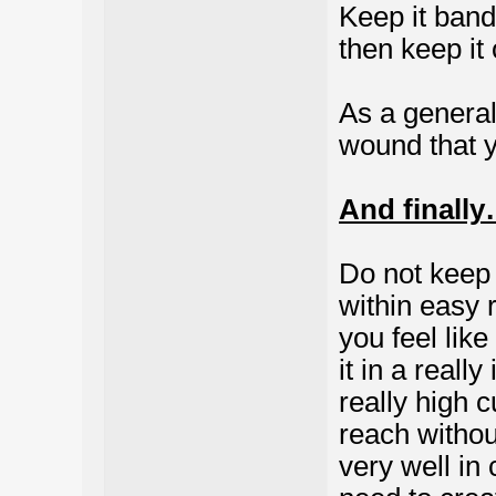
Keep it band
then keep it 
As a general
wound that y
And finall
Do not keep
within easy r
you feel like
it in a reall
really high c
reach withou
very well in