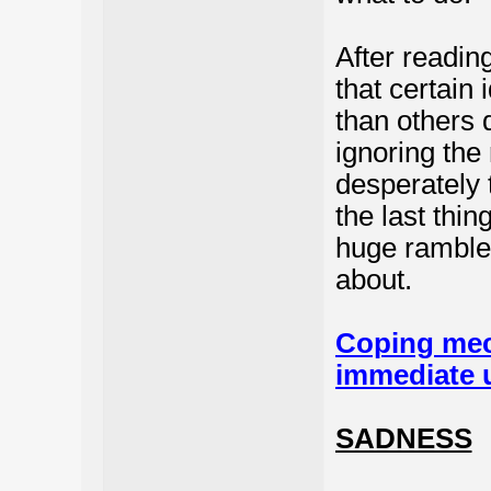
After readin
that certain
than others 
ignoring the
desperately 
the last thin
huge ramble 
about.
Coping mec
immediate 
SADNESS