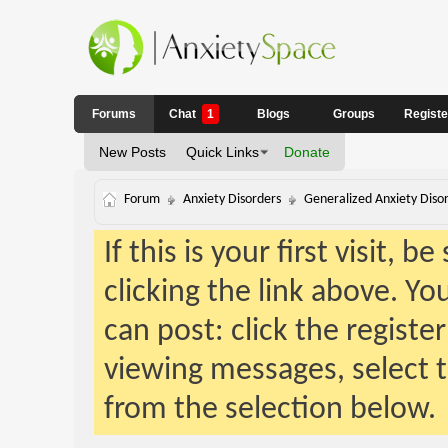
Forums
Chat
1
Blogs
Groups
Regist
New Posts
Quick Links
Donate
Forum
Anxiety Disorders
Generalized Anxiety Diso
If this is your first visit, 
clicking the link above. Y
can post: click the registe
viewing messages, select t
from the selection below.