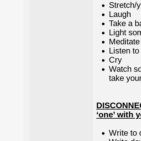
Stretch/
Laugh
Take a b
Light so
Meditate
Listen to
Cry
Watch so
take your
DISCONNECT
‘one’ with y
Write to 