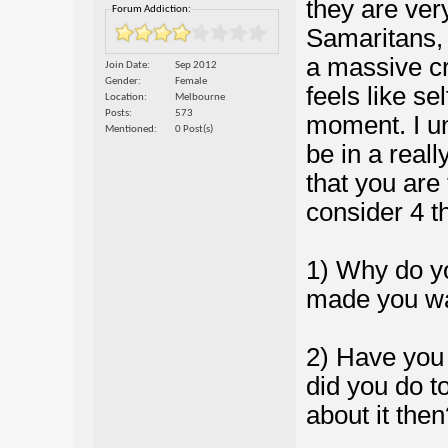
they are ver
Forum Addiction:
Samaritans, y
a massive cr
Join Date
Sep 2012
Gender
Female
feels like se
Location
Melbourne
Posts
573
moment. I un
Mentioned
0 Post(s)
be in a reall
that you are 
consider 4 t
1) Why do yo
made you wa
2) Have you 
did you do t
about it then