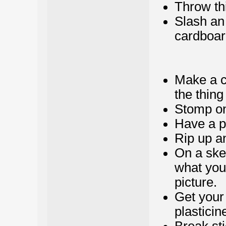
Throw thi
Slash an 
cardboard
Make a cl
the thing
Stomp on
Have a pi
Rip up a
On a sket
what you
picture.
Get your
plasticin