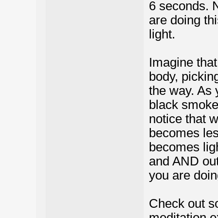
6 seconds. N
are doing th
light.
Imagine that 
body, pickin
the way. As 
black smoke.
notice that 
becomes less
becomes ligh
and AND out 
you are doing
Check out s
meditation e