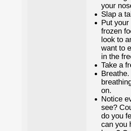
your nos
Slap a ta
Put your 
frozen f
look to 
want to e
in the fr
Take a f
Breathe.
breathing
on.
Notice e
see? Cou
do you fe
can you