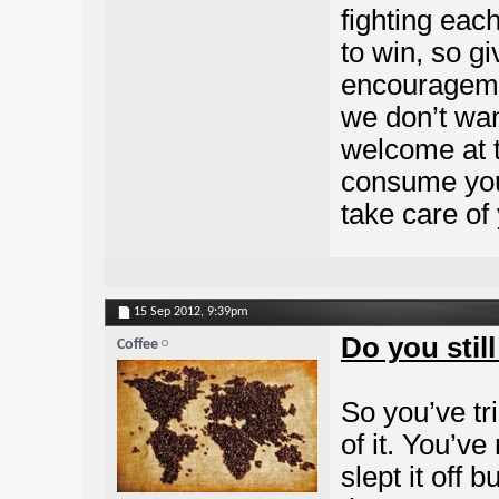
fighting eac
to win, so giv
encourageme
we don’t wa
welcome at 
consume you
take care of 
15 Sep 2012,
9:39pm
Do you stil
Coffee
So you’ve tr
of it. You’ve
slept it off b