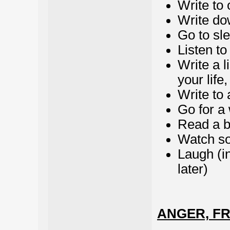
Write to 
Write do
Go to sl
Listen to
Write a l
your life
Write to a
Go for a
Read a 
Watch so
Laugh (i
later)
ANGER, F