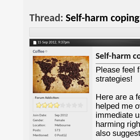
Thread:
Self-harm copin
15 Sep 2012,
9:37pm
Coffee
Self-harm c
Please feel 
strategies!
Here are a 
Forum Addiction:
helped me ov
immediate us
Join Date
Sep 2012
Gender
Female
harming righ
Location
Melbourne
Posts
573
also suggest
Mentioned
0 Post(s)