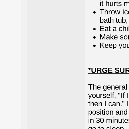
it hurts m
Throw ic
bath tub
Eat a chi
Make so
Keep you
*URGE SU
The general g
yourself, “If
then I can.”
position and t
in 30 minutes
go to sleep 