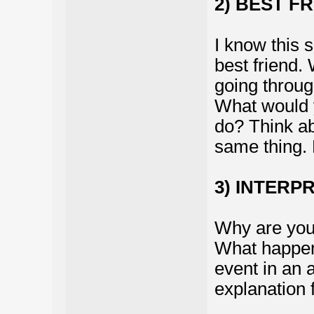
2) BEST F
I know this 
best friend.
going throu
What would 
do? Think abo
same thing. L
3) INTERP
Why are you 
What happene
event in an 
explanation 