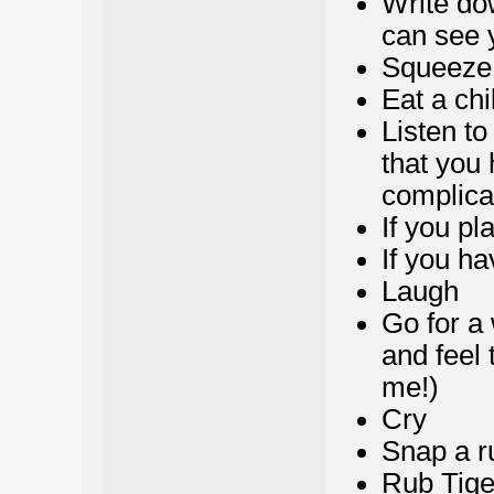
Write do
can see 
Squeeze 
Eat a chi
Listen t
that you 
complicat
If you pl
If you ha
Laugh
Go for a 
and feel 
me!)
Cry
Snap a r
Rub Tige