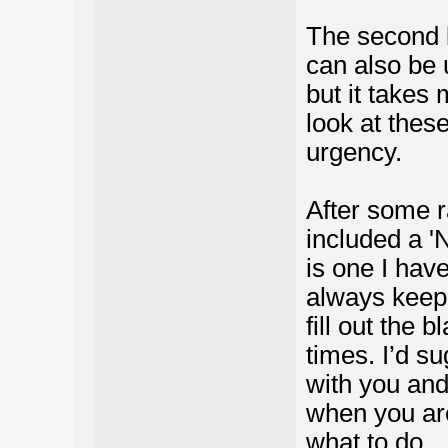
The second b
can also be 
but it takes
look at thes
urgency.
After some r
included a '
is one I hav
always keep w
fill out the 
times. I’d s
with you and
when you ar
what to do.