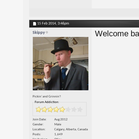
15 Feb 2014,
3:46pm
Welcome bac
Skippy
Pickin' and Grinnin'!
Forum Addiction:
Join Date
Aug 2012
Gender
Male
Location
Calgary, Alberta, Canada
Posts
1,649