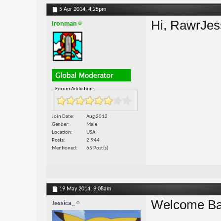
5 Apr 2014,
4:25pm
Hi, RawrJe
Ironman
Forum Addiction:
Join Date
Aug 2012
Gender
Male
Location
USA
Posts
2,944
Mentioned
65 Post(s)
19 May 2014,
9:08am
Welcome Ba
Jessica_