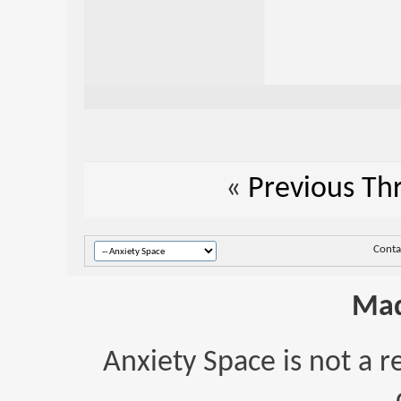
«
Previous Th
Conta
Mad
Anxiety Space is not a r