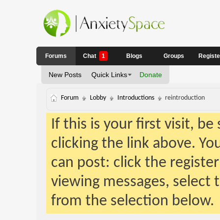
Forums
Chat
1
Blogs
Groups
Regist
New Posts
Quick Links
Donate
Forum
Lobby
Introductions
reintroduction
If this is your first visit, 
clicking the link above. Y
can post: click the registe
viewing messages, select t
from the selection below.