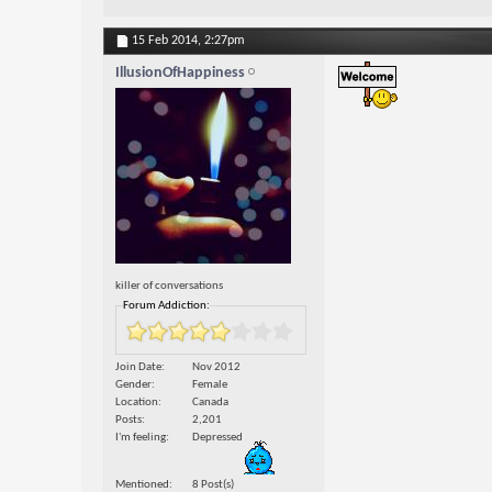
15 Feb 2014,
2:27pm
IllusionOfHappiness
killer of conversations
Forum Addiction:
Join Date
Nov 2012
Gender
Female
Location
Canada
Posts
2,201
I'm feeling
Depressed
Mentioned
8 Post(s)