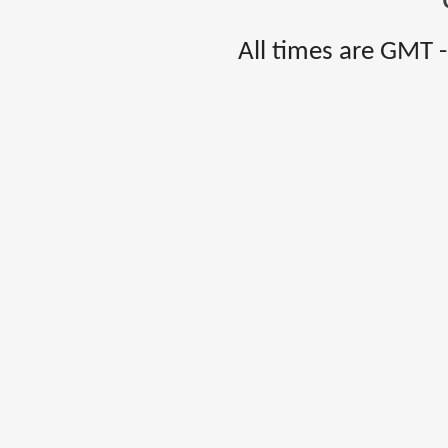
All times are GMT 