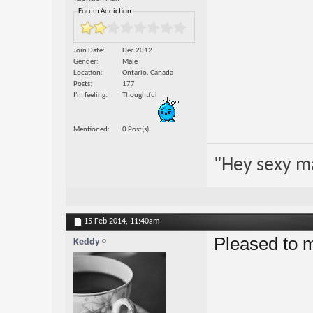
Forum Addiction:
Join Date
Dec 2012
Gender
Male
Location
Ontario, Canada
Posts
177
I'm feeling
Thoughtful
Mentioned
0 Post(s)
"Hey sexy m
15 Feb 2014,
11:40am
Pleased to 
Keddy