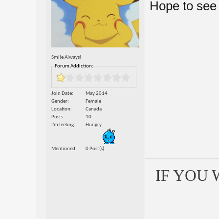
Hope to see
Smile Always!
Forum Addiction:
Join Date
May 2014
Gender
Female
Location
Canada
Posts
10
I'm feeling
Hungry
Mentioned
0 Post(s)
IF YOU