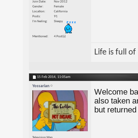
Join Date
Nov 2012
Gender
Female
Location
California
Posts
91
I'm feeling
Sleepy
Mentioned
4 Post(s)
Life is full 
15 Feb 2014,
11:05am
Yossarian
Welcome bac
also taken a
but returned
Television Man