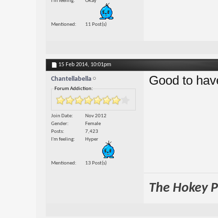
I'm feeling
OKay
Mentioned
11 Post(s)
15 Feb 2014,
10:01pm
Good to hav
Chantellabella
Forum Addiction:
Join Date
Nov 2012
Gender
Female
Posts
7,423
I'm feeling
Hyper
Mentioned
13 Post(s)
The Hokey Po