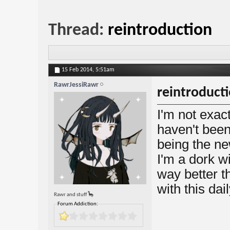
Thread:
reintroduction
15 Feb 2014,
5:51am
RawrJessiRawr
reintroduct
I'm not exac
haven't been 
being the ne
I'm a dork w
way better th
with this dai
Rawr and stuff 🦕
Forum Addiction: