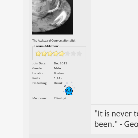
The Awkward Conversationalist
Forum Addiction:
Join Date
Dec 2013
Gender
Male
Location
Boston
Posts
1,415
I'm feeling
Drunk
Mentioned
2 Post(s)
"It is never
been." - Geo