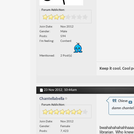
Forum Addiction:
Join Date
Nov 2012
Gender
Male
Posts
594
I'm feeling
Content
Mentioned
2 Post(s)
Keep it cool. Cool 
23 Nov 2012,
10:44am
Chantellabella
Chieve
Forum Addiction:
damn chantell
Join Date
Nov 2012
Gender
Female
bwahahahahahhaaa!!! 
Posts
7,423
librarian. Who knew