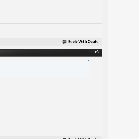
Reply With Quote
#8