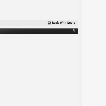
Reply With Quote
#3