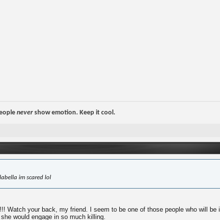
people
never
show emotion. Keep it cool.
abella im scared lol
Watch your back, my friend. I seem to be one of those people who will be in th
 she would engage in so much killing.