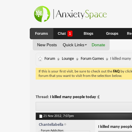
Forums
Chat
1
Blogs
Groups
Re
New Posts
Quick Links
Donate
Forum
Lounge
Forum Games
I killed many
If this is your first visit, be sure to check out the
FAQ
by clic
forum that you want to visit from the selection below.
Thread:
I killed many people today :(
21 Nov 2012,
7:07pm
Chantellabella
I killed many people
Forum Addiction: