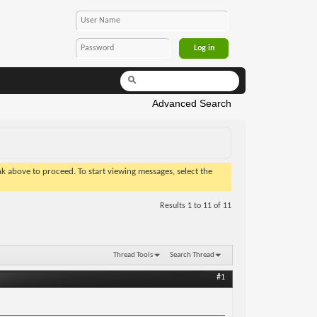
Advanced Search
ink above to proceed. To start viewing messages, select the
Results 1 to 11 of 11
Thread Tools
Search Thread
#1