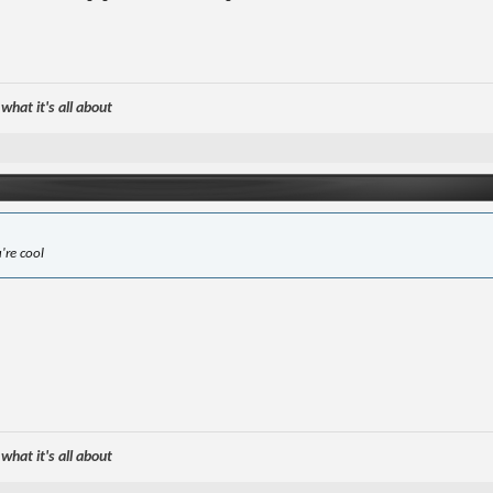
hat it's all about
u're cool
hat it's all about