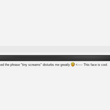
sed the phrase "tiny screams" disturbs me greatly
<----- This face is cool.