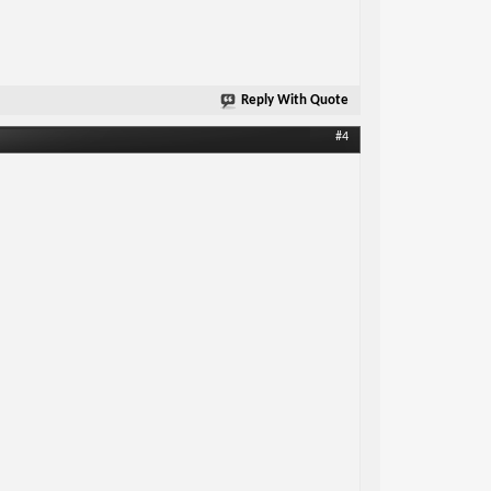
Reply With Quote
#4