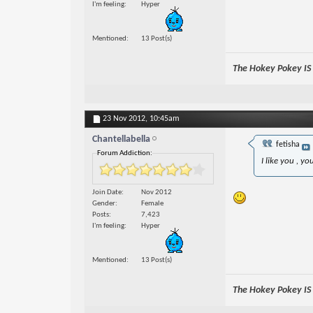
I'm feeling
Hyper
Mentioned
13 Post(s)
The Hokey Pokey IS w
23 Nov 2012,
10:45am
Chantellabella
fetisha
Forum Addiction:
I like you , yo
Join Date
Nov 2012
Gender
Female
Posts
7,423
I'm feeling
Hyper
Mentioned
13 Post(s)
The Hokey Pokey IS w