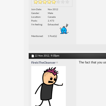
Join Date
Nov 2012
Gender
Male
Location
Canada
Posts
2,473
I'm feeling
Exhausted
Mentioned
1 Post(s)
22 Nov 2012,
9:58pm
The fact that you u
FireIsTheCleanser