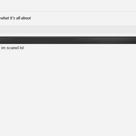
hat it's all about
 im scared lol