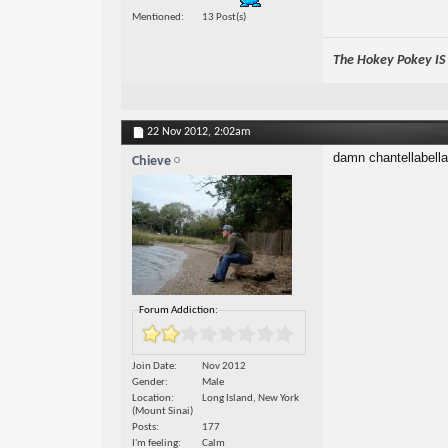
Mentioned
13 Post(s)
The Hokey Pokey IS w
22 Nov 2012,
2:02am
damn chantellabella
Chieve
Forum Addiction:
Join Date
Nov 2012
Gender
Male
Location
Long Island, New York
(Mount Sinai)
Posts
177
I'm feeling
Calm