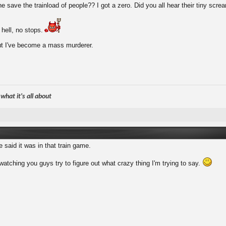
 save the trainload of people?? I got a zero. Did you all hear their tiny scr
 hell, no stops.
ut I've become a mass murderer.
hat it's all about
 said it was in that train game.
watching you guys try to figure out what crazy thing I'm trying to say.