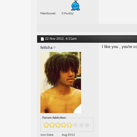
Mentioned
0 Post(s)
22 Nov 2012,
4:11am
I like you , you're c
fetisha
Forum Addiction:
Join Date
Aug 2012