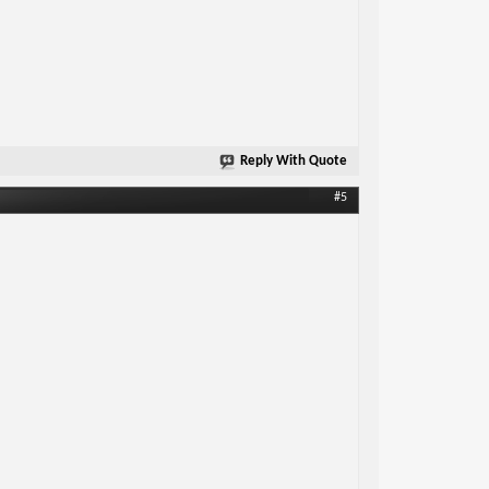
Reply With Quote
#5