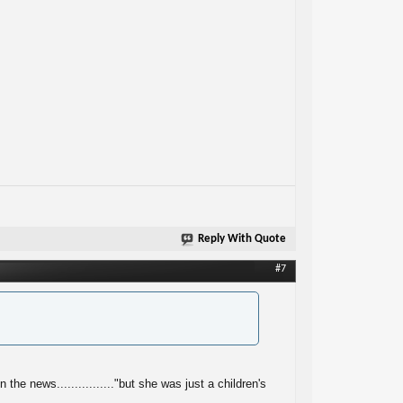
Reply With Quote
#7
e news................"but she was just a children's