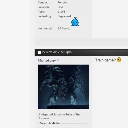
Gender
Female
Location
USA
Posts
1,198
I'm feeling
Depressed
Mentioned
16 Post(s)
22 Nov 2012,
5:57pm
Train game?
Monotony
Undisputed Supreme Ruler of the
Universe
Forum Addiction: