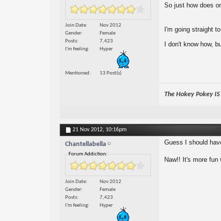
So just how does one
Join Date
Nov 2012
I'm going straight to
Gender
Female
Posts
7,423
I don't know how, b
I'm feeling
Hyper
Mentioned
13 Post(s)
The Hokey Pokey IS w
21 Nov 2012,
10:16pm
Guess I should have
Chantellabella
Forum Addiction:
Naw!! It's more fun 
Join Date
Nov 2012
Gender
Female
Posts
7,423
I'm feeling
Hyper