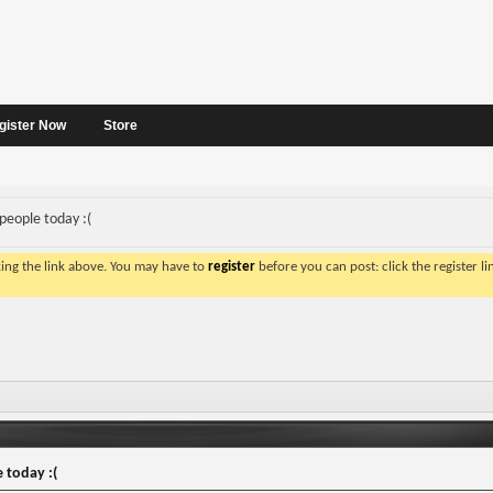
gister Now
Store
 people today :(
king the link above. You may have to
register
before you can post: click the register l
 today :(