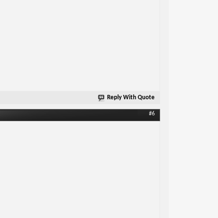
Reply With Quote
#6