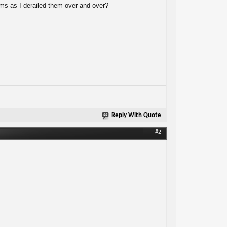
eams as I derailed them over and over?
Reply With Quote
#2