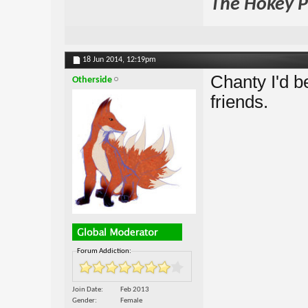
The Hokey Po
18 Jun 2014,
12:19pm
Chanty I'd be
Otherside
friends.
Forum Addiction:
Join Date
Feb 2013
Gender
Female