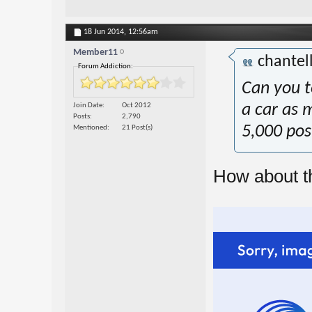
18 Jun 2014,
12:56am
Member11
chantel
Forum Addiction:
Can you te
Join Date
Oct 2012
a car as 
Posts
2,790
5,000 pos
Mentioned
21 Post(s)
How about t