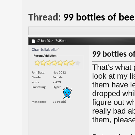
Thread:
99 bottles of bee
17 Jun 2014,
7:35pm
Chantellabella
99 bottles o
Forum Addiction:
That's what
Join Date
Nov 2012
look at my li
Gender
Female
them have le
Posts
7,423
I'm feeling
Hyper
dropped whil
figure out w
Mentioned
13 Post(s)
really bad ab
them, please