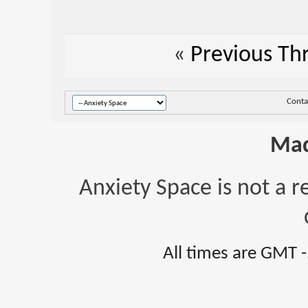
«
Previous Th
Conta
Mad
Anxiety Space is not a r
All times are GMT 