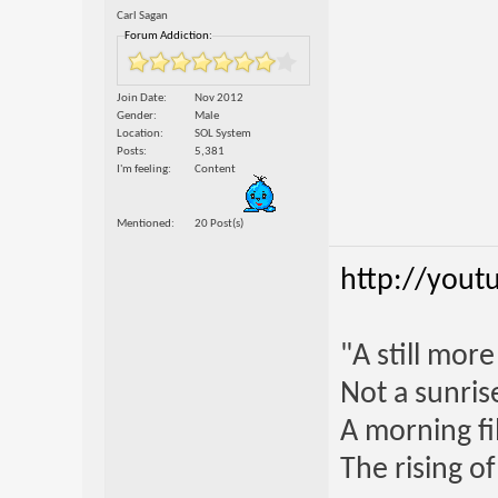
Carl Sagan
Forum Addiction:
Join Date
Nov 2012
Gender
Male
Location
SOL System
Posts
5,381
I'm feeling
Content
Mentioned
20 Post(s)
http://yout
"A still mor
Not a sunrise
A morning fi
The rising o