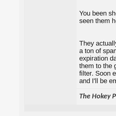
You been sh
seen them h
They actuall
a ton of spa
expiration da
them to the
filter. Soon 
and I'll be em
The Hokey Po