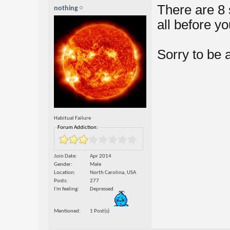
There are 8 
nothing
all before y
Sorry to be 
Habitual Failure
Forum Addiction:
Join Date
Apr 2014
Gender
Male
Location
North Carolina, USA
Posts
277
I'm feeling
Depressed
Mentioned
1 Post(s)