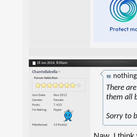
18 Jun 2014,
8:00am
Chantellabella
nothin
Forum Addiction:
There are 
Join Date
Nov 2012
them all 
Gender
Female
Posts
7,423
I'm feeling
Hyper
Sorry to b
Mentioned
13 Post(s)
Naw, I think