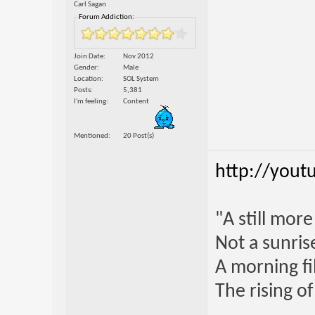
Carl Sagan
Forum Addiction:
Join Date
Nov 2012
Gender
Male
Location
SOL System
Posts
5,381
I'm feeling
Content
Mentioned
20 Post(s)
http://yout
"A still mor
Not a sunrise
A morning fi
The rising o