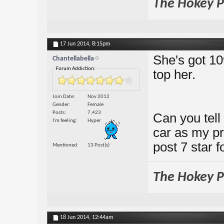
The Hokey Po
17 Jun 2014,
8:15pm
She's got 10
Chantellabella
Forum Addiction:
top her.
Join Date
Nov 2012
Gender
Female
Posts
7,423
Can you tell 
I'm feeling
Hyper
car as my pr
post 7 star 
Mentioned
13 Post(s)
The Hokey Po
18 Jun 2014,
12:44am