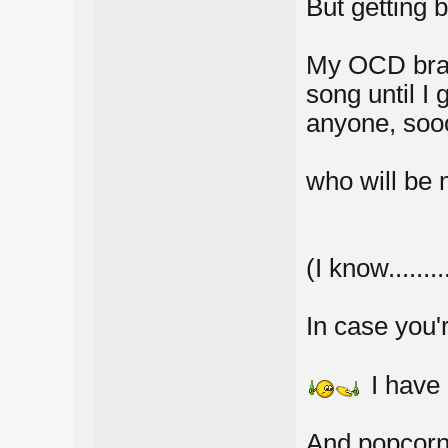
But getting b
My OCD brain
song until I 
anyone, sooo
who will be m
(I know......
In case you're 
I have
And popcor