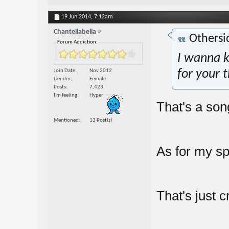
19 Jun 2014,
7:12am
Chantellabella
Othersi
Forum Addiction:
I wanna k
Join Date
Nov 2012
for your 
Gender
Female
Posts
7,423
I'm feeling
Hyper
That's a son
Mentioned
13 Post(s)
As for my s
That's just c