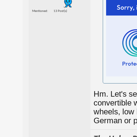
Mentioned
13 Post(s)
Hm. Let's see
convertible w
wheels, low b
German or pe