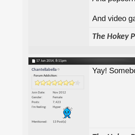
And video 
The Hokey Po
17 Jun 2014,
8:11pm
Yay! Someb
Chantellabella
Forum Addiction:
Join Date
Nov 2012
Gender
Female
Posts
7,423
I'm feeling
Hyper
Mentioned
13 Post(s)