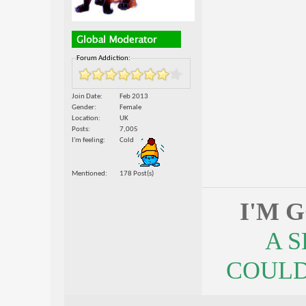
Forum Addiction:
Join Date
Feb 2013
Gender
Female
Location
UK
Posts
7,005
I'm feeling
Cold
Mentioned
178 Post(s)
I'M 
A 
COULDN