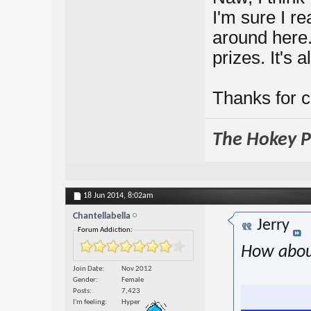
I'm sure I re
around here. 
prizes. It's a
Thanks for 
The Hokey Po
18 Jun 2014,
8:02am
Chantellabella
Jerry
Forum Addiction:
How abou
Join Date
Nov 2012
Gender
Female
Posts
7,423
I'm feeling
Hyper