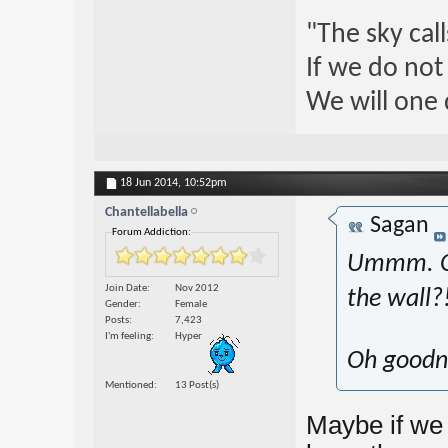
"The sky call
If we do not
We will one 
18 Jun 2014,
10:52pm
Chantellabella
Sagan
Forum Addiction:
Ummm. Ok 
Join Date
Nov 2012
the wall?
Gender
Female
Posts
7,423
I'm feeling
Hyper
Oh goodne
Mentioned
13 Post(s)
Maybe if we 