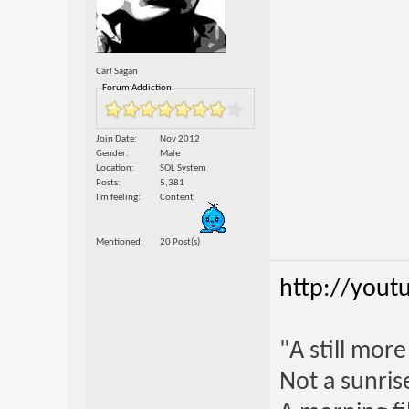
Carl Sagan
Forum Addiction:
Join Date
Nov 2012
Gender
Male
Location
SOL System
Posts
5,381
I'm feeling
Content
Mentioned
20 Post(s)
http://yout
"A still mor
Not a sunrise