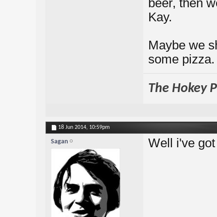
beer, then w
Kay.
Maybe we sho
some pizza.
The Hokey Po
18 Jun 2014,
10:59pm
Well i've go
Sagan