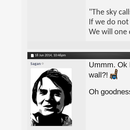
"The sky call
If we do not
We will one 
18 Jun 2014,
10:46pm
Ummm. Ok I'm
Sagan
wall?!
Oh goodness