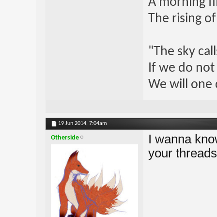
A morning fi
The rising o
"The sky call
If we do not
We will one 
19 Jun 2014,
7:04am
I wanna know
Otherside
your threads