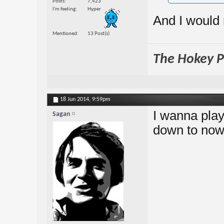
Posts
7,423
I'm feeling
Hyper
And I would 
Mentioned
13 Post(s)
The Hokey Po
18 Jun 2014,
9:59pm
I wanna play
Sagan
down to no