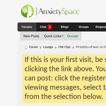
Forums
Chat
1
Blogs
Groups
Regist
New Posts
Quick Links
Donate
Forum
Lounge
Chit Chat
99 bottles of beer on t
If this is your first visit, 
clicking the link above. Y
can post: click the registe
viewing messages, select t
from the selection below.