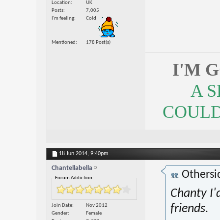
Location
UK
Posts
7,005
I'm feeling
Cold
Mentioned
178 Post(s)
I'M 
A 
COULDN
18 Jun 2014,
9:40pm
Chantellabella
Othersi
Forum Addiction:
Chanty I'
Join Date
Nov 2012
friends.
Gender
Female