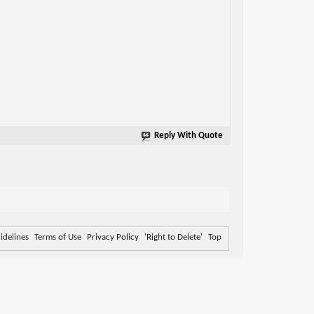
Reply With Quote
delines
Terms of Use
Privacy Policy
'Right to Delete'
Top