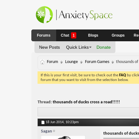
Forums
Chat
1
Blogs
Groups
Re
New Posts
Quick Links
Donate
Forum
Lounge
Forum Games
thousands of 
If this is your first visit, be sure to check out the
FAQ
by clic
forum that you want to visit from the selection below.
Thread:
thousands of ducks cross a road!!!!!
18 Jun 2014,
10:23pm
Sagan
thousands of ducks 