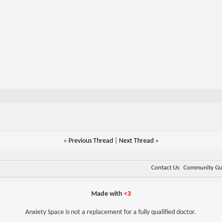
«
Previous Thread
|
Next Thread
»
Contact Us
Community Gui
Made with
<3
Anxiety Space is not a replacement for a fully qualified doctor.