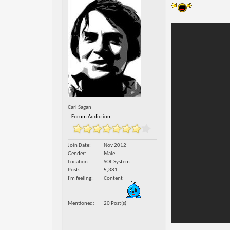
Carl Sagan
Forum Addiction:
Join Date
Nov 2012
Gender
Male
Location
SOL System
Posts
5,381
I'm feeling
Content
Mentioned
20 Post(s)