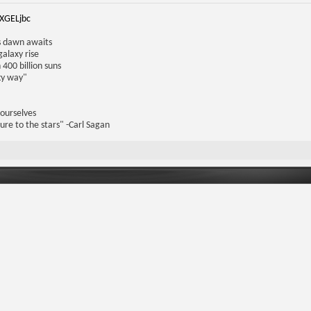
iXGELjbc
us dawn awaits
galaxy rise
 400 billion suns
lky way"
 ourselves
ure to the stars" -Carl Sagan