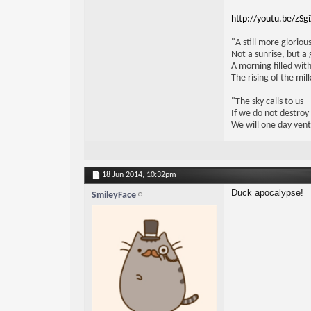
http://youtu.be/zSg
"A still more glorio
Not a sunrise, but a 
A morning filled with
The rising of the mi
"The sky calls to us
If we do not destroy
We will one day vent
18 Jun 2014,
10:32pm
Duck apocalypse!
SmileyFace