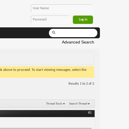
Advanced Search
ink above to proceed. To start viewing messages, select the
Results 1 to 2 of 2
Thread Tools
Search Thread
#1