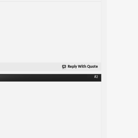
Reply With Quote
#2