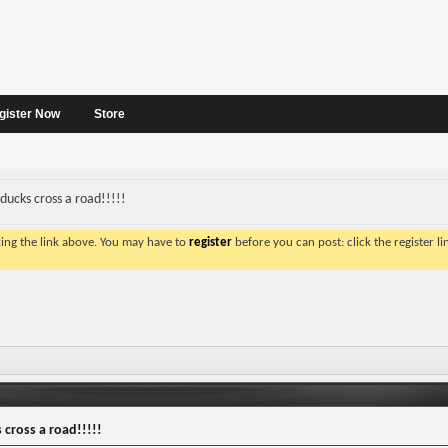
gister Now
Store
ducks cross a road!!!!!
king the link above. You may have to
register
before you can post: click the register l
cross a road!!!!!