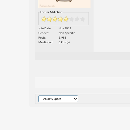
Forum Addiction:
Join Date
Nov 2012
Gender
Non-Specific
Posts
1,988
Mentioned
0 Post(s)