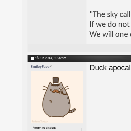
"The sky call
If we do not
We will one 
18 Jun 2014,
10:32pm
Duck apocal
SmileyFace
Forum Addiction: