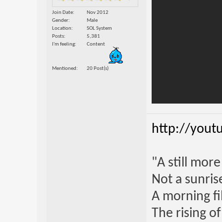
Join Date
Nov 2012
Gender
Male
Location
SOL System
Posts
5,381
I'm feeling
Content
Mentioned
20 Post(s)
http://yout
"A still mor
Not a sunrise
A morning fi
The rising o