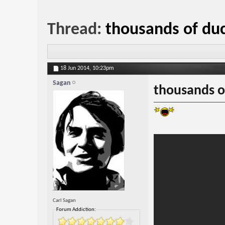
Thread:
thousands of duck
18 Jun 2014,
10:23pm
Sagan
thousands of
Carl Sagan
Forum Addiction: