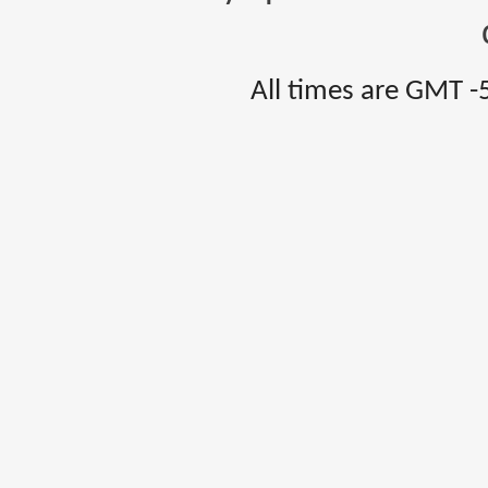
All times are GMT -