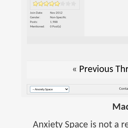
Join Date
Nov 2012
Gender
Non-Specific
Posts
1,988
Mentioned
0 Post(s)
«
Previous Th
Conta
Mad
Anxiety Space is not a r