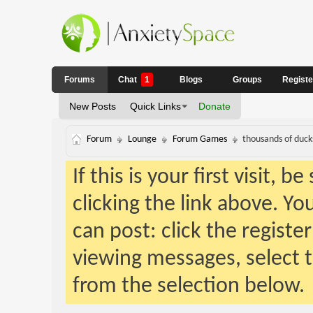
Forums
Chat
1
Blogs
Groups
Regist
New Posts
Quick Links
Donate
Forum
Lounge
Forum Games
thousands of ducks
If this is your first visit, 
clicking the link above. Y
can post: click the registe
viewing messages, select t
from the selection below.