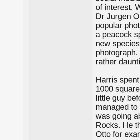
of interest.
Dr Jurgen O
popular phot
a peacock spi
new species 
photograph. 
rather daunt
Harris spent
1000 square
little guy be
managed to t
was going ab
Rocks. He th
Otto for exa