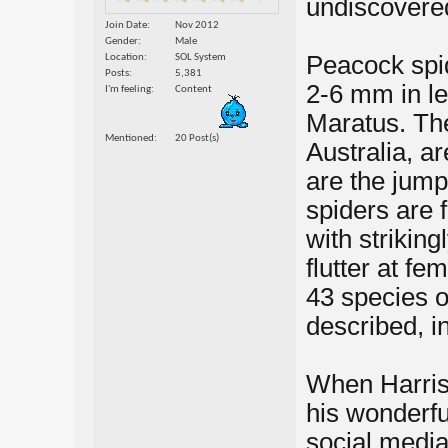
undiscovered
Join Date
Nov 2012
Gender
Male
Peacock spid
Location
SOL System
Posts
5,381
2-6 mm in le
I'm feeling
Content
Maratus. Th
Mentioned
20 Post(s)
Australia, a
are the jump
spiders are 
with striking
flutter at fe
43 species 
described, in
When Harris 
his wonderfu
social media