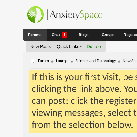
Forums
Chat
1
Blogs
Groups
Regist
New Posts
Quick Links
Donate
Forum
Lounge
Science and Technology
New Spe
If this is your first visit, 
clicking the link above. Y
can post: click the registe
viewing messages, select t
from the selection below.