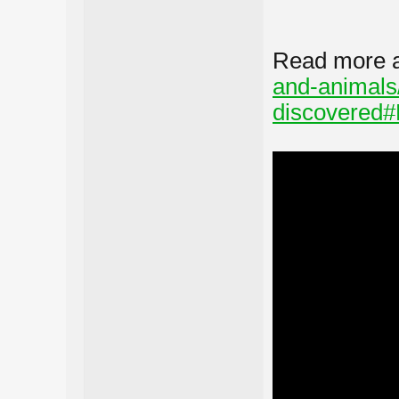
Read more 
and-animals
discovered