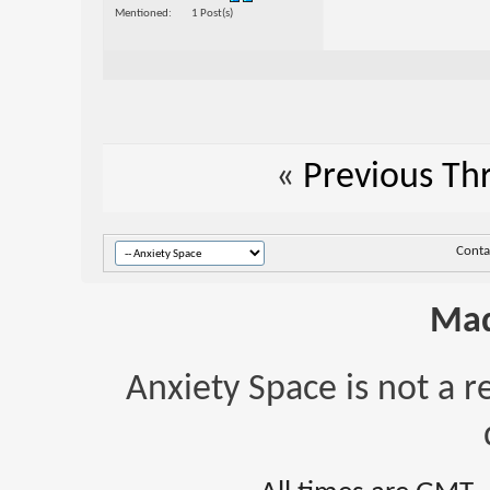
Mentioned
1 Post(s)
«
Previous Th
Conta
Mad
Anxiety Space is not a r