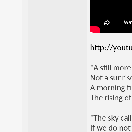
http://yout
"A still mor
Not a sunrise
A morning fi
The rising o
"The sky call
If we do not