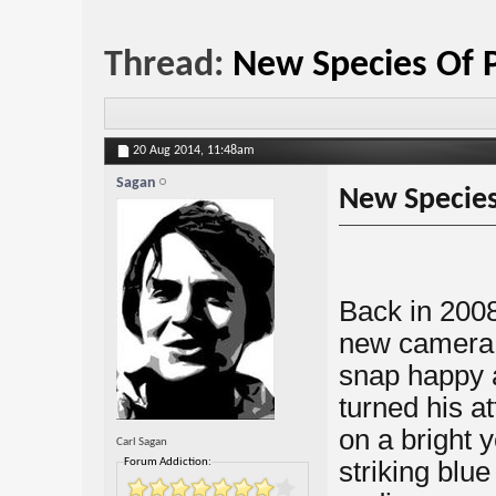
Thread:
New Species Of 
20 Aug 2014,
11:48am
Sagan
New Species
Back in 2008
new camera l
snap happy 
turned his at
on a bright y
Carl Sagan
Forum Addiction:
striking blu