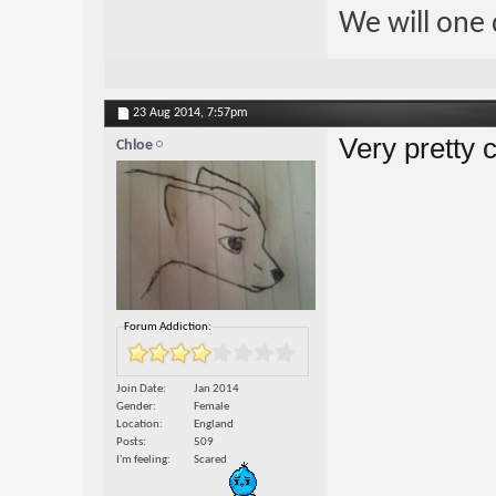
We will one 
23 Aug 2014,
7:57pm
Very pretty 
Chloe
Forum Addiction:
Join Date
Jan 2014
Gender
Female
Location
England
Posts
509
I'm feeling
Scared