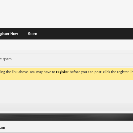
gister Now
Store
ve spam
king the link above. You may have to
register
before you can post: click the register l
pam