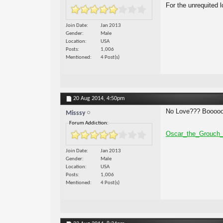
For the unrequited l
Join Date
Jan 2013
Gender
Male
Location
USA
Posts
1,006
Mentioned
4 Post(s)
20 Aug 2014,
4:50pm
No Love??? Boooo
Misssy
Forum Addiction:
Oscar_the_Grouch_
Join Date
Jan 2013
Gender
Male
Location
USA
Posts
1,006
Mentioned
4 Post(s)