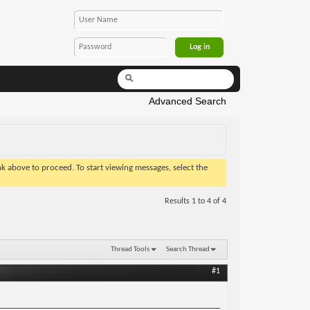
Advanced Search
ink above to proceed. To start viewing messages, select the
Results 1 to 4 of 4
Thread Tools
Search Thread
#1