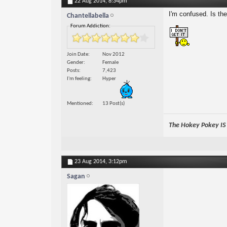
22 Aug 2014,
8:34pm
I'm confused. Is t
Chantellabella
Forum Addiction:
Join Date
Nov 2012
Gender
Female
Posts
7,423
I'm feeling
Hyper
Mentioned
13 Post(s)
The Hokey Pokey IS w
23 Aug 2014,
3:12pm
Sagan