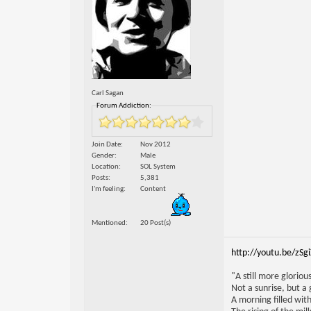
Carl Sagan
Forum Addiction:
Join Date
Nov 2012
Gender
Male
Location
SOL System
Posts
5,381
I'm feeling
Content
Mentioned
20 Post(s)
http://youtu.be/zSg
"A still more glorio
Not a sunrise, but a 
A morning filled with