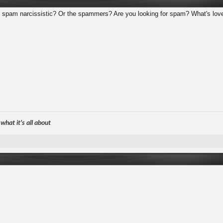
he spam narcissistic? Or the spammers? Are you looking for spam? What's lo
hat it's all about