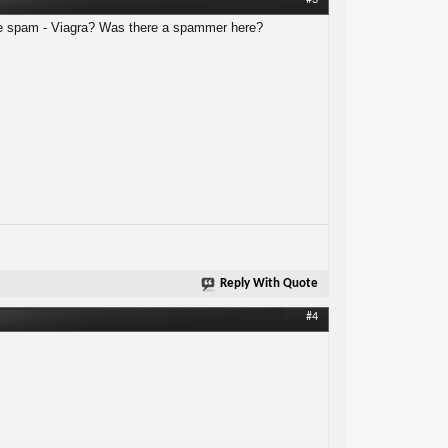
#3
ve spam - Viagra? Was there a spammer here?
Reply With Quote
#4