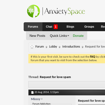
Forums
Chat
1
Blogs
Groups
Re
New Posts
Quick Links
Donate
Forum
Lobby
Introductions
Request for lo
If this is your first visit, be sure to check out the
FAQ
by clic
forum that you want to visit from the selection below.
Thread:
Request for love spam
20 Aug 2014,
1:15pm
Misssy
Request for love s
Forum Addiction: