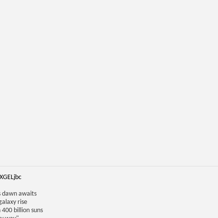
iXGELjbc
us dawn awaits
galaxy rise
 400 billion suns