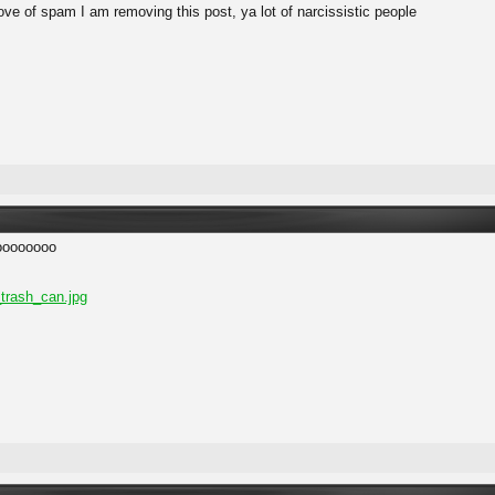
ove of spam I am removing this post, ya lot of narcissistic people
oooooooo
trash_can.jpg