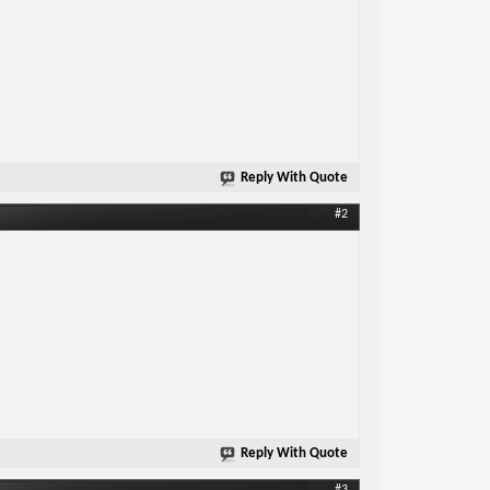
Reply With Quote
#2
Reply With Quote