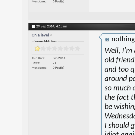
Mentioned
0 Post(s)
29 Sep 2014,
4:15am
On a level
nothin
Forum Addiction:
Well, I'm
Join Date
Sep 2014
old friend,
Posts
21
and too qu
Mentioned
0 Post(s)
around pe
so much an
the fact 
be wishin
Wednesday
I should g