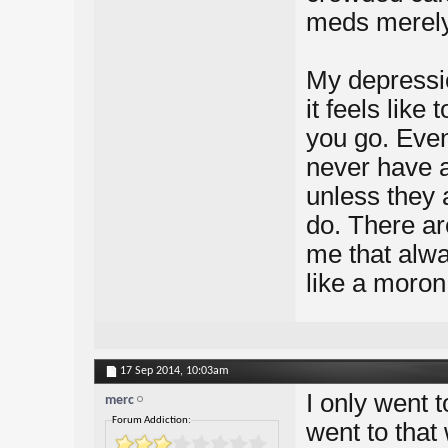
meds merely 
My depressio
it feels like
you go. Even 
never have 
unless they a
do. There ar
me that alwa
like a moron
17 Sep 2014,
10:03am
I only went 
merc
Forum Addiction:
went to that