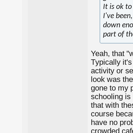
It is ok t
I've been
down eno
part of th
Yeah, that "w
Typically it'
activity or 
look was the 
gone to my p
schooling is
that with the
course becau
have no probl
crowded cafe