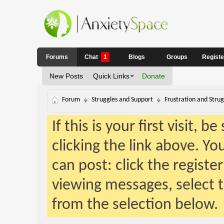
Forums
Chat
1
Blogs
Groups
Regist
New Posts
Quick Links
Donate
Forum
Struggles and Support
Frustration and Strug
If this is your first visit, 
clicking the link above. Y
can post: click the registe
viewing messages, select t
from the selection below.