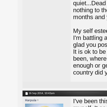
quiet...Dead 
nothing to t
months and 
My self est
I'm battling 
glad you pos
It is ok to be
been, where 
enough or ge
country did y
16 Sep 2014,
10:43am
I've been thi
Harpuia