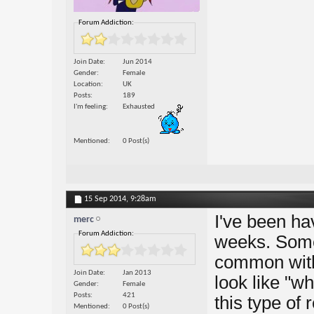
Forum Addiction:
Join Date
Jun 2014
Gender
Female
Location
UK
Posts
189
I'm feeling
Exhausted
Mentioned
0 Post(s)
15 Sep 2014,
9:28am
I've been hav
merc
Forum Addiction:
weeks. Somet
common with
Join Date
Jan 2013
look like "wh
Gender
Female
Posts
421
this type o
Mentioned
0 Post(s)