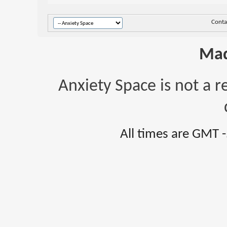
Conta
Mad
Anxiety Space is not a r
All times are GMT 