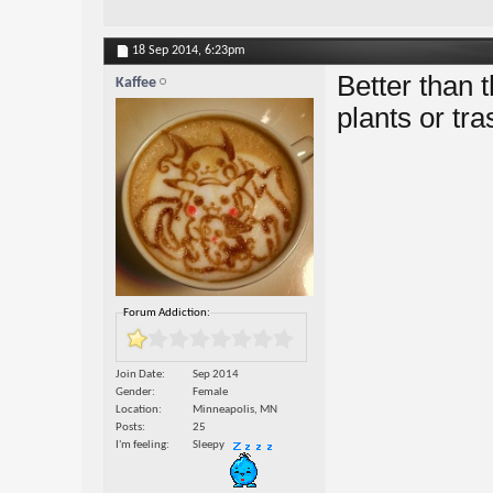
18 Sep 2014,
6:23pm
Better than 
Kaffee
plants or tr
Forum Addiction:
Join Date
Sep 2014
Gender
Female
Location
Minneapolis, MN
Posts
25
I'm feeling
Sleepy