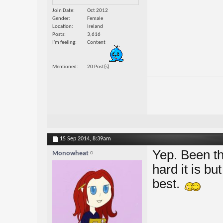
Join Date
Oct 2012
Gender
Female
Location
Ireland
Posts
3,616
I'm feeling
Content
Mentioned
20 Post(s)
15 Sep 2014,
8:39am
Yep. Been th
Monowheat
hard it is bu
best.