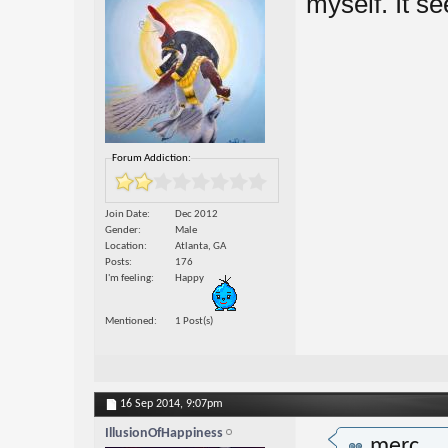
myself. It se
Forum Addiction:
Join Date
Dec 2012
Gender
Male
Location
Atlanta, GA
Posts
176
I'm feeling
Happy
Mentioned
1 Post(s)
16 Sep 2014,
9:07pm
IllusionOfHappiness
merc