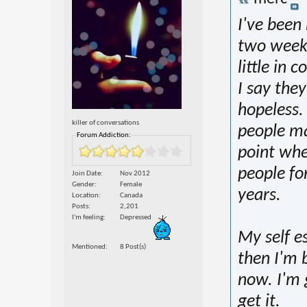
I've been 
two week
little in
I say they 
hopeless.
killer of conversations
people ma
Forum Addiction:
point whe
people fo
Join Date
Nov 2012
Gender
Female
years.
Location
Canada
Posts
2,201
I'm feeling
Depressed
My self e
Mentioned
8 Post(s)
then I'm b
now. I'm 
get it.