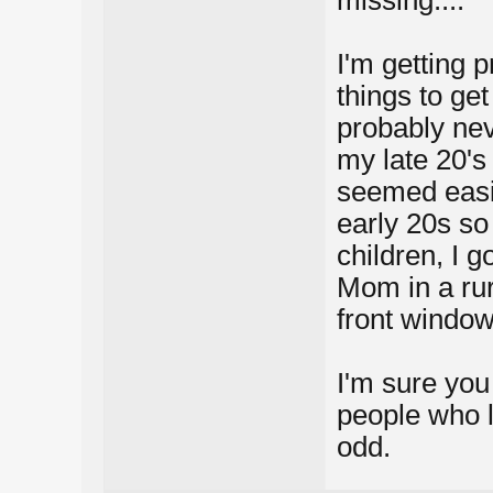
missing....
I'm getting p
things to ge
probably nev
my late 20's
seemed easie
early 20s so 
children, I g
Mom in a rura
front window
I'm sure you 
people who l
odd.