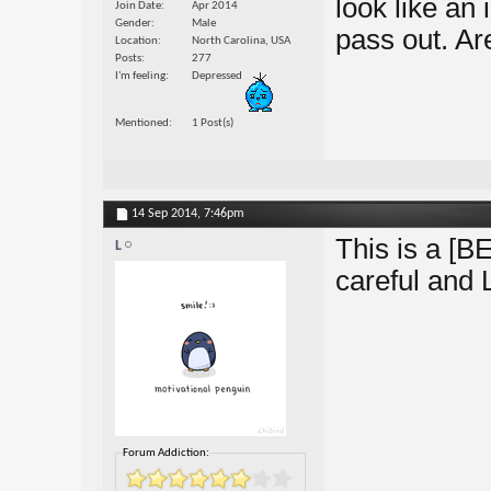
look like an 
Join Date
Apr 2014
Gender
Male
pass out. A
Location
North Carolina, USA
Posts
277
I'm feeling
Depressed
Mentioned
1 Post(s)
14 Sep 2014,
7:46pm
This is a [BE
L
careful and 
Forum Addiction: