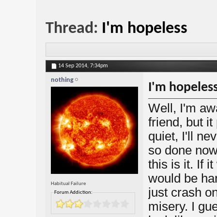
Thread:
I'm hopeless
14 Sep 2014,
7:34pm
nothing
I'm hopeles
Well, I'm aw
friend, but it
quiet, I'll n
so done now,
this is it. If
would be har
Habitual Failure
just crash o
Forum Addiction:
misery. I gue