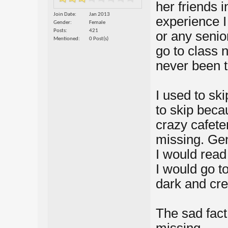
her friends i
Join Date
Jan 2013
experience I
Gender
Female
Posts
421
or any senio
Mentioned
0 Post(s)
go to class 
never been t
I used to ski
to skip beca
crazy cafete
missing. Gen
I would read
I would go t
dark and cr
The sad fact