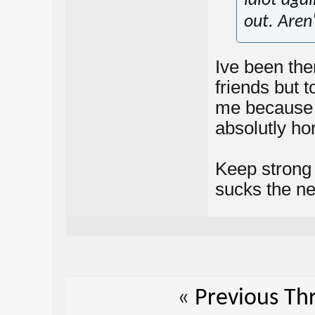
idiot agai
out. Aren
Ive been the
friends but t
me because o
absolutly hor
Keep strong b
sucks the ne
«
Previous Th