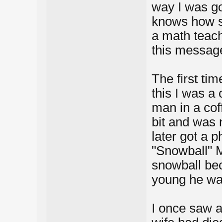
way I was go
knows how s
a math teac
this messag
The first ti
this I was a
man in a cof
bit and was 
later got a p
"Snowball" M
snowball be
young he wa
I once saw 