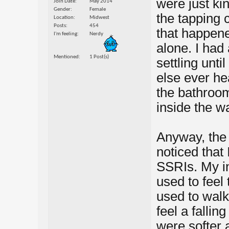
were just ki
Join Date
May 2014
Gender
Female
the tapping 
Location
Midwest
Posts
454
that happene
I'm feeling
Nerdy
alone. I had
Mentioned
1 Post(s)
settling unti
else ever he
the bathroo
inside the wa
Anyway, the 
noticed that 
SSRIs. My in
used to feel 
used to wal
feel a fallin
were softer 