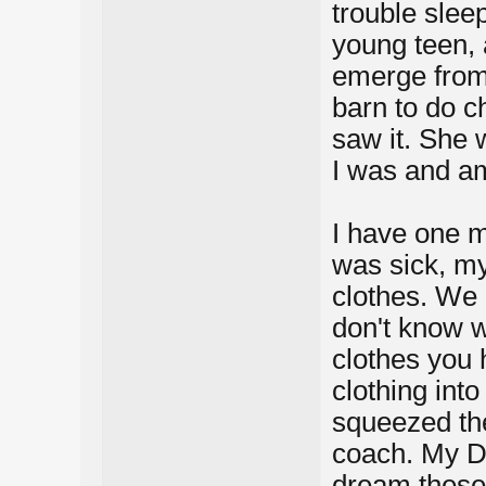
trouble slee
young teen, 
emerge from 
barn to do c
saw it. She 
I was and am
I have one m
was sick, m
clothes. We 
don't know wh
clothes you 
clothing into
squeezed the
coach. My Da
dream these