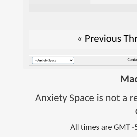
«
Previous Th
Conta
Mad
Anxiety Space is not a r
All times are GMT -