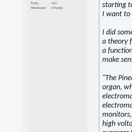
starting 
Posts
421
Mentioned
0 Post(s)
I want to
I did some
a theory 
a functio
make sens
"The Pine
organ, wh
electromag
electrom
monitors,
high volta