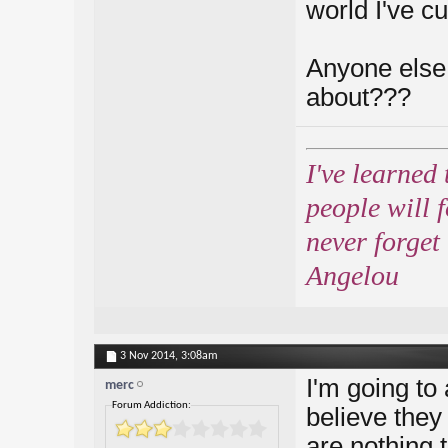
world I've cut
Anyone else 
about???
I've learned 
people will 
never forget
Angelou
3 Nov 2014,
3:08am
I'm going to
merc
Forum Addiction:
believe they
are nothing t