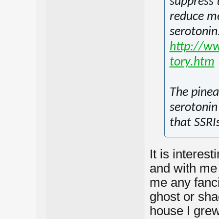
suppress 
reduce me
serotonin
http://ww
tory.htm
The pinea
serotonin 
that SSRIs
It is intere
and with me
me any fancif
ghost or sha
house I grew 