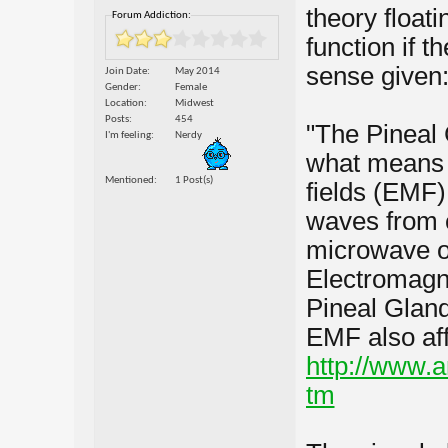
theory float
Forum Addiction:
function if 
sense given
Join Date
May 2014
Gender
Female
Location
Midwest
Posts
454
"The Pineal 
I'm feeling
Nerdy
what means t
Mentioned
1 Post(s)
fields (EMF).
waves from c
microwave ov
Electromagne
Pineal Gland
EMF also aff
http://www.a
tm