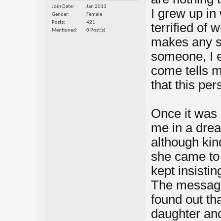
Join Date
Jan 2013
I grew up in
Gender
Female
Posts
421
terrified of 
Mentioned
0 Post(s)
makes any s
someone, I e
come tells m
that this per
Once it was
me in a dre
although kind
she came to 
kept insisti
The message 
found out th
daughter and