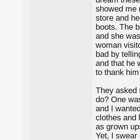
showed me m
store and he
boots. The b
and she was 
woman visit
bad by telli
and that he 
to thank him 
They asked 
do? One was
and I wanted
clothes and 
as grown up
Yet, I swear