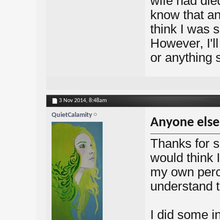
wife had died
know that an
think I was 
However, I'll
or anything s
3 Nov 2014,
8:48am
QuietCalamity
Anyone else
Thanks for s
would think I
my own perc
understand th
I did some in