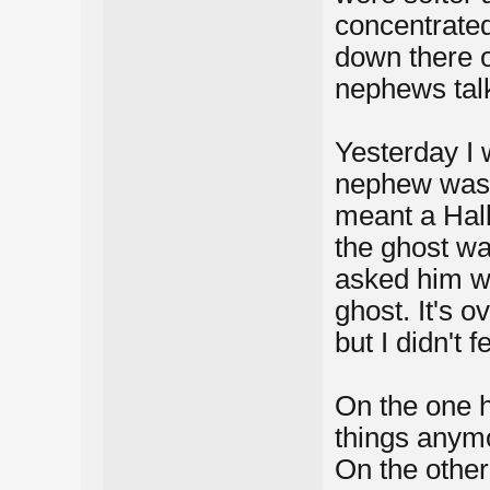
concentrated, 
down there on
nephews talk
Yesterday I 
nephew was 
meant a Hall
the ghost wa
asked him wh
ghost. It's o
but I didn't 
On the one ha
things anym
On the other 