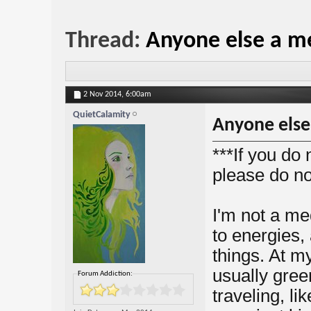
Thread:
Anyone else a m
2 Nov 2014,
6:00am
QuietCalamity
Anyone else
***If you do 
please do no
I'm not a me
to energies,
things. At m
usually gree
Forum Addiction:
traveling, l