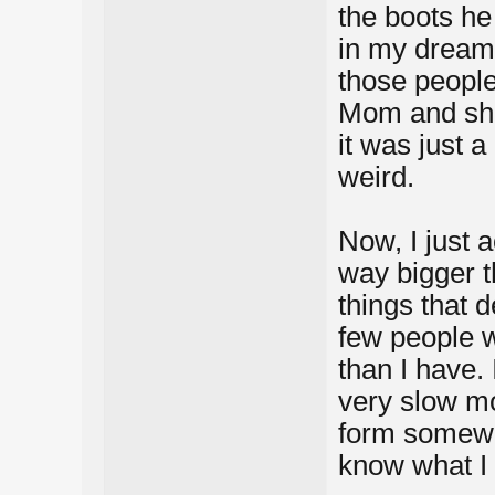
the boots h
in my dream 
those peopl
Mom and she 
it was just a
weird.
Now, I just a
way bigger t
things that d
few people 
than I have.
very slow mov
form somewh
know what I