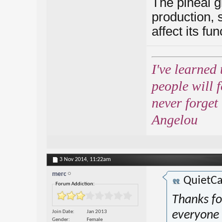
The pineal g
production, s
affect its fun
I've learned 
people will 
never forget
Angelou
3 Nov 2014,
11:22am
merc
QuietCa
Forum Addiction:
Thanks fo
Join Date
Jan 2013
everyone 
Gender
Female