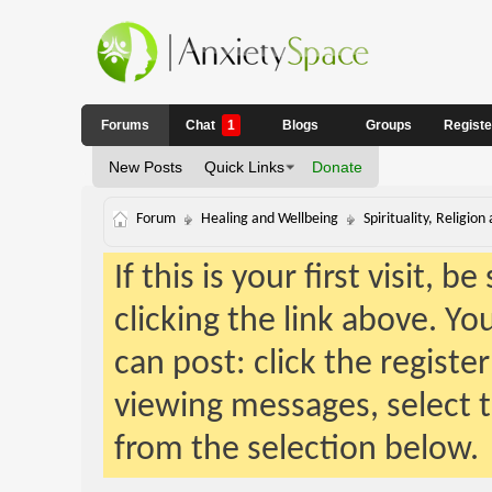
Forums
Chat
1
Blogs
Groups
Regist
New Posts
Quick Links
Donate
Forum
Healing and Wellbeing
Spirituality, Religion
If this is your first visit, 
clicking the link above. Y
can post: click the registe
viewing messages, select t
from the selection below.