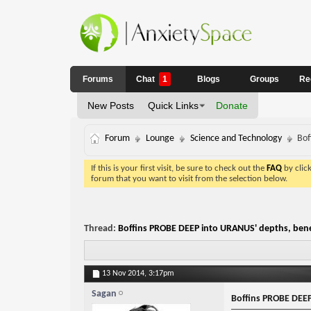
Forums
Chat
1
Blogs
Groups
Re
New Posts
Quick Links
Donate
Forum
Lounge
Science and Technology
Bof
If this is your first visit, be sure to check out the
FAQ
by clic
forum that you want to visit from the selection below.
Thread:
Boffins PROBE DEEP into URANUS' depths, bene
13 Nov 2014,
3:17pm
Sagan
Boffins PROBE DEEP