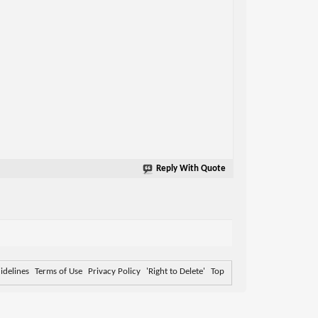
Reply With Quote
delines
Terms of Use
Privacy Policy
'Right to Delete'
Top