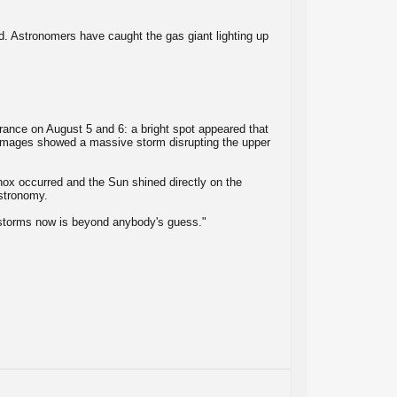
d. Astronomers have caught the gas giant lighting up
rance on August 5 and 6: a bright spot appeared that
he images showed a massive storm disrupting the upper
nox occurred and the Sun shined directly on the
Astronomy.
 storms now is beyond anybody's guess."