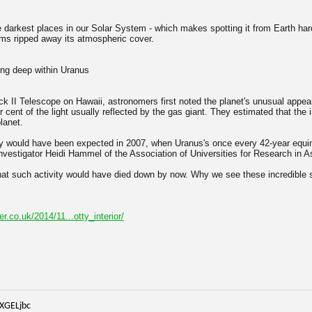
e darkest places in our Solar System - which makes spotting it from Earth har
ms ripped away its atmospheric cover.
ing deep within Uranus
k II Telescope on Hawaii, astronomers first noted the planet's unusual appea
r cent of the light usually reflected by the gas giant. They estimated that t
lanet.
ity would have been expected in 2007, when Uranus's once every 42-year equi
investigator Heidi Hammel of the Association of Universities for Research in 
hat such activity would have died down by now. Why we see these incredible
er.co.uk/2014/11...otty_interior/
iXGELjbc