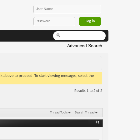
Advanced Search
ink above to proceed. To start viewing messages, select the
Results 1 to 2 of 2
Thread Tools
Search Thread
#1