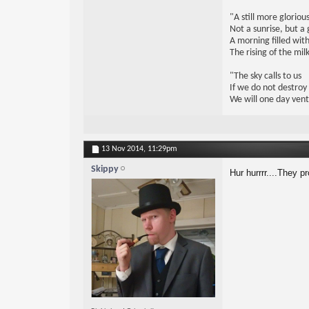
"A still more glorio
Not a sunrise, but a 
A morning filled with
The rising of the mi
"The sky calls to us
If we do not destroy
We will one day vent
13 Nov 2014,
11:29pm
Skippy
Hur hurrrr....They p