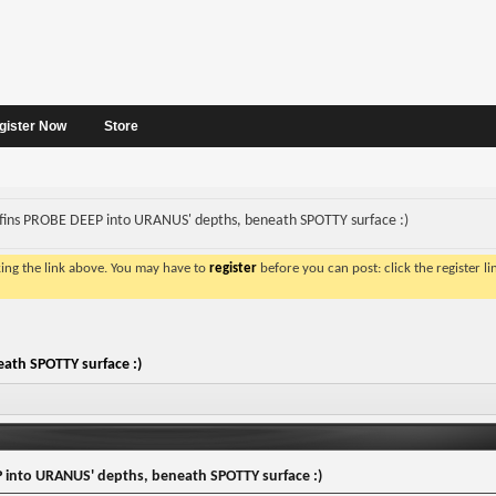
gister Now
Store
fins PROBE DEEP into URANUS' depths, beneath SPOTTY surface :)
king the link above. You may have to
register
before you can post: click the register l
ath SPOTTY surface :)
 into URANUS' depths, beneath SPOTTY surface :)