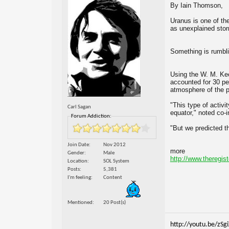
By Iain Thomson,
Uranus is one of th
as unexplained stor
Something is rumbl
Using the W. M. Kec
accounted for 30 pe
atmosphere of the p
"This type of activ
Carl Sagan
equator," noted co-
Forum Addiction:
"But we predicted t
Join Date
Nov 2012
more
Gender
Male
http://www.theregist
Location
SOL System
Posts
5,381
I'm feeling
Content
Mentioned
20 Post(s)
http://youtu.be/zSg