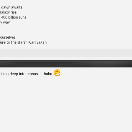
us dawn awaits
galaxy rise
 400 billion suns
lky way"
 ourselves
ure to the stars" -Carl Sagan
robing deep into uranus.....haha