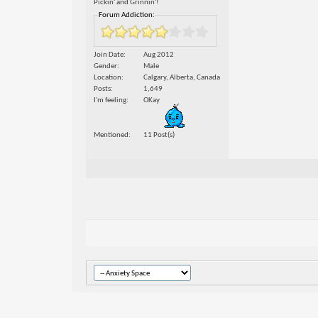
Pickin' and Grinnin'!
Forum Addiction:
Join Date
Aug 2012
Gender
Male
Location
Calgary, Alberta, Canada
Posts
1,649
I'm feeling
OKay
Mentioned
11 Post(s)