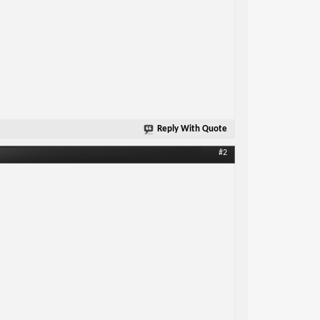
Reply With Quote
#2