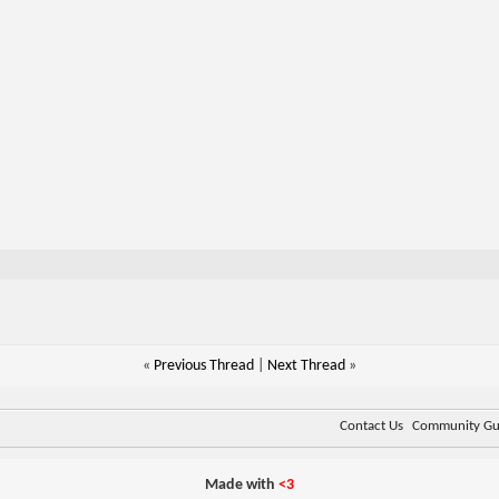
«
Previous Thread
|
Next Thread
»
Contact Us
Community Gui
Made with
<3