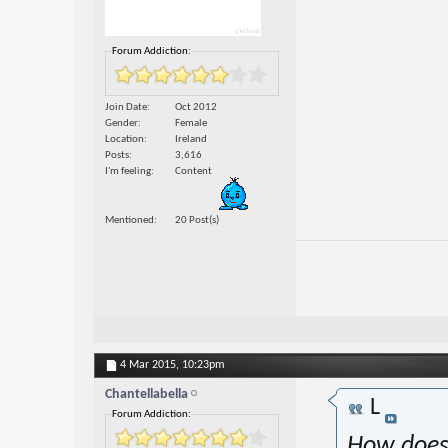
Forum Addiction:
Join Date
Oct 2012
Gender
Female
Location
Ireland
Posts
3,616
I'm feeling
Content
Mentioned
20 Post(s)
4 Mar 2015,
10:23pm
Chantellabella
L
Forum Addiction:
How does