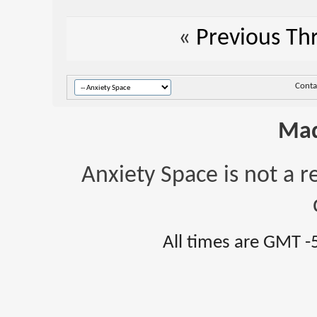
«
Previous Th
Conta
Mad
Anxiety Space is not a r
All times are GMT -