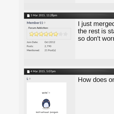
3 Mar 2015,
11:28pm
I just merge
Member11
Forum Addiction:
the rest is s
so don't wor
Join Date
Oct 2012
Posts
2,790
Mentioned
21 Post(s)
4 Mar 2015,
5:07pm
How does on
L