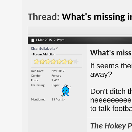
Thread:
What's missing 
1 Mar 2015,
9:49pm
Chantellabella
What's miss
Forum Addiction:
It seems th
Join Date
Nov 2012
away?
Gender
Female
Posts
7,423
I'm feeling
Hyper
Don't ditch t
neeeeeeeee
Mentioned
13 Post(s)
to talk footb
The Hokey Po