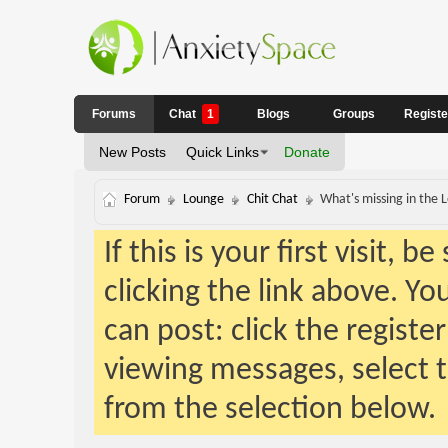
Forums
Chat
1
Blogs
Groups
Regist
New Posts
Quick Links
Donate
Forum
Lounge
Chit Chat
What's missing in the
If this is your first visit, 
clicking the link above. Y
can post: click the registe
viewing messages, select t
from the selection below.