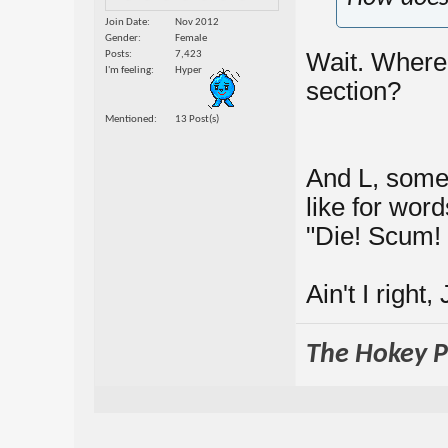
Join Date
Nov 2012
Gender
Female
Wait. Where's
Posts
7,423
I'm feeling
Hyper
section?
Mentioned
13 Post(s)
And L, some
like for wor
"Die! Scum! 
Ain't I right
The Hokey Po