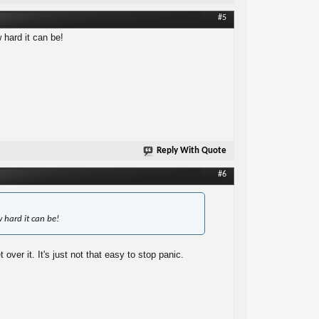
#5
hard it can be!
Reply With Quote
#6
 hard it can be!
ver it. It's just not that easy to stop panic.