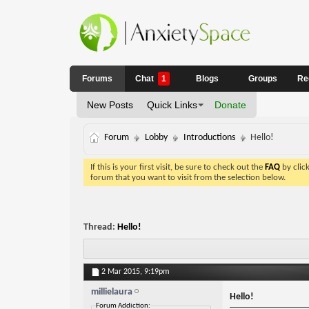
Forums
Chat
1
Blogs
Groups
Re
New Posts
Quick Links
Donate
Forum
Lobby
Introductions
Hello!
If this is your first visit, be sure to check out the
FAQ
by clic
forum that you want to visit from the selection below.
Thread:
Hello!
2 Mar 2015,
9:19pm
millielaura
Hello!
Forum Addiction: