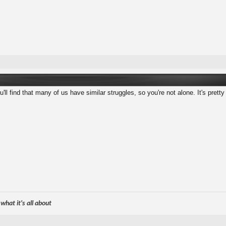
ll find that many of us have similar struggles, so you're not alone. It's pretty
hat it's all about