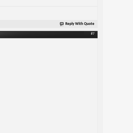
Reply With Quote
#7