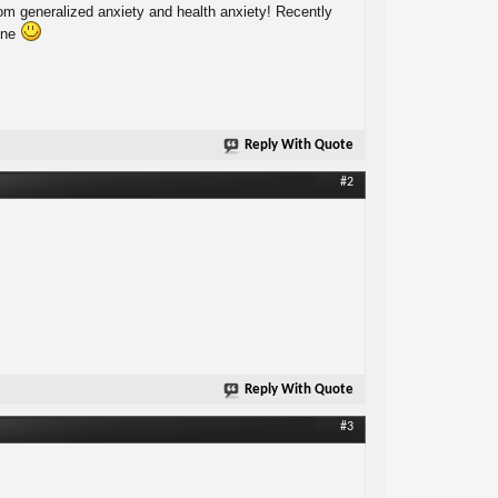
from generalized anxiety and health anxiety! Recently
lone
Reply With Quote
#2
Reply With Quote
#3