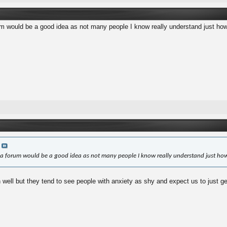
m would be a good idea as not many people I know really understand just how 
a
a forum would be a good idea as not many people I know really understand just how
ell but they tend to see people with anxiety as shy and expect us to just get o