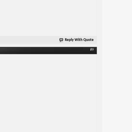
Reply With Quote
#9