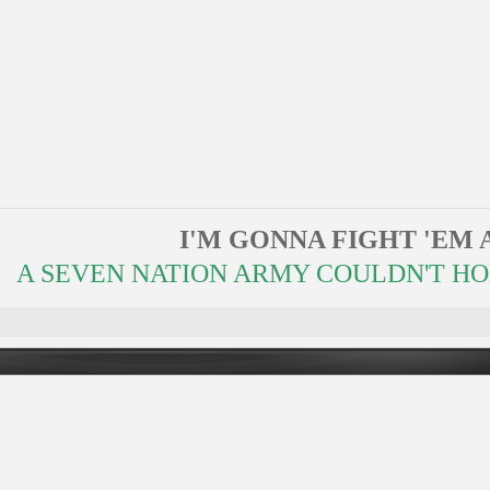
I'M GONNA FIGHT 'EM 
A SEVEN NATION ARMY COULDN'T HOLD