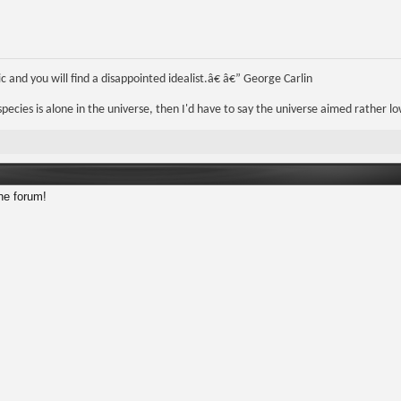
 and you will find a disappointed idealist.â€ â€” George Carlin
r species is alone in the universe, then I'd have to say the universe aimed rather lo
he forum!