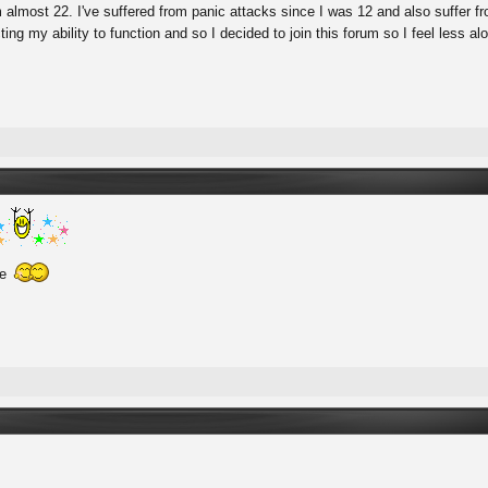
'm almost 22. I've suffered from panic attacks since I was 12 and also suffer 
cting my ability to function and so I decided to join this forum so I feel less a
re