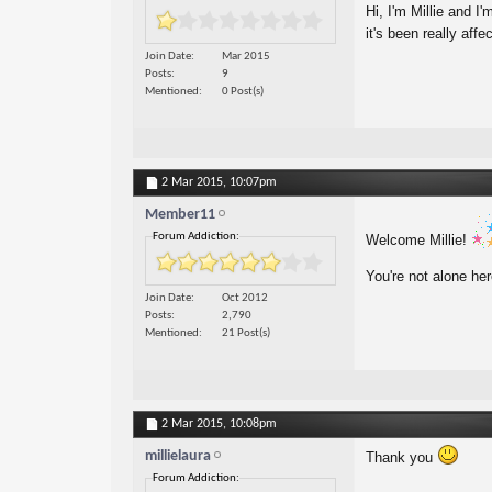
Hi, I'm Millie and I
it's been really affe
Join Date
Mar 2015
Posts
9
Mentioned
0 Post(s)
2 Mar 2015,
10:07pm
Member11
Forum Addiction:
Welcome Millie!
You're not alone he
Join Date
Oct 2012
Posts
2,790
Mentioned
21 Post(s)
2 Mar 2015,
10:08pm
millielaura
Thank you
Forum Addiction: