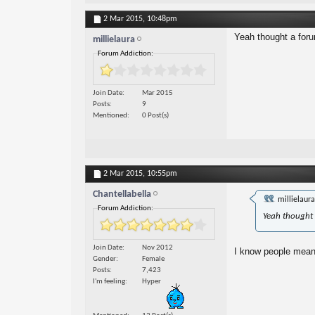
2 Mar 2015,
10:48pm
Yeah thought a foru
millielaura
Forum Addiction:
Join Date
Mar 2015
Posts
9
Mentioned
0 Post(s)
2 Mar 2015,
10:55pm
Chantellabella
millielaur
Forum Addiction:
Yeah thought 
Join Date
Nov 2012
I know people mean w
Gender
Female
Posts
7,423
I'm feeling
Hyper