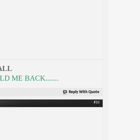
ALL
 ME BACK.......
Reply With Quote
#10