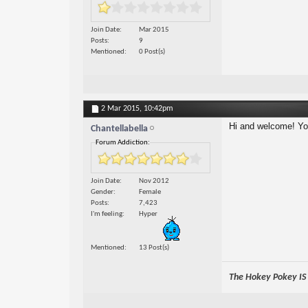
Join Date
Mar 2015
Posts
9
Mentioned
0 Post(s)
2 Mar 2015,
10:42pm
Hi and welcome! You'
Chantellabella
Forum Addiction:
Join Date
Nov 2012
Gender
Female
Posts
7,423
I'm feeling
Hyper
Mentioned
13 Post(s)
The Hokey Pokey IS w