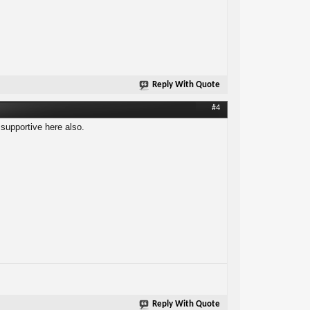
Reply With Quote
#4
 supportive here also.
Reply With Quote