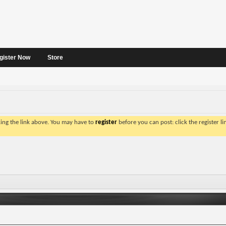
gister Now
Store
king the link above. You may have to
register
before you can post: click the register l