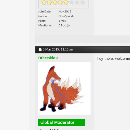
Join Date
Nov 2012
Gender
Non-Specific
Posts
1,988
Mentioned
0 Post(s)
3 Mar 2015,
11:15am
Otherside
Hey there, welcom