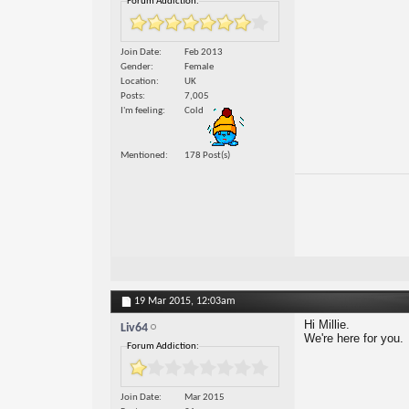
Forum Addiction:
Join Date
Feb 2013
Gender
Female
Location
UK
Posts
7,005
I'm feeling
Cold
Mentioned
178 Post(s)
19 Mar 2015,
12:03am
Hi Millie.
Liv64
We're here for you.
Forum Addiction:
Join Date
Mar 2015