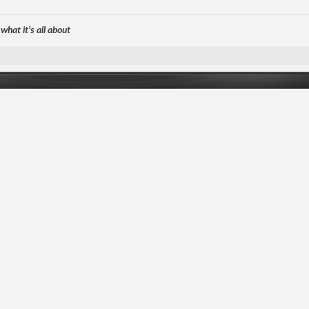
hat it's all about