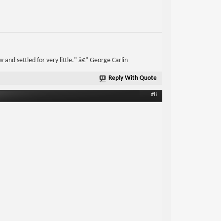
w and settled for very little." â€” George Carlin
Reply With Quote
#8