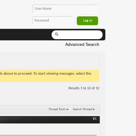
Advanced Search
ink above to proceed. To start viewing messages, select the
Results 1 to 12 of 12
Thread Tools
Search Thread
#1