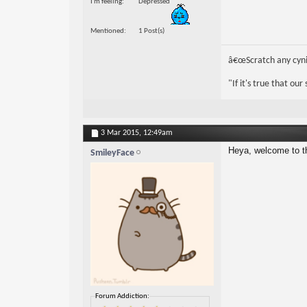
I'm feeling
Depressed
Mentioned
1 Post(s)
â€œScratch any cynic
"If it's true that ou
3 Mar 2015,
12:49am
Heya, welcome to t
SmileyFace
Forum Addiction: