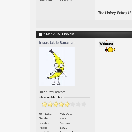
Mentioned
13 Post(s)
The Hokey Pokey IS w
2 Mar 2015,
11:07pm
Inscrutable Banana
Diggin' My Potatoes
Forum Addiction:
Join Date
May 2013
Gender
Male
Location
Arizona
Posts
1,025