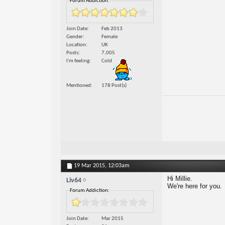
Forum Addiction:
Join Date
Feb 2013
Gender
Female
Location
UK
Posts
7,005
I'm feeling
Cold
Mentioned
178 Post(s)
19 Mar 2015,
12:03am
Hi Millie.
Liv64
We're here for you.
Forum Addiction:
Join Date
Mar 2015