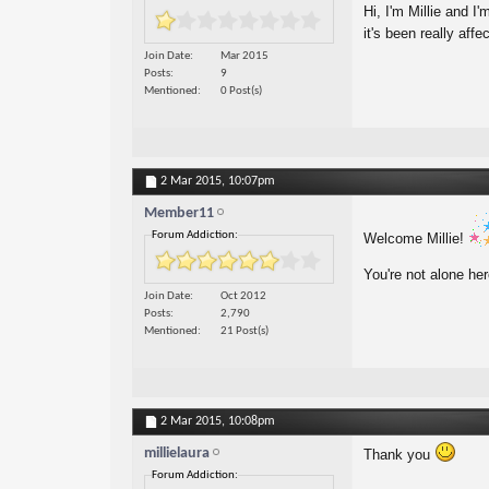
Hi, I'm Millie and I
it's been really affe
Join Date
Mar 2015
Posts
9
Mentioned
0 Post(s)
2 Mar 2015,
10:07pm
Member11
Forum Addiction:
Welcome Millie!
You're not alone he
Join Date
Oct 2012
Posts
2,790
Mentioned
21 Post(s)
2 Mar 2015,
10:08pm
millielaura
Thank you
Forum Addiction: