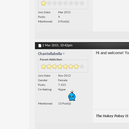
Join Date
Mar 2015
Posts
9
Mentioned
0 Post(s)
2 Mar 2015,
10:42pm
Hi and welcome! You'
Chantellabella
Forum Addiction:
Join Date
Nov 2012
Gender
Female
Posts
7,423
I'm feeling
Hyper
Mentioned
13 Post(s)
The Hokey Pokey IS w