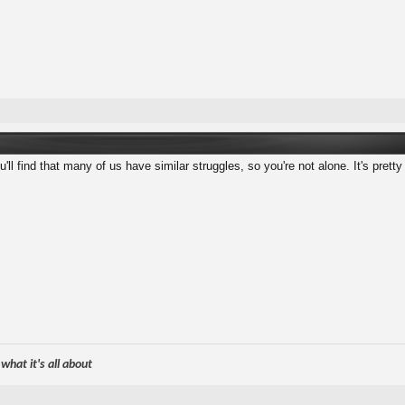
ll find that many of us have similar struggles, so you're not alone. It's pretty
hat it's all about