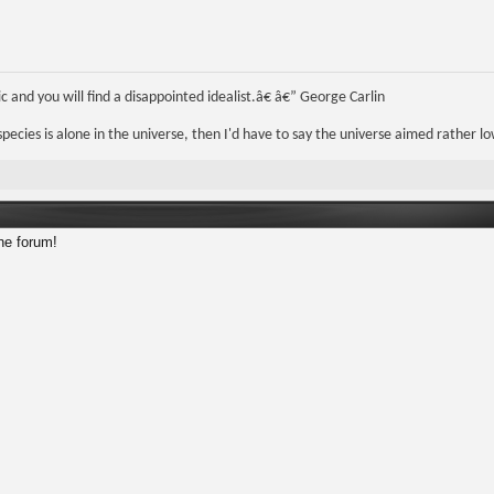
 and you will find a disappointed idealist.â€ â€” George Carlin
r species is alone in the universe, then I'd have to say the universe aimed rather lo
he forum!