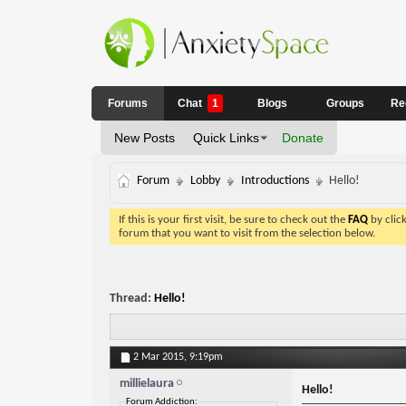
Forums
Chat
1
Blogs
Groups
Re
New Posts
Quick Links
Donate
Forum
Lobby
Introductions
Hello!
If this is your first visit, be sure to check out the
FAQ
by clic
forum that you want to visit from the selection below.
Thread:
Hello!
2 Mar 2015,
9:19pm
millielaura
Hello!
Forum Addiction: