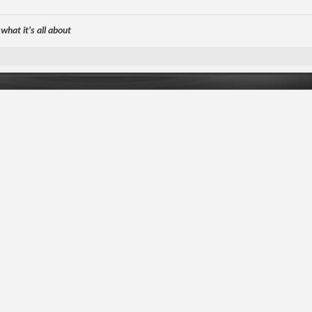
hat it's all about