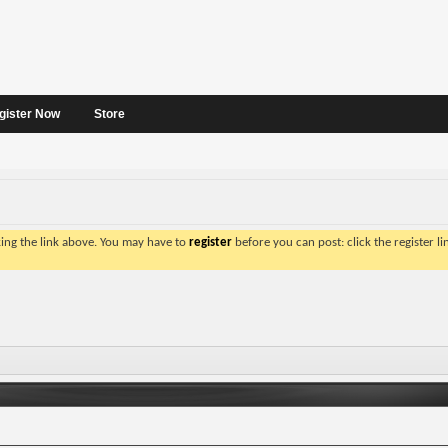
gister Now
Store
king the link above. You may have to
register
before you can post: click the register l