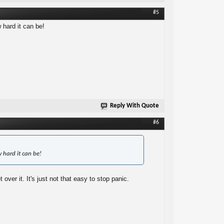
#5
hard it can be!
Reply With Quote
#6
 hard it can be!
ver it. It's just not that easy to stop panic.