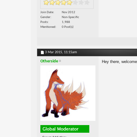
Join Date
Nov 2012
Gender
Non-Specific
Posts
1,988
Mentioned
0 Post(s)
3 Mar 2015,
11:15am
Otherside
Hey there, welcom