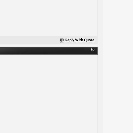
Reply With Quote
#9