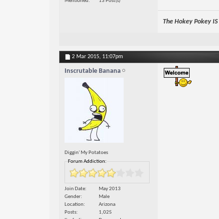
Mentioned
13 Post(s)
The Hokey Pokey IS w
2 Mar 2015,
11:07pm
Inscrutable Banana
Diggin' My Potatoes
Forum Addiction:
Join Date
May 2013
Gender
Male
Location
Arizona
Posts
1,025