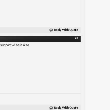
Reply With Quote
#4
 supportive here also.
Reply With Quote