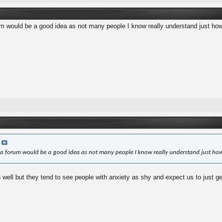
m would be a good idea as not many people I know really understand just how 
a
a forum would be a good idea as not many people I know really understand just how
ell but they tend to see people with anxiety as shy and expect us to just get o