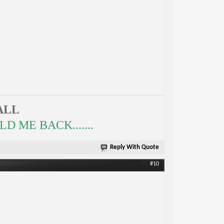
ALL
 ME BACK.......
Reply With Quote
#10