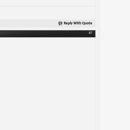
Reply With Quote
#7