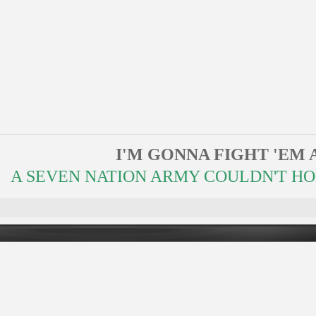
I'M GONNA FIGHT 'EM 
A SEVEN NATION ARMY COULDN'T HOLD