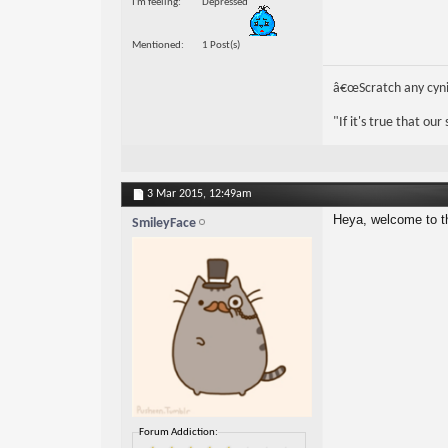
I'm feeling
Depressed
Mentioned
1 Post(s)
â€œScratch any cynic
"If it's true that ou
3 Mar 2015,
12:49am
Heya, welcome to t
SmileyFace
Forum Addiction: