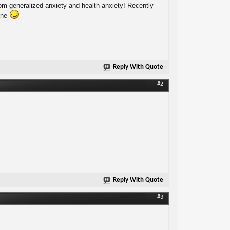
from generalized anxiety and health anxiety! Recently
lone
Reply With Quote
#2
Reply With Quote
#3