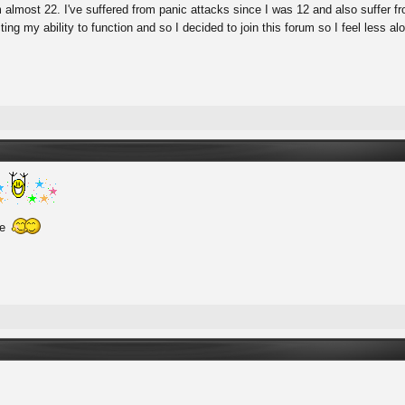
'm almost 22. I've suffered from panic attacks since I was 12 and also suffer 
cting my ability to function and so I decided to join this forum so I feel less a
re