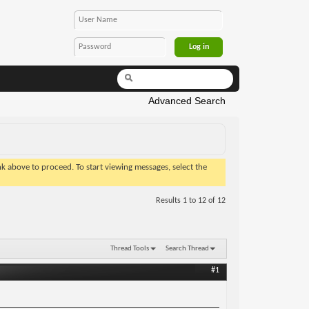
Advanced Search
ink above to proceed. To start viewing messages, select the
Results 1 to 12 of 12
Thread Tools
Search Thread
#1