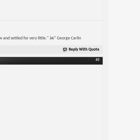
w and settled for very little." â€” George Carlin
Reply With Quote
#8