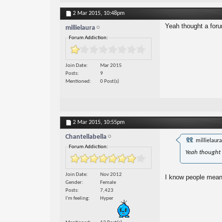
2 Mar 2015,
10:48pm
Yeah thought a foru
millielaura
Forum Addiction:
Join Date
Mar 2015
Posts
9
Mentioned
0 Post(s)
2 Mar 2015,
10:55pm
Chantellabella
millielaur
Forum Addiction:
Yeah thought 
Join Date
Nov 2012
I know people mean w
Gender
Female
Posts
7,423
I'm feeling
Hyper