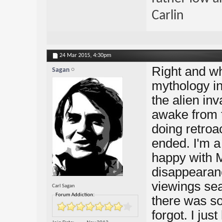
Carlin
24 Mar 2015,
4:30pm
Right and wh
Sagan
mythology in
the alien in
awake from 
doing retroac
ended. I'm a 
happy with 
disappearanc
viewings se
Carl Sagan
Forum Addiction:
there was so
forgot. I jus