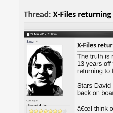
Thread:
X-Files returning
24 Mar 2015,
2:58pm
Sagan
X-Files retu
The truth is
13 years off 
returning to 
Stars David
back on boar
Carl Sagan
Forum Addiction:
â€œI think o