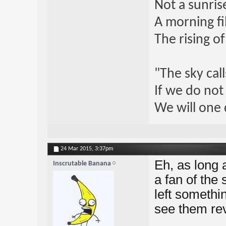
Not a sunrise
A morning fi
The rising o
"The sky call
If we do not
We will one 
24 Mar 2015,
3:37pm
Eh, as long a
Inscrutable Banana
a fan of the
left somethin
see them revi