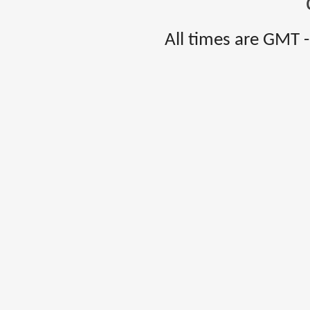
All times are GMT 