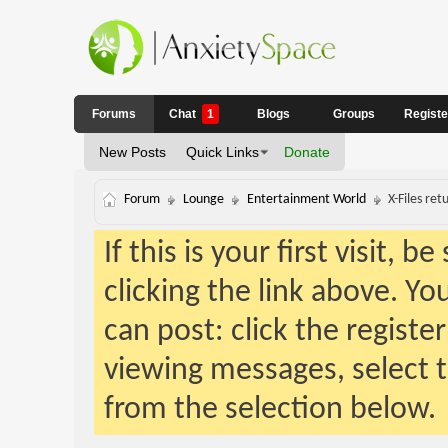
Forums
Chat
1
Blogs
Groups
Regist
New Posts
Quick Links
Donate
Forum
Lounge
Entertainment World
X-Files ret
If this is your first visit, 
clicking the link above. Y
can post: click the registe
viewing messages, select t
from the selection below.