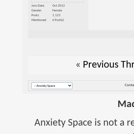
Join Date
Oct 2012
Gender
Female
Posts
1,123
Mentioned
6 Post(s)
«
Previous Th
Conta
Mad
Anxiety Space is not a r