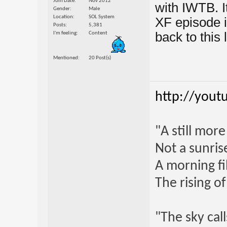
Join Date
Nov 2012
with IWTB. I
Gender
Male
Location
SOL System
XF episode i
Posts
5,381
back to this l
I'm feeling
Content
Mentioned
20 Post(s)
http://yout
"A still mor
Not a sunrise
A morning fi
The rising o
"The sky call