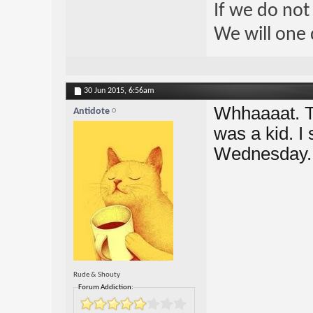
If we do not
We will one 
30 Jun 2015,
6:56am
Whhaaaat. T
Antidote
was a kid. I 
Wednesday. 
Rude & Shouty
Forum Addiction: