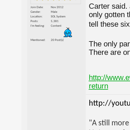
Carter said
Join Date
Nov 2012
Gender
Male
only gotten 
Location
SOL System
Posts
5,381
tell these six
I'm feeling
Content
Mentioned
20 Post(s)
The only par
There are on
http://www.e
return
http://yout
"A still mor