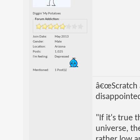
Diggin' My Potatoes
Forum Addiction:
Join Date
May 2013
Gender
Male
Location
Arizona
Posts
1,025
I'm feeling
Depressed
Mentioned
1 Post(s)
â€œScratch a
disappointed
"If it's true
universe, th
rather low an