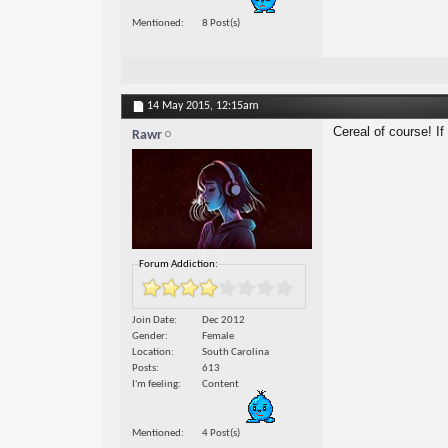
Mentioned
8 Post(s)
14 May 2015,
12:15am
Cereal of course! If 
Rawr
Forum Addiction:
Join Date
Dec 2012
Gender
Female
Location
South Carolina
Posts
613
I'm feeling
Content
Mentioned
4 Post(s)