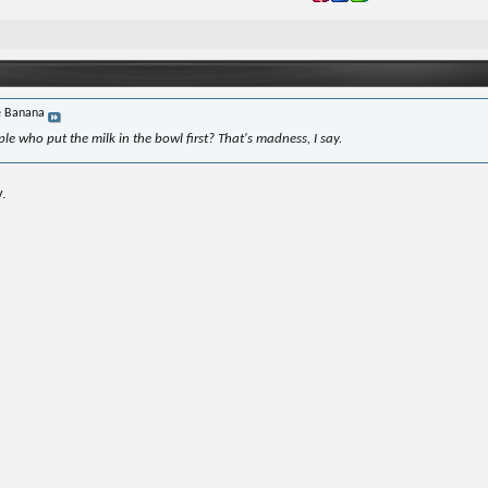
e Banana
le who put the milk in the bowl first? That's madness, I say.
.