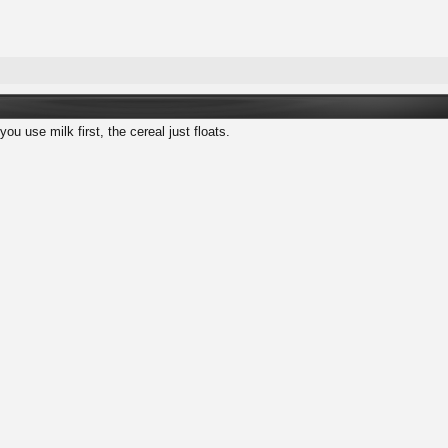
you use milk first, the cereal just floats.