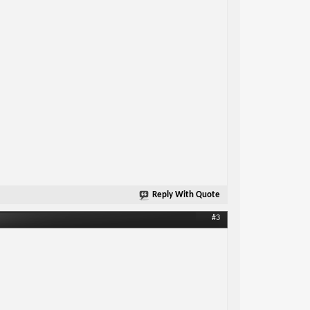
Reply With Quote
#3