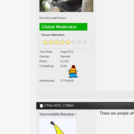
Socially inept Koala
Forum Addiction:
Join Date
Aug 2012
Gender
Female
Posts
2,218
I'm feeling
Cold
Mentioned
17 Post(s)
2 May 2015,
2:30pm
There are people who
Inscrutable Banana