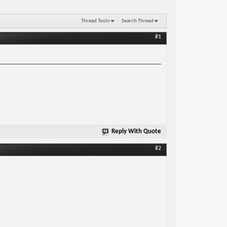
Thread Tools
Search Thread
#1
Reply With Quote
#2