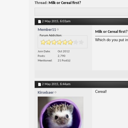
Thread:
Milk or Cereal first?
2 May 2015,
6:03am
Member11
Milk or Cereal first?
Forum Addiction:
Which do you put in 
Join Date
Oct 2012
Posts
2,790
Mentioned
21 Post(s)
2 May 2015,
6:44am
Cereal!
Kirsebaer