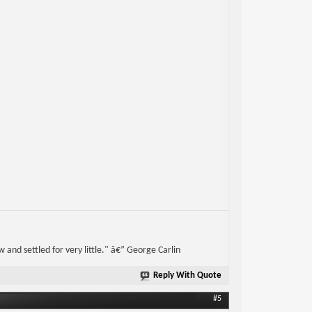
w and settled for very little." â€” George Carlin
Reply With Quote
#5