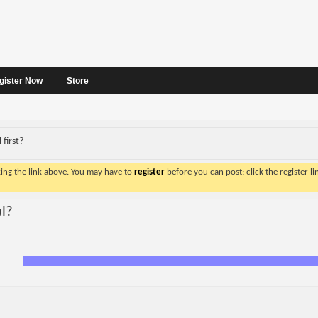
gister Now
Store
 first?
king the link above. You may have to
register
before you can post: click the register l
al?