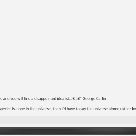
 and you will find a disappointed idealist.â€ â€” George Carlin
r species is alone in the universe, then I'd have to say the universe aimed rather lo