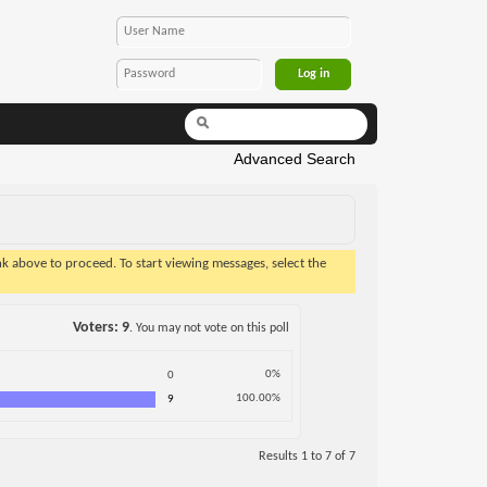
Advanced Search
ink above to proceed. To start viewing messages, select the
Voters
9
. You may not vote on this poll
0%
0
100.00%
9
Results 1 to 7 of 7