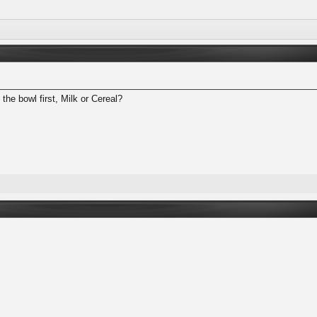
the bowl first, Milk or Cereal?