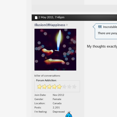
2 May 2015,
7:46pm
IllusionOfHappiness
Inscrutabl
There are peop
My thoughts exactly
killer of conversations
Forum Addiction:
Join Date
Nov 2012
Gender
Female
Location
Canada
Posts
2,201
I'm feeling
Depressed