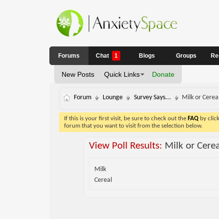
Forums
Chat
1
Blogs
Groups
Re
New Posts
Quick Links
Donate
Forum
Lounge
Survey Says...
Milk or Cereal
If this is your first visit, be sure to check out the
FAQ
by clic
forum that you want to visit from the selection below.
View Poll Results:
Milk or Cere
Milk
Cereal