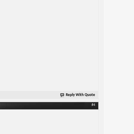
Reply With Quote
#4