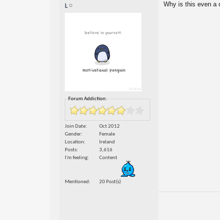
Why is this even a
L
Forum Addiction:
Join Date
Oct 2012
Gender
Female
Location
Ireland
Posts
3,616
I'm feeling
Content
Mentioned
20 Post(s)