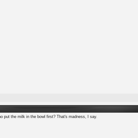
 put the milk in the bowl first? That's madness, I say.