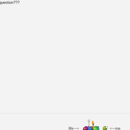
 question???
life--->
<---me