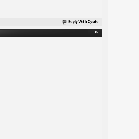
Reply With Quote
#7