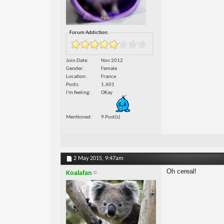
Forum Addiction:
Join Date
Nov 2012
Gender
Female
Location
France
Posts
1,601
I'm feeling
OKay
Mentioned
9 Post(s)
2 May 2015,
9:47am
Oh cereal!
Koalafan