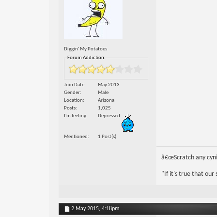
Diggin' My Potatoes
Forum Addiction:
Join Date
May 2013
Gender
Male
Location
Arizona
Posts
1,025
I'm feeling
Depressed
Mentioned
1 Post(s)
â€œScratch any cynic
"If it's true that ou
2 May 2015,
4:18pm