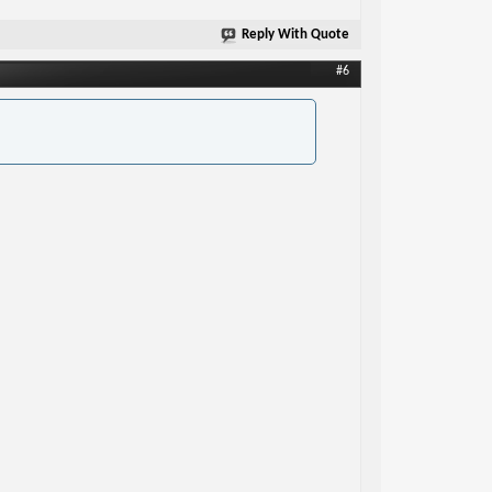
Reply With Quote
#6