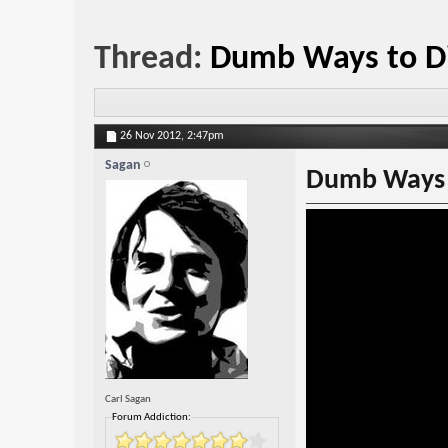
Thread:
Dumb Ways to Di
26 Nov 2012,
2:47pm
Sagan
Dumb Ways 
Carl Sagan
Forum Addiction: