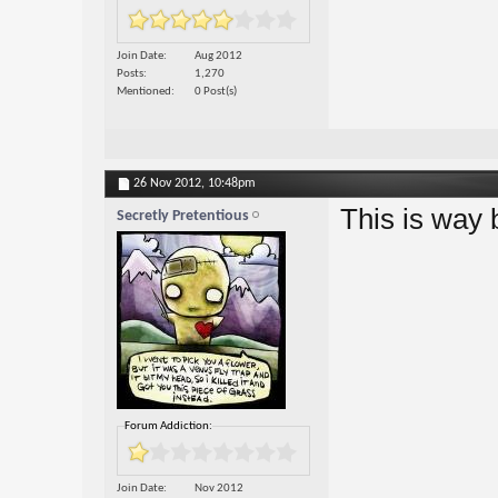
Join Date
Aug 2012
Posts
1,270
Mentioned
0 Post(s)
26 Nov 2012,
10:48pm
This is way 
Secretly Pretentious
Forum Addiction:
Join Date
Nov 2012