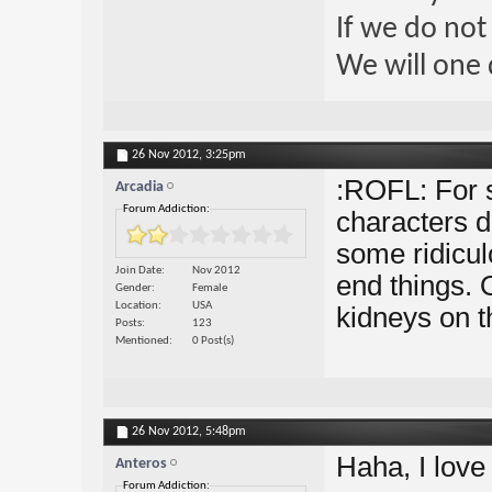
If we do not
We will one 
26 Nov 2012,
3:25pm
:ROFL: For s
Arcadia
Forum Addiction:
characters da
some ridicul
Join Date
Nov 2012
end things. O
Gender
Female
Location
USA
kidneys on t
Posts
123
Mentioned
0 Post(s)
26 Nov 2012,
5:48pm
Haha, I love
Anteros
Forum Addiction: