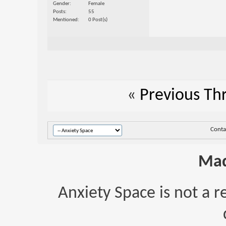
Gender
Female
Posts
55
Mentioned
0 Post(s)
«
Previous Th
Conta
Mad
Anxiety Space is not a r