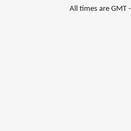
All times are GMT 