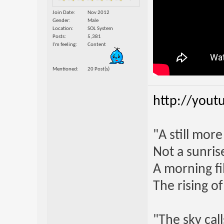
Join Date
Nov 2012
Gender
Male
Location
SOL System
Posts
5,381
I'm feeling
Content
Mentioned
20 Post(s)
http://yout
"A still mor
Not a sunrise
A morning fi
The rising o
"The sky call