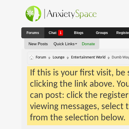
Forums
Chat
1
Blogs
Groups
Regist
New Posts
Quick Links
Donate
Forum
Lounge
Entertainment World
Dumb Ways
If this is your first visit, 
clicking the link above. Y
can post: click the registe
viewing messages, select t
from the selection below.