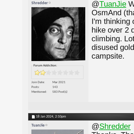
@
TuanJie
W
Shredder
OsmAnd (than
I'm thinking 
hike over 2 
climbing. Lot
disused gold
campsite.
Forum Addiction:
Join Date
Mar 2021
Posts
143
Mentioned
583 Post(s)
18 Jan 2024,
2:10pm
@
Shredder
TuanJie