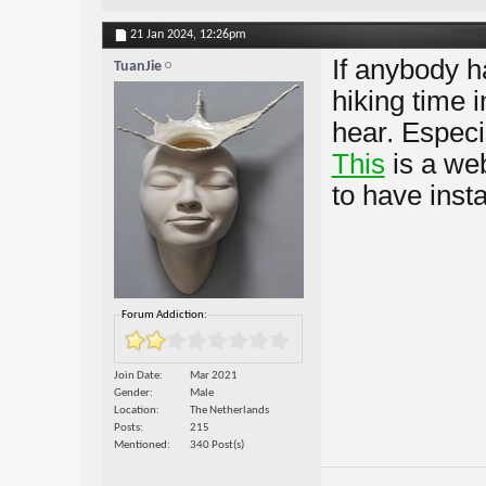
21 Jan 2024,
12:26pm
If anybody h
TuanJie
hiking time 
hear. Especia
This
is a web
to have inst
Forum Addiction:
Join Date
Mar 2021
Gender
Male
Location
The Netherlands
Posts
215
Mentioned
340 Post(s)