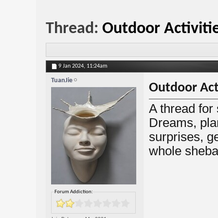
Thread:
Outdoor Activiti
9 Jan 2024,
11:24am
TuanJie
Outdoor Acti
A thread for
Dreams, plan
surprises, gea
whole sheba
Forum Addiction: