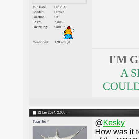
Join Date
Feb 2013
Gender
Female
Location
UK
Posts
7,005
I'm feeling
Cold
Mentioned
178 Post(s)
I'M 
A 
COULDN
12 Jan 2024,
2:08am
@
Kesky
TuanJie
How was it t