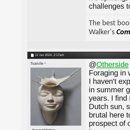
challenges t
The best book
Walker's
Comp
12 Jan 2024,
2:17am
@
Otherside
TuanJie
Foraging in 
I haven't ex
in summer go
years. I fin
Dutch sun, 
brutal here t
prospect of