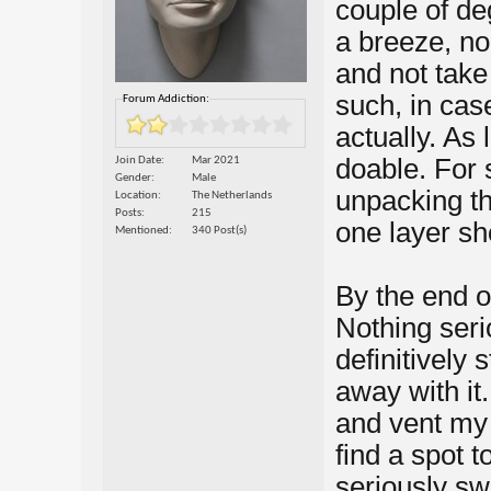
couple of de
a breeze, no 
and not take
such, in case
Forum Addiction:
actually. As 
doable. For s
Join Date
Mar 2021
Gender
Male
unpacking th
Location
The Netherlands
Posts
215
one layer sh
Mentioned
340 Post(s)
By the end o
Nothing seri
definitively 
away with it
and vent my f
find a spot t
seriously swe