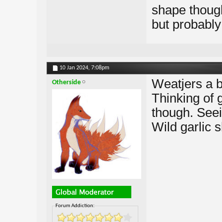
shape thoug
but probably
10 Jan 2024,
7:08pm
Weatjers a b
Otherside
Thinking of 
though. Seein
Wild garlic 
Forum Addiction: