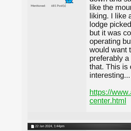
like the moun
Mentioned
681 Post(s)
liking. I lik
lodge picked
but it was co
operating but
would want t
preferably a
that. This is
interesting...
https://www
center.html
22 Jan 2024,
1:44pm