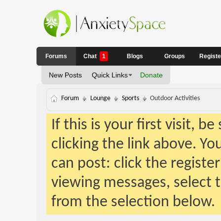
Forums
Chat
1
Blogs
Groups
Regist
New Posts
Quick Links
Donate
Forum
Lounge
Sports
Outdoor Activities
If this is your first visit, 
clicking the link above. Y
can post: click the registe
viewing messages, select t
from the selection below.