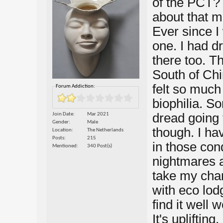
of the PCT?
about that ma
Ever since I 
one. I had 
there too. T
South of Chin
felt so much
Forum Addiction:
biophilia. S
dread going
Join Date
Mar 2021
Gender
Male
though. I ha
Location
The Netherlands
Posts
215
in those cond
Mentioned
340 Post(s)
nightmares a
take my chan
with eco lod
find it well 
It's upliftin