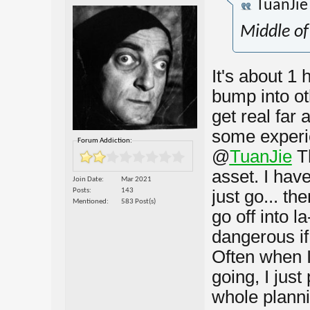
TuanJi
Middle of
It's about 1 h
bump into oth
get real far
some experie
Forum Addiction:
@
TuanJie
T
asset. I have
Join Date
Mar 2021
Posts
143
just go... t
Mentioned
583 Post(s)
go off into l
dangerous if 
Often when I
going, I just
whole planni