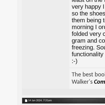
very happy I 
so the shoes
them being t
morning I or
folded very 
gram and co
freezing. So
functionality
:-)
The best book
Walker's
Comp
14 Jan 2024,
7:31am