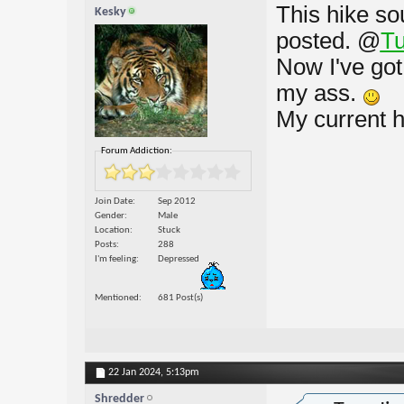
This hike so
Kesky
posted.
@
Tu
Now I've got
my ass.
My current h
Forum Addiction:
Join Date
Sep 2012
Gender
Male
Location
Stuck
Posts
288
I'm feeling
Depressed
Mentioned
681 Post(s)
22 Jan 2024,
5:13pm
Shredder