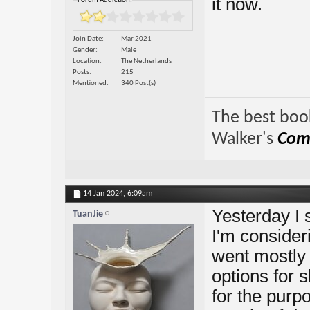
it now.
Forum Addiction:
Join Date
Mar 2021
Gender
Male
Location
The Netherlands
Posts
215
Mentioned
340 Post(s)
The best book
Walker's
Comp
14 Jan 2024,
6:09am
Yesterday I 
TuanJie
I'm consider
went mostly
options for 
for the purpo