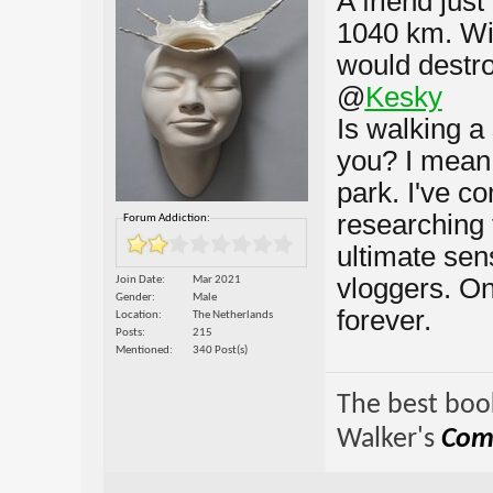
A friend just
1040 km. Wi
would destr
@
Kesky
Is walking a
you? I mean,
park. I've c
researching 
Forum Addiction:
ultimate se
vloggers. On
Join Date
Mar 2021
Gender
Male
forever.
Location
The Netherlands
Posts
215
Mentioned
340 Post(s)
The best book
Walker's
Comp