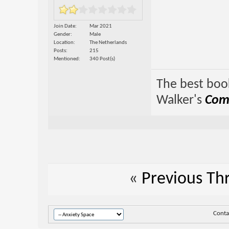
Join Date
Mar 2021
Gender
Male
Location
The Netherlands
Posts
215
Mentioned
340 Post(s)
The best book
Walker's
Comp
«
Previous Th
Conta