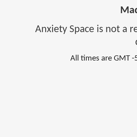
Mad
Anxiety Space is not a r
All times are GMT -