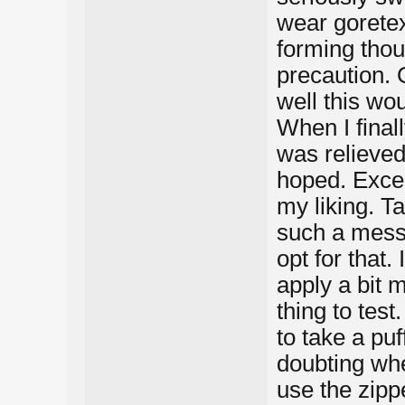
wear goretex
forming thou
precaution. 
well this wo
When I final
was relieved
hoped. Excep
my liking. Ta
such a mess (
opt for that. 
apply a bit 
thing to test
to take a pu
doubting whe
use the zippe