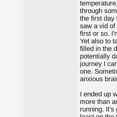
temperature,
through some
the first day
saw a vid of 
first or so. 
Yet also to t
filled in the 
potentially d
journey I can
one. Someti
anxious brai
I ended up w
more than an
running. It's
least on the