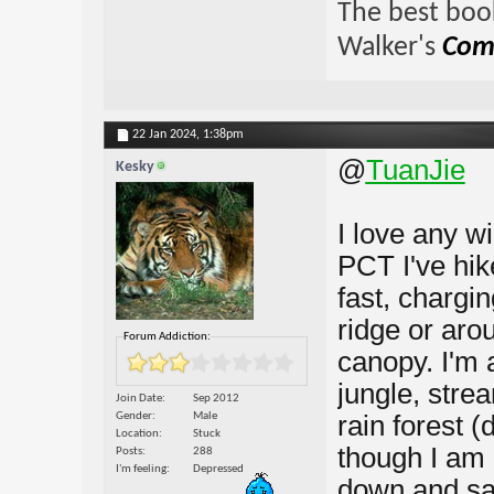
The best book
Walker's
Comp
22 Jan 2024,
1:38pm
@
TuanJie
Kesky
I love any wi
PCT I've hike
fast, chargi
ridge or arou
Forum Addiction:
canopy. I'm a
jungle, stre
Join Date
Sep 2012
Gender
Male
rain forest 
Location
Stuck
though I am 
Posts
288
I'm feeling
Depressed
down and sav