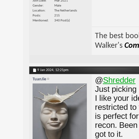
Join Date
Mar 2021
Gender
Male
Location
The Netherlands
Posts
215
Mentioned
340 Post(s)
The best book
Walker's
Comp
9 Jan 2024,
12:21pm
@
Shredder
TuanJie
Just picking 
I like your i
restricted t
is perfect fo
recon. Been 
got to it.