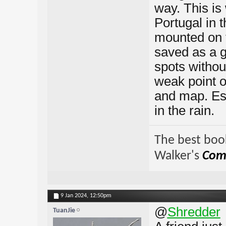
way. This is 
Portugal in 
mounted on t
saved as a gp
spots withou
weak point o
and map. Esp
in the rain.
The best book
Walker's
Comp
9 Jan 2024,
12:50pm
@
Shredder
TuanJie