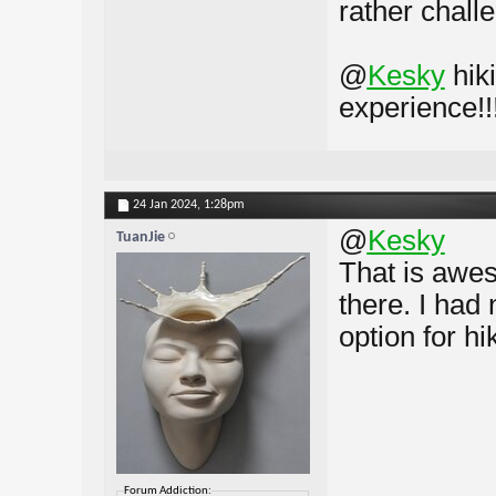
rather chall
@
Kesky
hik
experience!!
24 Jan 2024,
1:28pm
@
Kesky
TuanJie
That is awes
there. I had
option for hi
Forum Addiction: