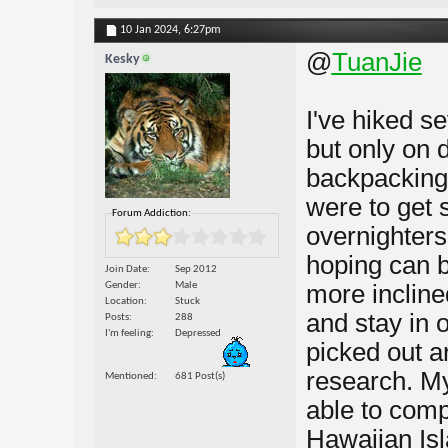
10 Jan 2024,
6:27pm
@
TuanJie
Kesky
I've hiked se
but only on 
backpacking a
were to get 
Forum Addiction:
overnighters
hoping can b
Join Date
Sep 2012
Gender
Male
more incline
Location
Stuck
and stay in 
Posts
288
I'm feeling
Depressed
picked out a
research. My 
Mentioned
681 Post(s)
able to com
Hawaiian Isla