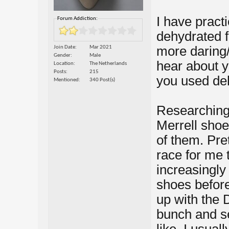
I have pract
Forum Addiction:
dehydrated f
more daring/
Join Date
Mar 2021
Gender
Male
hear about y
Location
The Netherlands
Posts
215
you used de
Mentioned
340 Post(s)
Researching
Merrell shoes
of them. Pre
race for me 
increasingly 
shoes before
up with the 
bunch and se