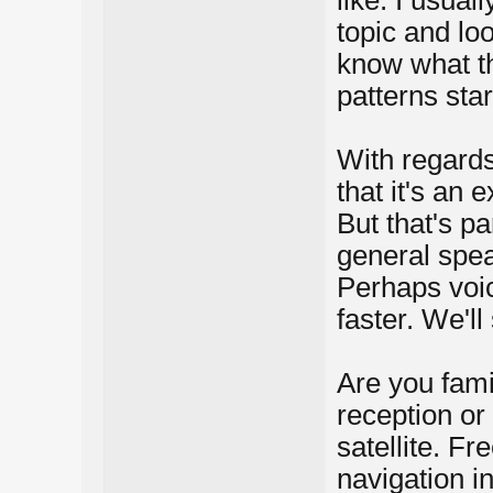
like. I usual
topic and lo
know what th
patterns star
With regards 
that it's an 
But that's pa
general spea
Perhaps voic
faster. We'll
Are you fami
reception or
satellite. Fr
navigation i