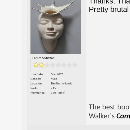
Thanks. That
Pretty bruta
Forum Addiction:
Join Date
Mar 2021
Gender
Male
Location
The Netherlands
Posts
215
Mentioned
340 Post(s)
The best book
Walker's
Comp