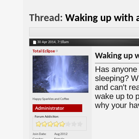
Thread:
Waking up with a
30 Apr 2014,
7:18am
Total Eclipse
Waking up wi
Has anyone h
sleeping? Wh
and can't re
wake up to p
Happy Sparkles and Coffee
why your hav
Forum Addiction:
Join Date
Aug 2012