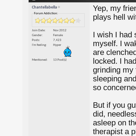
Yep, my frien
Chantellabella
Forum Addiction:
plays hell wi
Join Date
Nov 2012
I wish I had 
Gender
Female
Posts
7,423
myself. I wa
I'm feeling
Hyper
are clenched
locked. I ha
Mentioned
13 Post(s)
grinding my 
sleeping and 
so concerne
But if you gu
did, needless
asleep on th
therapist a 