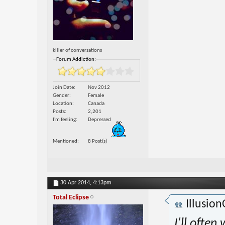
killer of conversations
Forum Addiction:
Join Date
Nov 2012
Gender
Female
Location
Canada
Posts
2,201
I'm feeling
Depressed
Mentioned
8 Post(s)
30 Apr 2014,
4:13pm
Total Eclipse
Illusio
I'll ofte