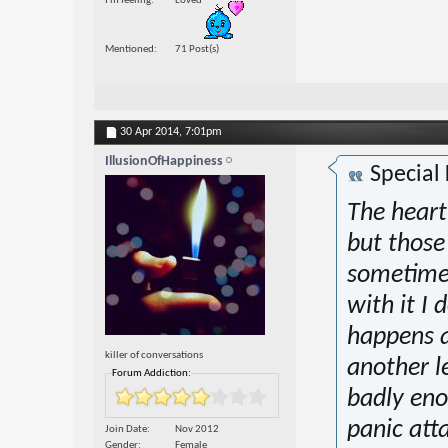
I'm feeling
Loved
Mentioned
71 Post(s)
30 Apr 2014,
7:01pm
IllusionOfHappiness
Special
The heart
but those 
sometimes
with it I 
happens a
killer of conversations
another le
Forum Addiction:
badly eno
panic att
Join Date
Nov 2012
Gender
Female