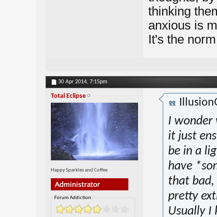
thinking them
anxious is m
It's the norm
30 Apr 2014,
7:15pm
Total Eclipse
Illusio
I wonder 
it just en
be in a li
have *som
Happy Sparkles and Coffee
that bad,
pretty e
Forum Addiction:
Usually I