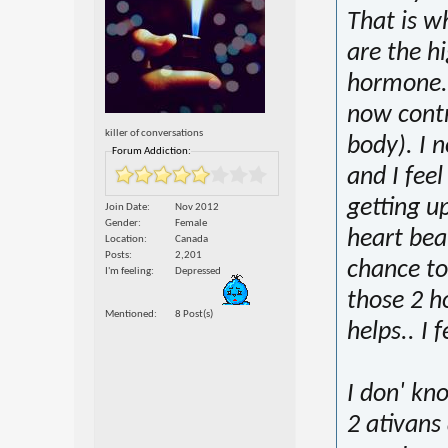
That is wh
are the hi
hormone..
now contro
killer of conversations
body). I 
Forum Addiction:
and I fee
getting u
Join Date
Nov 2012
Gender
Female
heart bea
Location
Canada
Posts
2,201
chance to
I'm feeling
Depressed
those 2 ho
Mentioned
8 Post(s)
helps.. I f
I don' kn
2 ativans