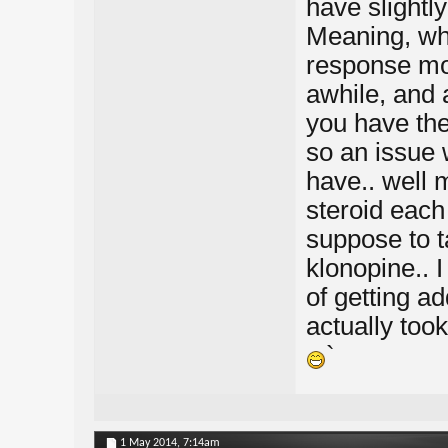
have slightly
Meaning, whe
response mod
awhile, and a
you have the 
so an issue 
have.. well 
steroid each
suppose to t
klonopine.. 
of getting ad
actually took
`
1 May 2014,
7:14am