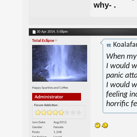
why- .
30 Apr 2014,
5:58pm
Total Eclipse
Koalaf
When my p
I would w
panic att
I would w
Happy Sparkles and Coffee
feeling in
horrific f
Forum Addiction:
Join Date
Aug 2012
Gender
Female
Posts
1,248