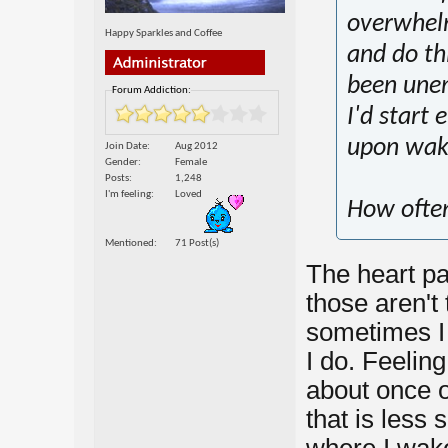
overwhelm
Happy Sparkles and Coffee
and do thi
been une
Forum Addiction:
I'd start
upon wak
Join Date
Aug 2012
Gender
Female
Posts
1,248
I'm feeling
Loved
How often
Mentioned
71 Post(s)
The heart pa
those aren't 
sometimes I d
I do. Feelin
about once o
that is less 
where I wake