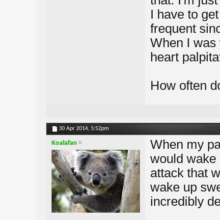
that. I'm jus
I have to get
frequent sin
When I was w
heart palpit
How often do
30 Apr 2014,
5:52pm
When my pani
Koalafan
would wake u
attack that 
wake up swea
incredibly de