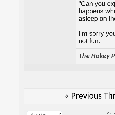
"Can you expl
happens when
asleep on th
I'm sorry you
not fun.
The Hokey Po
«
Previous Th
Conta