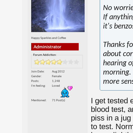
No worrie
If anythi
it's benzo
Happy Sparkles and Coffee
Thanks for
about cort
Forum Addiction:
hearing of
morning. 
Join Date
Aug 2012
Gender
Female
more sen
Posts
1,248
I'm feeling
Loved
I get tested 
Mentioned
71 Post(s)
blood test,
piss in a jug
to test. Nor