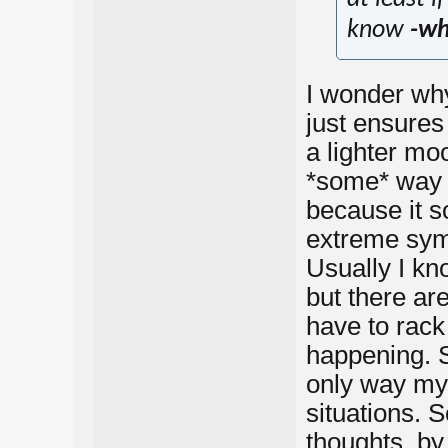
know
-wh
I wonder why
just ensures
a lighter mo
*some* way t
because it s
extreme sy
Usually I kn
but there ar
have to rack 
happening. S
only way my 
situations. S
thoughts, by