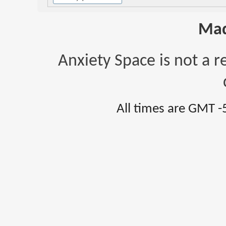
Mad
Anxiety Space is not a r
All times are GMT -