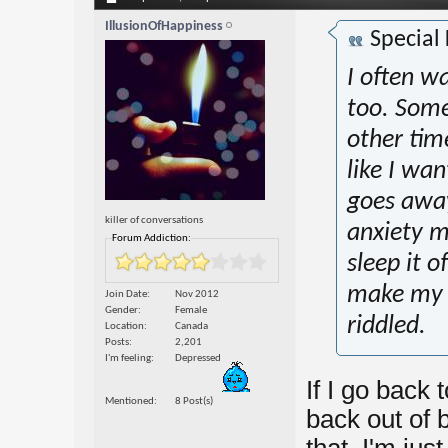
IllusionOfHappiness
Special
I often w
too. Some
other tim
like I want
goes away
killer of conversations
anxiety m
Forum Addiction:
sleep it o
make my 
Join Date
Nov 2012
Gender
Female
riddled.
Location
Canada
Posts
2,201
I'm feeling
Depressed
If I go back 
Mentioned
8 Post(s)
back out of b