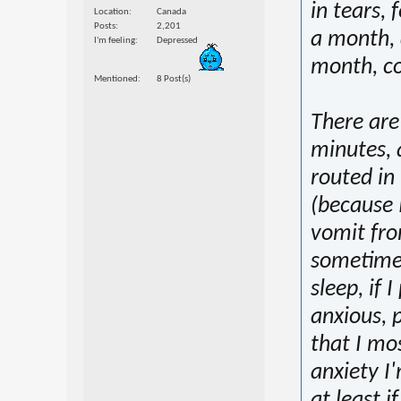
in tears, 
Location
Canada
Posts
2,201
a month, 
I'm feeling
Depressed
month, co
Mentioned
8 Post(s)
There are
minutes, 
routed in
(because 
vomit from
sometimes
sleep, if 
anxious, 
that I mo
anxiety I
at least i