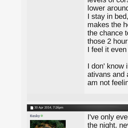
lower around
I stay in be
makes the he
the chance t
those 2 hours
I feel it even
I don' know 
ativans and 
am not feeli
30 Apr 2014,
7:26pm
I've only eve
Kesky
the night. ne