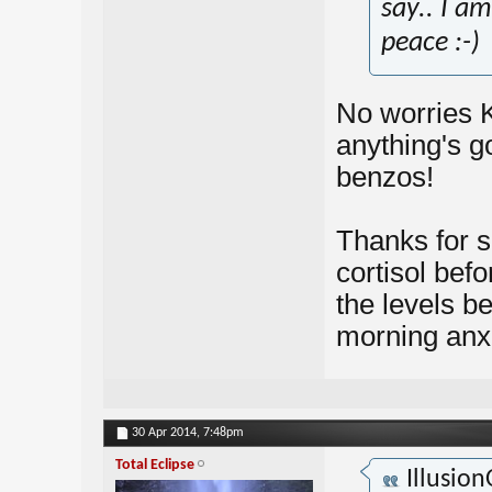
say.. I am
peace :-)
No worries K
anything's go
benzos!
Thanks for sh
cortisol befor
the levels b
morning anx
30 Apr 2014,
7:48pm
Total Eclipse
Illusio