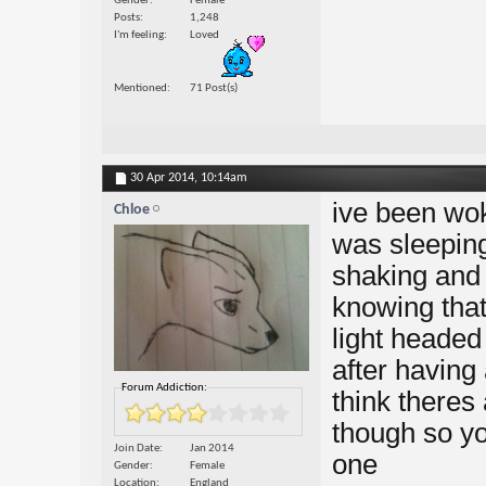
Gender
Female
Posts
1,248
I'm feeling
Loved
Mentioned
71 Post(s)
30 Apr 2014,
10:14am
ive been wok
Chloe
was sleeping
shaking and 
knowing that
light headed 
after having 
Forum Addiction:
think theres 
though so yo
Join Date
Jan 2014
one
Gender
Female
Location
England