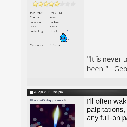
Join Date
Dec 2013
Gender
Male
Location
Boston
Posts
1,415
I'm feeling
Drunk
Mentioned
2 Post(s)
"It is never
been." - Geo
30 Apr 2014,
4:00pm
I'll often wa
IllusionOfHappiness
palpitations,
any full-on p