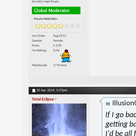
Socially inept Koala
Forum Addiction:
Join Date
Aug 2012
Gender
Female
Posts
2,218
I'm feeling
Cold
Mentioned
17 Post(s)
30 Apr 2014,
5:57pm
Total Eclipse
Illusio
If I go ba
getting b
I'd be all