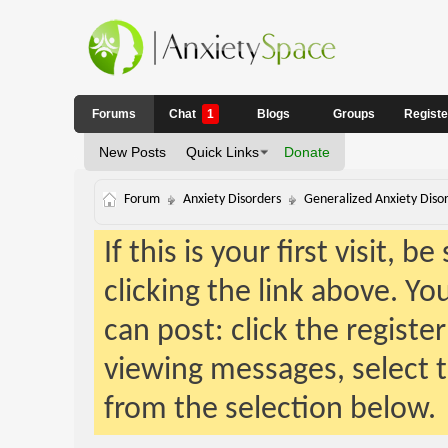
Forums
Chat
1
Blogs
Groups
Regist
New Posts
Quick Links
Donate
Forum
Anxiety Disorders
Generalized Anxiety Diso
If this is your first visit, 
clicking the link above. Y
can post: click the registe
viewing messages, select t
from the selection below.