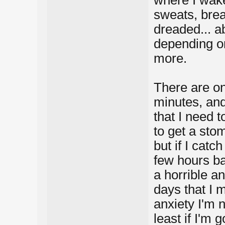
sweats, brea
dreaded... a
depending on
more.
There are on
minutes, and
that I need t
to get a sto
but if I catch
few hours bac
a horrible a
days that I 
anxiety I'm n
least if I'm 