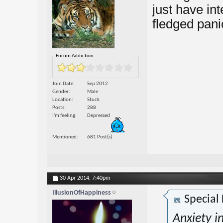
just have int
fledged pani
Forum Addiction:
Join Date
Sep 2012
Gender
Male
Location
Stuck
Posts
288
I'm feeling
Depressed
Mentioned
681 Post(s)
30 Apr 2014,
7:40pm
IllusionOfHappiness
Special
Anxiety i