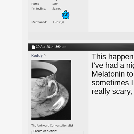
Posts
509
I'm feeling
Scared
Mentioned
1 Post(s)
30 Apr 2014,
3:54pm
This happens
Keddy
I've had a n
Melatonin to
sometimes I d
really scary,
The Awkward Conversationalist
Forum Addiction: