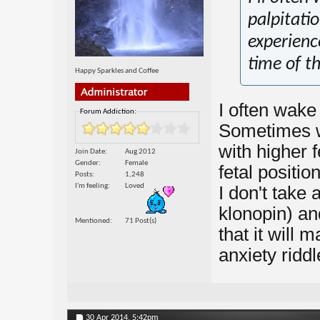
palpitatio
experienc
time of t
Happy Sparkles and Coffee
I often wake 
Forum Addiction:
Sometimes wi
with higher f
Join Date
Aug 2012
Gender
Female
fetal positio
Posts
1,248
I'm feeling
Loved
I don't take 
klonopin) and
Mentioned
71 Post(s)
that it will
anxiety riddl
30 Apr 2014,
5:42pm