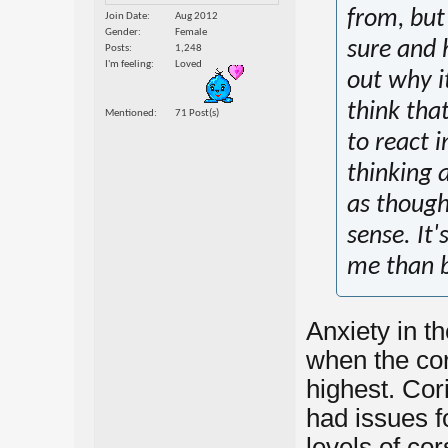
from, but
Join Date
Aug 2012
Gender
Female
sure and 
Posts
1,248
I'm feeling
Loved
out why i
think tha
Mentioned
71 Post(s)
to react i
thinking 
as though
sense. It'
me than b
Anxiety in th
when the cor
highest. Cori
had issues f
levels of cors