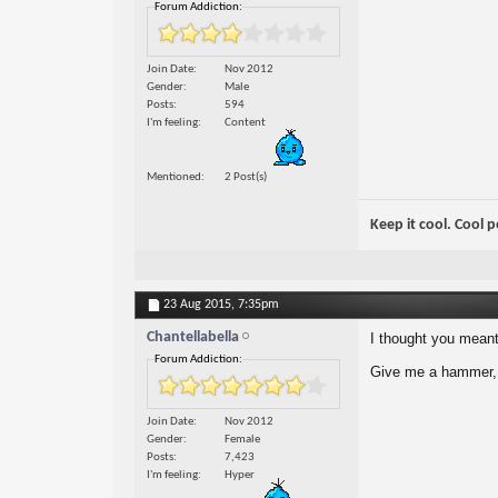
Forum Addiction:
Join Date
Nov 2012
Gender
Male
Posts
594
I'm feeling
Content
Mentioned
2 Post(s)
Keep it cool. Cool 
23 Aug 2015,
7:35pm
Chantellabella
I thought you mean
Forum Addiction:
Give me a hammer, a
Join Date
Nov 2012
Gender
Female
Posts
7,423
I'm feeling
Hyper