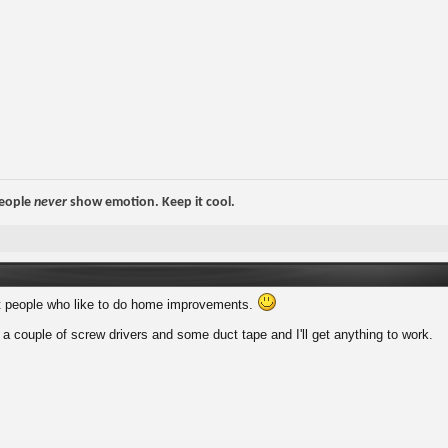
people
never
show emotion. Keep it cool.
t people who like to do home improvements.
 couple of screw drivers and some duct tape and I'll get anything to work.