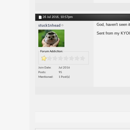
26 Jul 2016,
10:57pm
God, haven't seen it 
stuck1nhead
Sent from my KYOC
Forum Addiction:
Join Date
Jul 2016
Posts
95
Mentioned
1 Post(s)