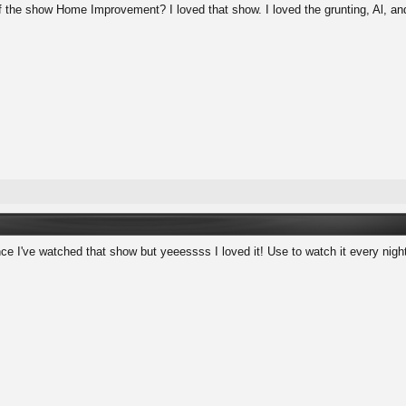
 the show Home Improvement? I loved that show. I loved the grunting, Al, and
nce I've watched that show but yeeessss I loved it! Use to watch it every nigh