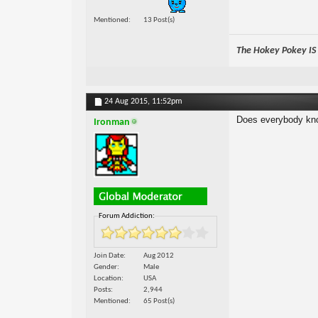
Mentioned
13 Post(s)
The Hokey Pokey IS w
24 Aug 2015,
11:52pm
Does everybody know
Ironman
Forum Addiction:
Join Date
Aug 2012
Gender
Male
Location
USA
Posts
2,944
Mentioned
65 Post(s)