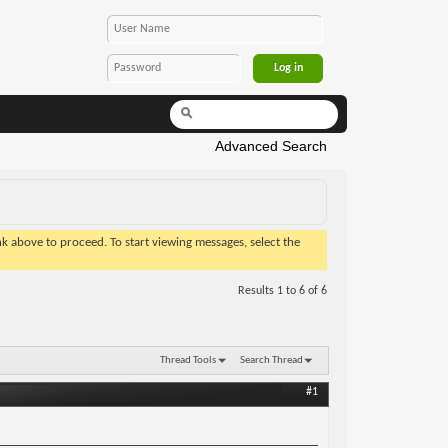
Advanced Search
ink above to proceed. To start viewing messages, select the
Results 1 to 6 of 6
Thread Tools
Search Thread
#1