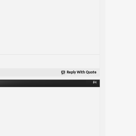
Reply With Quote
#4