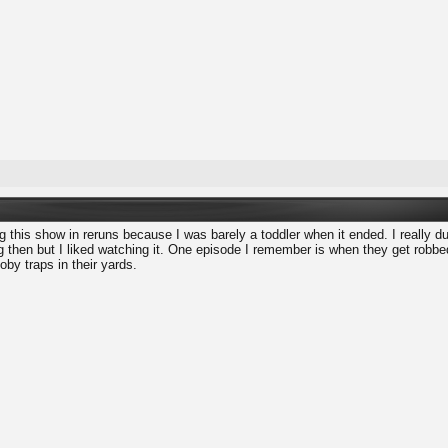
 this show in reruns because I was barely a toddler when it ended. I really d
ng then but I liked watching it. One episode I remember is when they get robb
oby traps in their yards.