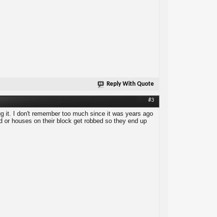
Reply With Quote
#3
ug it. I don't remember too much since it was years ago
ed or houses on their block get robbed so they end up