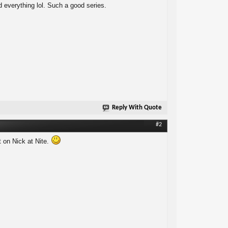
 everything lol. Such a good series.
Reply With Quote
#2
t on Nick at Nite.