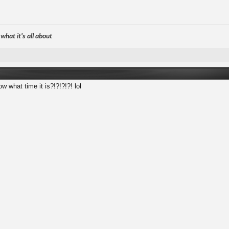
hat it's all about
 what time it is?!?!?!?! lol