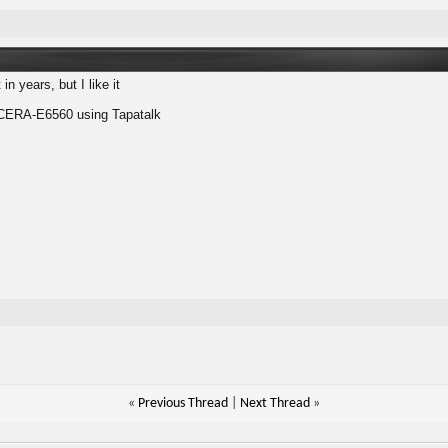
in years, but I like it
ERA-E6560 using Tapatalk
«
Previous Thread
|
Next Thread
»