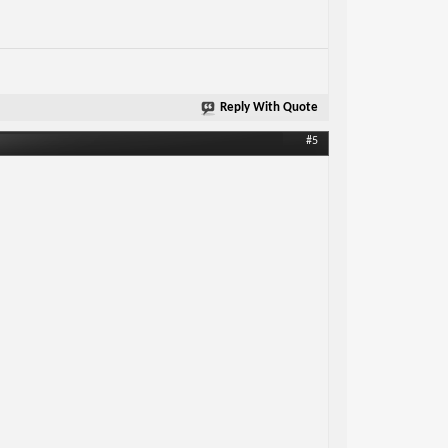
Reply With Quote
#5