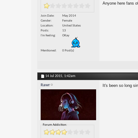
Anyone here fans of
Join Date
May 2014
Gender
Female
Location
United States
Posts
13
I'm feeling
OKay
Mentioned
0 Post(s)
14 Jul 2015,
1:42am
Rawr
It's been so long si
Forum Addiction: