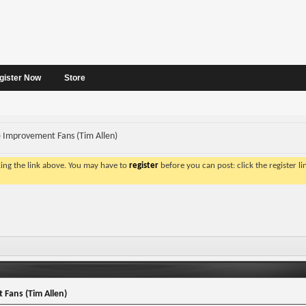
gister Now
Store
Improvement Fans (Tim Allen)
king the link above. You may have to
register
before you can post: click the register l
Fans (Tim Allen)