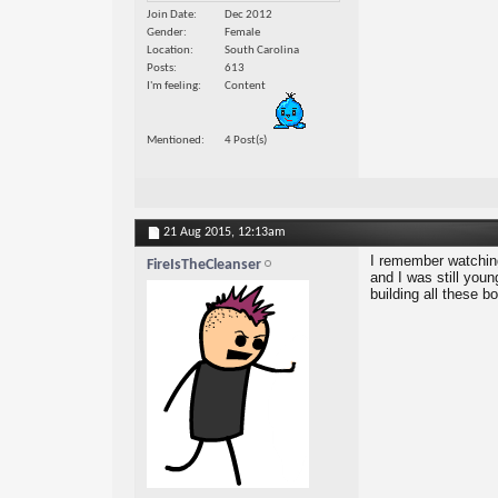
Join Date
Dec 2012
Gender
Female
Location
South Carolina
Posts
613
I'm feeling
Content
Mentioned
4 Post(s)
21 Aug 2015,
12:13am
I remember watching
FireIsTheCleanser
and I was still you
building all these bo