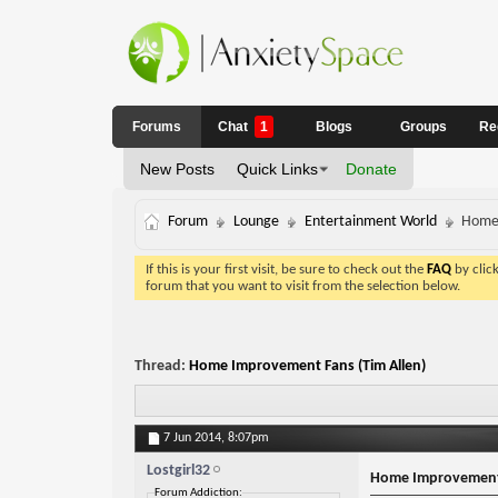
Forums
Chat
1
Blogs
Groups
Re
New Posts
Quick Links
Donate
Forum
Lounge
Entertainment World
Home 
If this is your first visit, be sure to check out the
FAQ
by clic
forum that you want to visit from the selection below.
Thread:
Home Improvement Fans (Tim Allen)
7 Jun 2014,
8:07pm
Lostgirl32
Home Improvement 
Forum Addiction: