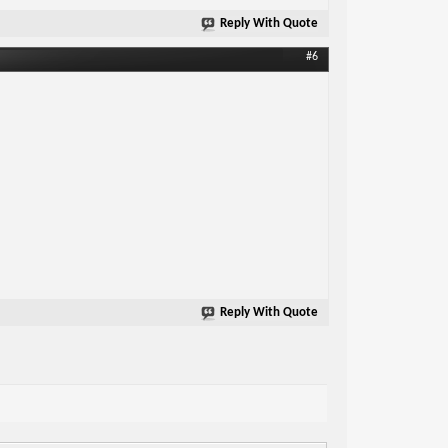
Reply With Quote
#6
Reply With Quote