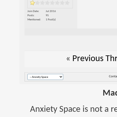
Join Date
Jul 2016
Posts
95
Mentioned
1 Post(s)
«
Previous Th
Conta
Mad
Anxiety Space is not a r