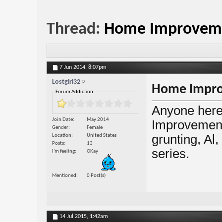
Thread:
Home Improvemen
7 Jun 2014,
8:07pm
Lostgirl32
Home Improv
Forum Addiction:
Anyone here
Join Date
May 2014
Improvement?
Gender
Female
grunting, Al
Location
United States
Posts
13
series.
I'm feeling
OKay
Mentioned
0 Post(s)
14 Jul 2015,
1:42am