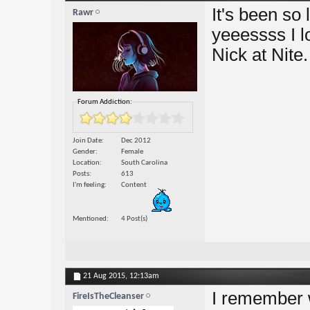
It's been so
Rawr
yeeessss I lo
Nick at Nite
Forum Addiction:
Join Date
Dec 2012
Gender
Female
Location
South Carolina
Posts
613
I'm feeling
Content
Mentioned
4 Post(s)
21 Aug 2015,
12:13am
I remember 
FireIsTheCleanser