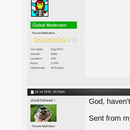
Forum Addiction:
Join Date
Aug 2012
Gender
Male
Location
USA
Posts
2,944
Mentioned
65 Post(s)
26 Jul 2016,
10:57pm
God, haven't 
stuck1nhead
Sent from 
Forum Addiction: