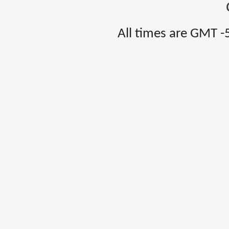
All times are GMT -