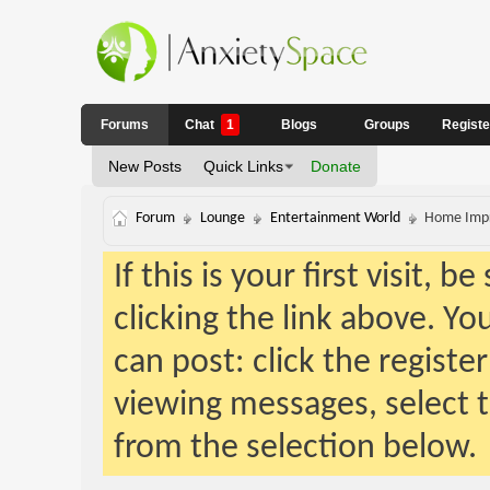
Forums
Chat
1
Blogs
Groups
Regist
New Posts
Quick Links
Donate
Forum
Lounge
Entertainment World
Home Impr
If this is your first visit, 
clicking the link above. Y
can post: click the registe
viewing messages, select t
from the selection below.