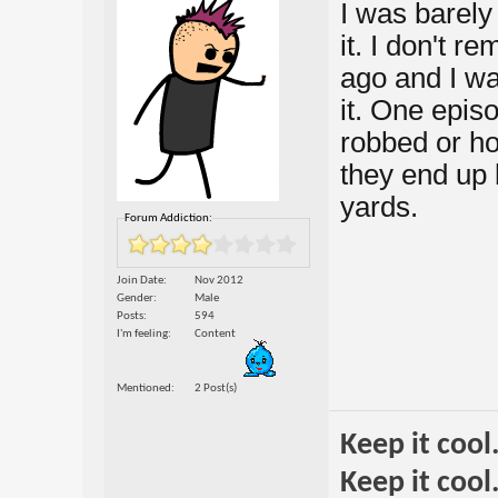
I was barely 
it. I don't 
ago and I was
it. One epis
robbed or ho
they end up b
yards.
Forum Addiction:
Join Date
Nov 2012
Gender
Male
Posts
594
I'm feeling
Content
Mentioned
2 Post(s)
Keep it cool
Keep it cool