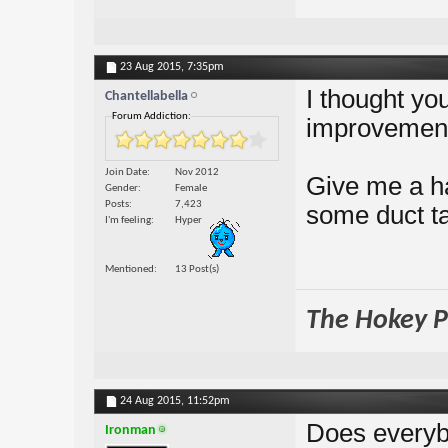
23 Aug 2015,
7:35pm
I thought yo
Chantellabella
Forum Addiction:
improvemen
Join Date
Nov 2012
Give me a h
Gender
Female
Posts
7,423
some duct ta
I'm feeling
Hyper
Mentioned
13 Post(s)
The Hokey Po
24 Aug 2015,
11:52pm
Does everybo
Ironman