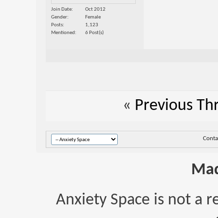
Join Date
Oct 2012
Gender
Female
Posts
1,123
Mentioned
6 Post(s)
«
Previous Th
Conta
Mad
Anxiety Space is not a r