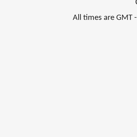
All times are GMT 