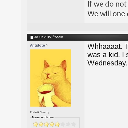
If we do not
We will one 
30 Jun 2015,
6:56am
Whhaaaat. T
Antidote
was a kid. I 
Wednesday. 
Rude & Shouty
Forum Addiction: