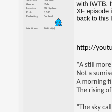
Join Date
Nov 2012
with IWTB. I
Gender
Male
Location
SOL System
XF episode i
Posts
5,381
back to this l
I'm feeling
Content
Mentioned
20 Post(s)
http://yout
"A still mor
Not a sunrise
A morning fi
The rising o
"The sky call