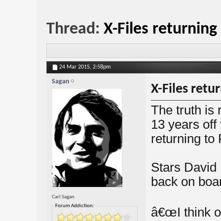
Thread:
X-Files returning
24 Mar 2015,
2:58pm
Sagan
X-Files retu
The truth is
13 years off 
returning to 
Stars David
back on boar
Carl Sagan
Forum Addiction:
â€œI think o