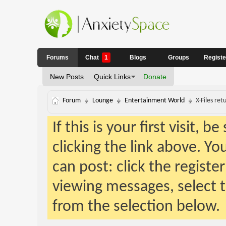
Forums
Chat
1
Blogs
Groups
Regist
New Posts
Quick Links
Donate
Forum
Lounge
Entertainment World
X-Files ret
If this is your first visit, 
clicking the link above. Y
can post: click the registe
viewing messages, select t
from the selection below.