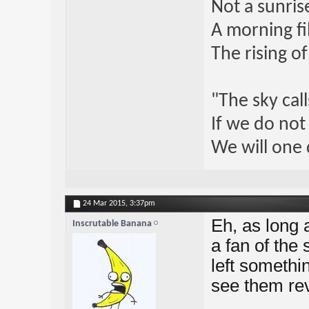
Not a sunrise
A morning fi
The rising o
"The sky call
If we do not
We will one 
24 Mar 2015,
3:37pm
Eh, as long a
Inscrutable Banana
a fan of the
left somethin
see them revi