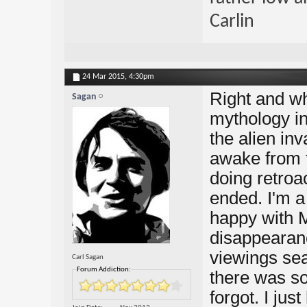
Carlin
24 Mar 2015,
4:30pm
Right and wh
Sagan
mythology in
the alien in
awake from 
doing retroac
ended. I'm a 
happy with 
disappearanc
viewings se
Carl Sagan
Forum Addiction:
there was so
forgot. I jus