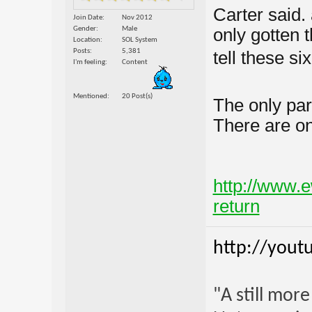
Carter said
Join Date
Nov 2012
Gender
Male
only gotten 
Location
SOL System
Posts
5,381
tell these six
I'm feeling
Content
Mentioned
20 Post(s)
The only par
There are on
http://www.e
return
http://yout
"A still mor