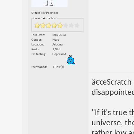
Diggin' My Potatoes
Forum Addiction:
Join Date
May 2013
Gender
Male
Location
Arizona
Posts
1,025
I'm feeling
Depressed
Mentioned
1 Post(s)
â€œScratch a
disappointed
"If it's true
universe, th
rather low an