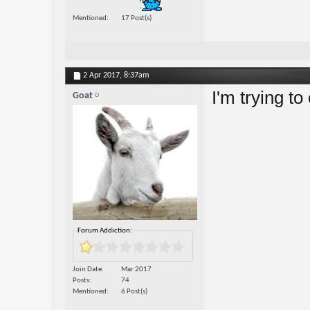
Mentioned
17 Post(s)
2 Apr 2017,
8:37am
I'm trying 
Goat
Forum Addiction:
Join Date
Mar 2017
Posts
74
Mentioned
6 Post(s)