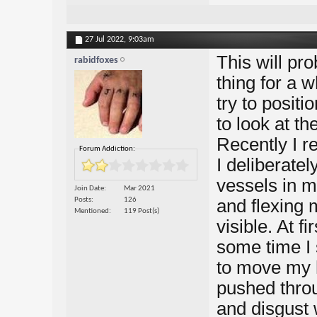
27 Jul 2022,
9:03am
This will pro
rabidfoxes
thing for a 
try to posit
to look at th
Recently I re
Forum Addiction:
I deliberatel
vessels in m
Join Date
Mar 2021
Posts
126
and flexing
Mentioned
119 Post(s)
visible. At f
some time I 
to move my h
pushed throug
and disgust