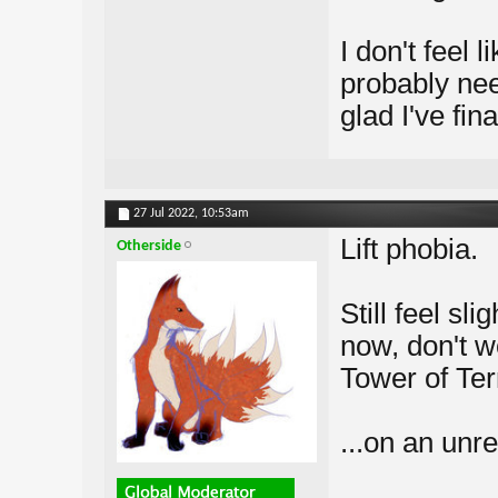
I don't feel 
probably nee
glad I've fina
27 Jul 2022,
10:53am
Lift phobia.
Otherside
Still feel sl
now, don't w
Tower of Terr
...on an unre