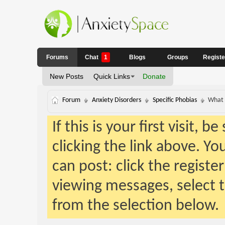
Forums
Chat
1
Blogs
Groups
Regist
New Posts
Quick Links
Donate
Forum
Anxiety Disorders
Specific Phobias
What 
If this is your first visit, 
clicking the link above. Y
can post: click the registe
viewing messages, select t
from the selection below.