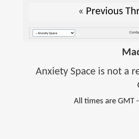
«
Previous Th
Conta
Mad
Anxiety Space is not a r
All times are GMT 