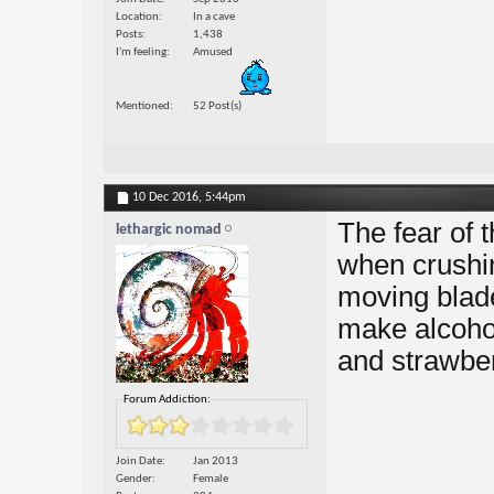
Location
In a cave
Posts
1,438
I'm feeling
Amused
Mentioned
52 Post(s)
10 Dec 2016,
5:44pm
The fear of 
lethargic nomad
when crushin
moving blade
make alcohol
and strawber
Forum Addiction:
Join Date
Jan 2013
Gender
Female