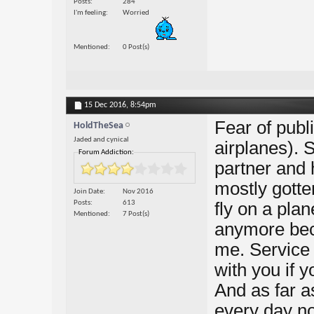
Posts
284
I'm feeling
Worried
Mentioned
0 Post(s)
15 Dec 2016,
8:54pm
Fear of publi
HoldTheSea
Jaded and cynical
airplanes). 
Forum Addiction:
partner and 
mostly gotten
Join Date
Nov 2016
Posts
613
fly on a plan
Mentioned
7 Post(s)
anymore bec
me. Service 
with you if 
And as far as
every day n