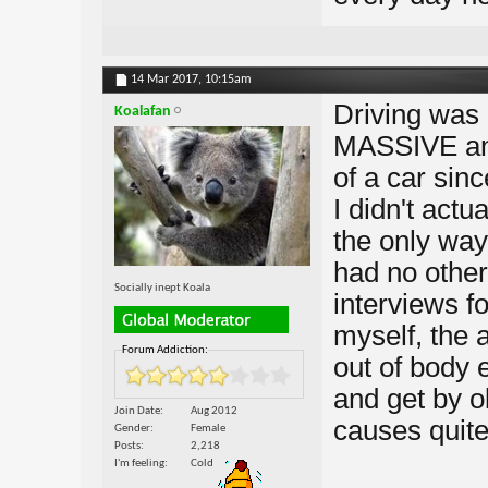
14 Mar 2017,
10:15am
Driving was 
Koalafan
MASSIVE anx
of a car sin
I didn't actu
the only way
had no other
Socially inept Koala
interviews fo
myself, the 
Forum Addiction:
out of body 
and get by o
Join Date
Aug 2012
causes quite 
Gender
Female
Posts
2,218
I'm feeling
Cold