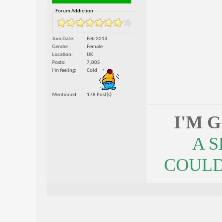
Forum Addiction:
Join Date
Feb 2013
Gender
Female
Location
UK
Posts
7,005
I'm feeling
Cold
Mentioned
178 Post(s)
I'M 
A 
COULDN