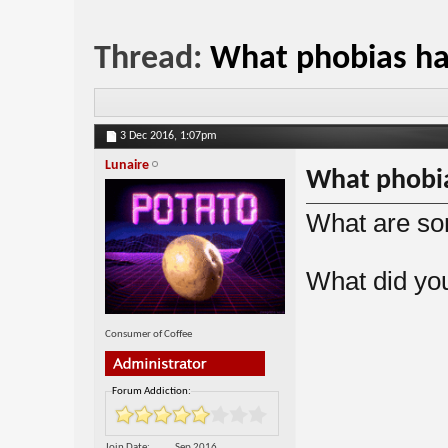
Thread:
What phobias h
3 Dec 2016,
1:07pm
Lunaire
What phobi
What are so
What did yo
Consumer of Coffee
Forum Addiction:
Join Date
Sep 2016